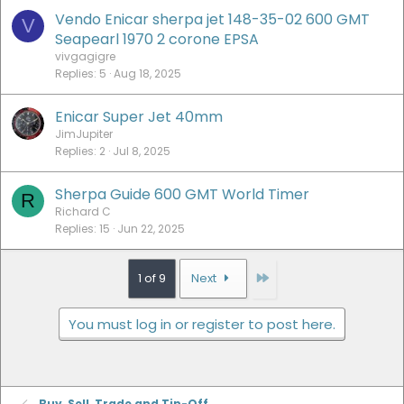
Vendo Enicar sherpa jet 148-35-02 600 GMT
V
Seapearl 1970 2 corone EPSA
vivgagigre
Replies
5
Aug 18, 2025
Enicar Super Jet 40mm
JimJupiter
Replies
2
Jul 8, 2025
Sherpa Guide 600 GMT World Timer
R
Richard C
Replies
15
Jun 22, 2025
Last
1 of 9
Next
You must log in or register to post here.
Buy, Sell, Trade and Tip-Off