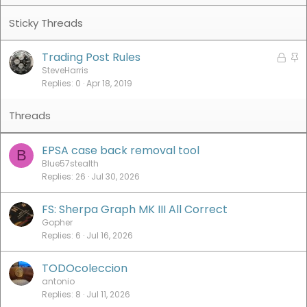
Trading Post Rules
L
S
o
t
SteveHarris
Replies
0
Apr 18, 2019
c
i
k
c
e
k
d
y
EPSA case back removal tool
B
Blue57stealth
Replies
26
Jul 30, 2026
FS: Sherpa Graph MK III All Correct
Gopher
Replies
6
Jul 16, 2026
TODOcoleccion
antonio
Replies
8
Jul 11, 2026