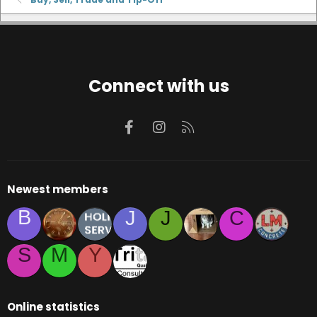
Connect with us
Facebook
Instagram
RSS
Newest members
B
J
J
C
S
M
Y
Online statistics