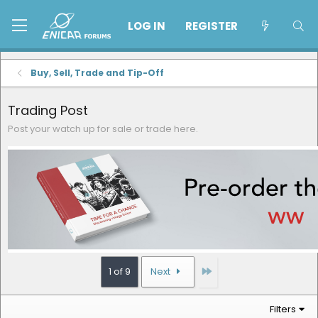
LOG IN
REGISTER
Buy, Sell, Trade and Tip-Off
Trading Post
Post your watch up for sale or trade here.
Last
1 of 9
Next
Filters