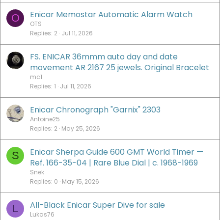
Enicar Memostar Automatic Alarm Watch
O
OTS
Replies
2
Jul 11, 2026
FS. ENICAR 36mmm auto day and date
movement AR 2167 25 jewels. Original Bracelet
mc1
Replies
1
Jul 11, 2026
Enicar Chronograph "Garnix" 2303
Antoine25
Replies
2
May 25, 2026
Enicar Sherpa Guide 600 GMT World Timer —
S
Ref. 166-35-04 | Rare Blue Dial | c. 1968-1969
Snek
Replies
0
May 15, 2026
All-Black Enicar Super Dive for sale
L
Lukas76