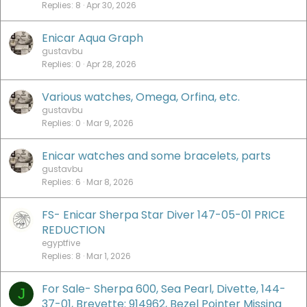
Replies
8
Apr 30, 2026
Enicar Aqua Graph
gustavbu
Replies
0
Apr 28, 2026
Various watches, Omega, Orfina, etc.
gustavbu
Replies
0
Mar 9, 2026
Enicar watches and some bracelets, parts
gustavbu
Replies
6
Mar 8, 2026
FS- Enicar Sherpa Star Diver 147-05-01 PRICE
REDUCTION
egyptfive
Replies
8
Mar 1, 2026
For Sale- Sherpa 600, Sea Pearl, Divette, 144-
J
37-01, Brevette: 914962, Bezel Pointer Missing