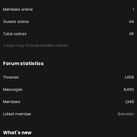
Members online
1
Guests online
44
Total visitors
45
Totals may include hidden visitors.
Forum statistics
Threads
1,458
Messages
9,460
Members
1,349
Latest member
Brendan
What's new