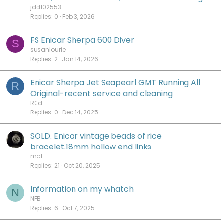
jdd102553
Replies
0
Feb 3, 2026
FS Enicar Sherpa 600 Diver
S
susanlourie
Replies
2
Jan 14, 2026
Enicar Sherpa Jet Seapearl GMT Running All
R
Original-recent service and cleaning
R0d
Replies
0
Dec 14, 2025
SOLD. Enicar vintage beads of rice
bracelet.18mm hollow end links
mc1
Replies
21
Oct 20, 2025
Information on my whatch
N
NFB
Replies
6
Oct 7, 2025