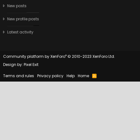
New posts
New profile posts
Latest activity
®
Community platform by XenForo
© 2010-2023 XenForo Ltd.
Design by:
Pixel Exit
Terms and rules
Privacy policy
Help
Home
R
S
S