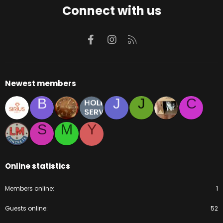
Connect with us
Facebook
Instagram
RSS
Newest members
B
J
J
C
S
M
Y
Online statistics
Members online
1
Guests online
52