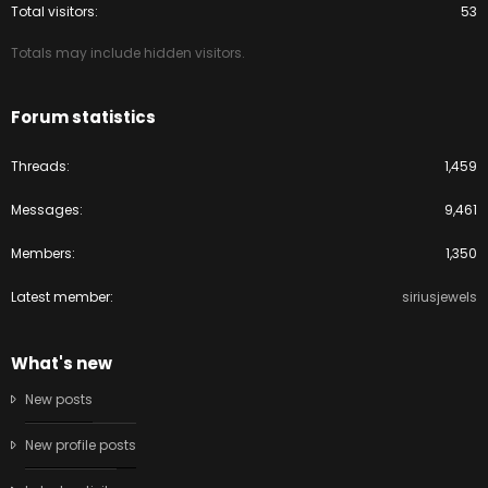
Total visitors
53
Totals may include hidden visitors.
Forum statistics
Threads
1,459
Messages
9,461
Members
1,350
Latest member
siriusjewels
What's new
New posts
New profile posts