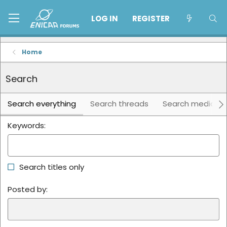
LOG IN
REGISTER
Home
Search
Search everything
Search threads
Search media
Keywords
Search titles only
Posted by