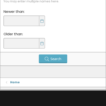
You may enter multiple names here.
Newer than
Older than
Search
Home