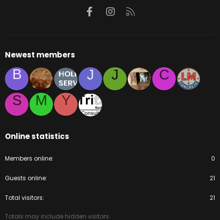
Facebook
Instagram
RSS
Newest members
B
J
J
C
S
M
Y
Online statistics
Members online
0
Guests online
21
Total visitors
21
Totals may include hidden visitors.