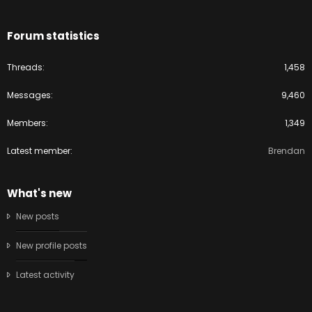
Forum statistics
Threads
1,458
Messages
9,460
Members
1,349
Latest member
Brendan
What's new
New posts
New profile posts
Latest activity