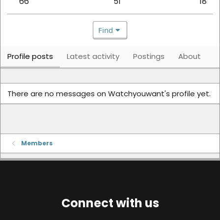
66
51
18
Find
Profile posts
Latest activity
Postings
About
There are no messages on Watchyouwant's profile yet.
Members
Connect with us