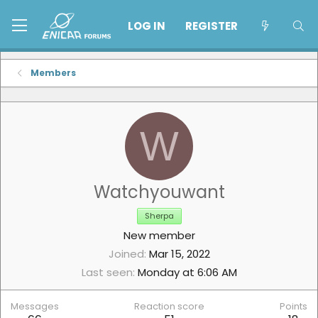
LOG IN
REGISTER
Members
W
Watchyouwant
Sherpa
New member
Joined
Mar 15, 2022
Last seen
Monday at 6:06 AM
Messages
Reaction score
Points