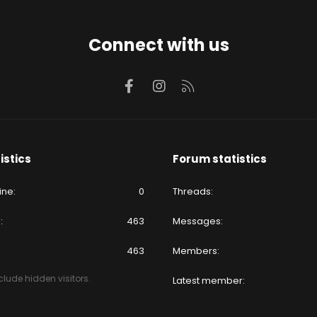
Connect with us
Facebook
Instagram
RSS
istics
Forum statistics
ine
0
Threads
e
463
Messages
463
Members
lude hidden visitors.
Latest member