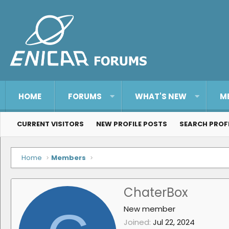
HOME
FORUMS
WHAT'S NEW
M
CURRENT VISITORS
NEW PROFILE POSTS
SEARCH PROF
Home
Members
ChaterBox
New member
Joined
Jul 22, 2024