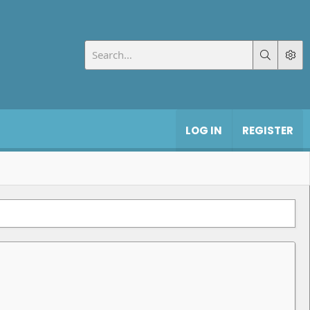
LOG IN
REGISTER