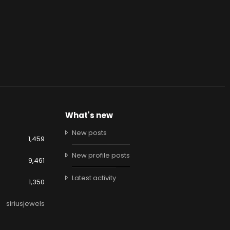
What's new
New posts
1,459
New profile posts
9,461
Latest activity
1,350
siriusjewels