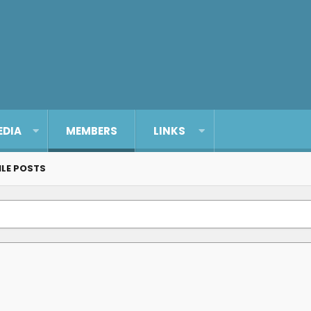
EDIA
MEMBERS
LINKS
ILE POSTS