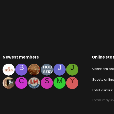
Newest members
Online stat
B
J
J
Members onl
C
S
M
Y
Guests onlin
Total visitors
Totals may inc