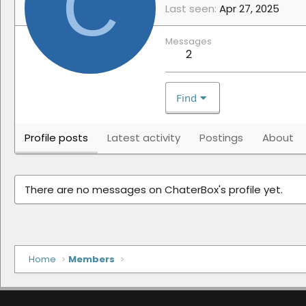
C
Last seen
Apr 27, 2025
Messages
2
Find
Profile posts
Latest activity
Postings
About
There are no messages on ChaterBox's profile yet.
Home
Members