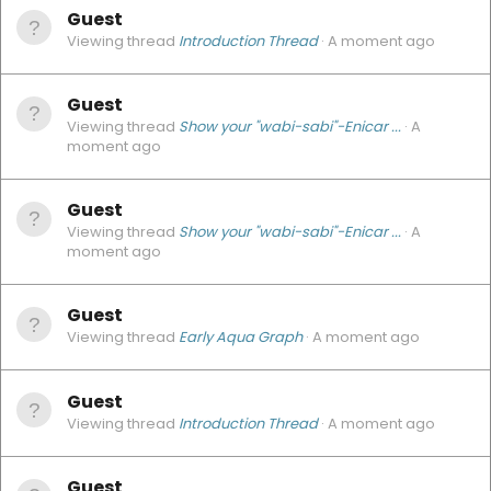
Guest
Viewing thread
Introduction Thread
A moment ago
Guest
Viewing thread
Show your "wabi-sabi"-Enicar ...
A
moment ago
Guest
Viewing thread
Show your "wabi-sabi"-Enicar ...
A
moment ago
Guest
Viewing thread
Early Aqua Graph
A moment ago
Guest
Viewing thread
Introduction Thread
A moment ago
Guest