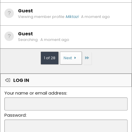
Guest
Viewing member profile
Miktazi
A moment ago
Guest
Searching
A moment ago
Last
1 of 28
Next
LOG IN
Your name or email address
Password