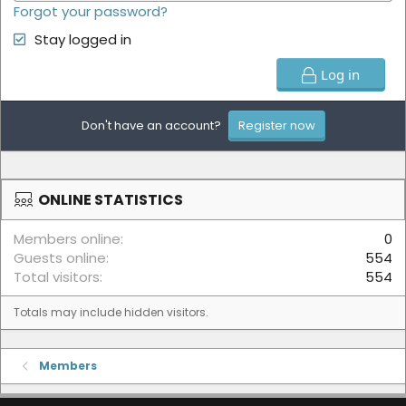
Forgot your password?
Stay logged in
Log in
Don't have an account?
Register now
ONLINE STATISTICS
Members online
0
Guests online
554
Total visitors
554
Totals may include hidden visitors.
Members