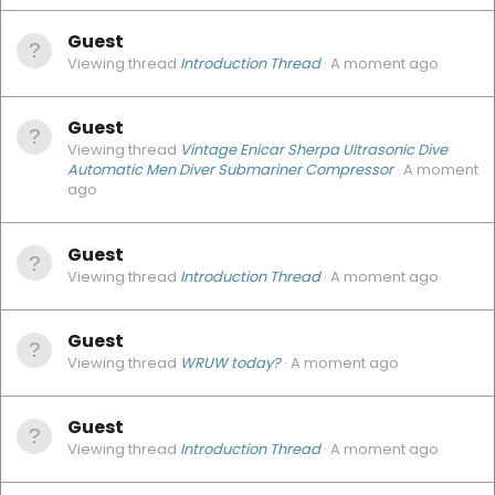
Guest
Viewing thread
Introduction Thread
A moment ago
Guest
Viewing thread
Vintage Enicar Sherpa Ultrasonic Dive
Automatic Men Diver Submariner Compressor
A moment
ago
Guest
Viewing thread
Introduction Thread
A moment ago
Guest
Viewing thread
WRUW today?
A moment ago
Guest
Viewing thread
Introduction Thread
A moment ago