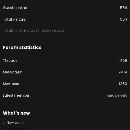
Guests online
554
Total visitors
554
Totals may include hidden visitors.
Forum statistics
Threads
1,459
Messages
9,461
Members
1,350
Latest member
siriusjewels
What's new
New posts