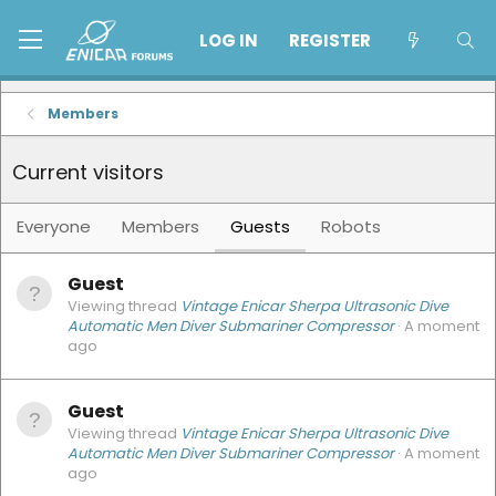
LOG IN
REGISTER
Members
Current visitors
Everyone
Members
Guests
Robots
Guest
Viewing thread
Vintage Enicar Sherpa Ultrasonic Dive
Automatic Men Diver Submariner Compressor
A moment
ago
Guest
Viewing thread
Vintage Enicar Sherpa Ultrasonic Dive
Automatic Men Diver Submariner Compressor
A moment
ago