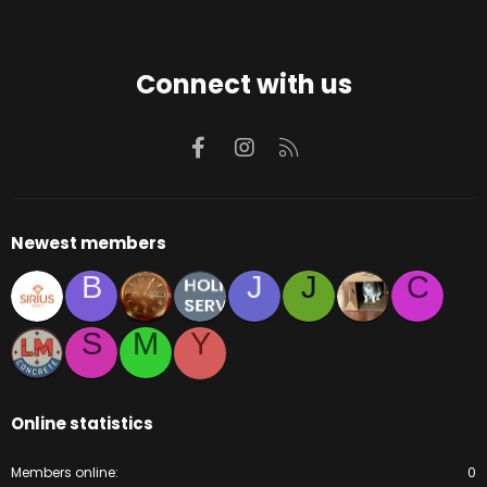
Connect with us
Facebook
Instagram
RSS
Newest members
B
J
J
C
S
M
Y
Online statistics
Members online
0