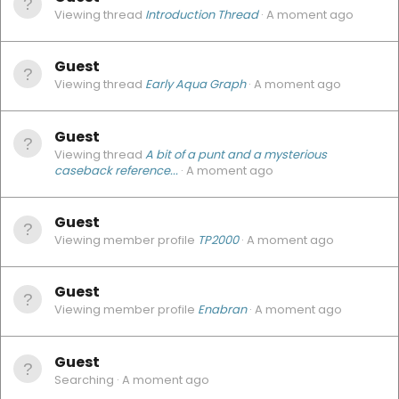
Viewing thread
Introduction Thread
A moment ago
Guest
Viewing thread
Early Aqua Graph
A moment ago
Guest
Viewing thread
A bit of a punt and a mysterious
caseback reference...
A moment ago
Guest
Viewing member profile
TP2000
A moment ago
Guest
Viewing member profile
Enabran
A moment ago
Guest
Searching
A moment ago