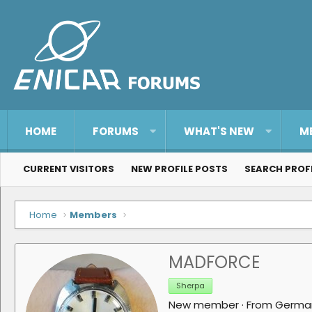
HOME
FORUMS
WHAT'S NEW
M
CURRENT VISITORS
NEW PROFILE POSTS
SEARCH PROF
Home
Members
MADFORCE
Sherpa
New member
·
From
Germa