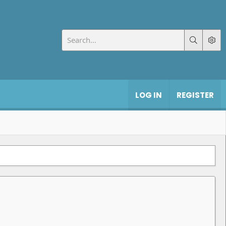
LOG IN
REGISTER