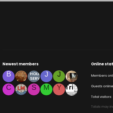
Newest members
Online stat
B
J
J
Members onl
C
S
M
Y
Guests onlin
Total visitors
Totals may inc