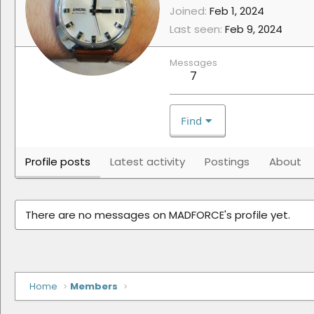
Joined
Feb 1, 2024
Last seen
Feb 9, 2024
Messages
7
Find
Profile posts
Latest activity
Postings
About
There are no messages on MADFORCE's profile yet.
Home
Members