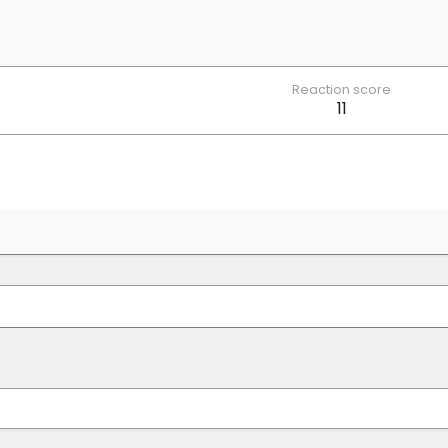
Reaction score
11