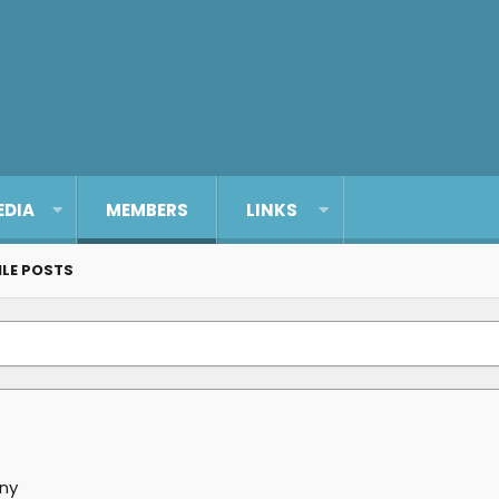
EDIA
MEMBERS
LINKS
ILE POSTS
ny