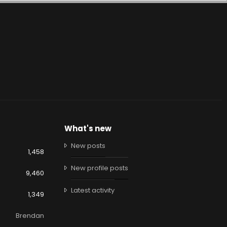
What's new
New posts
1,458
New profile posts
9,460
Latest activity
1,349
Brendan