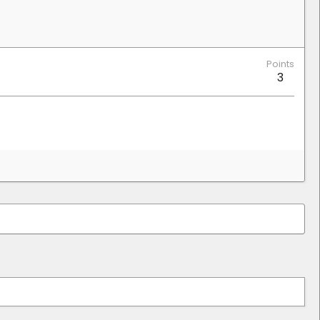
Points
3