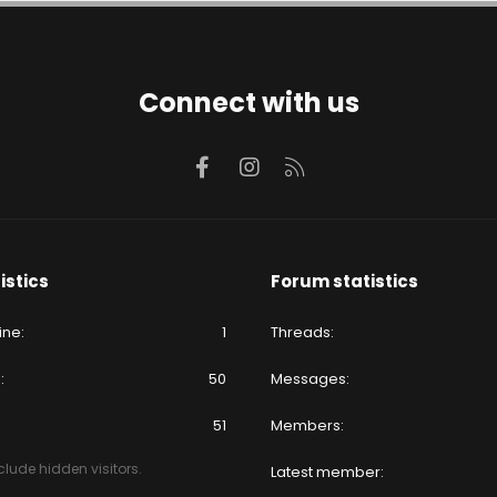
Connect with us
Facebook
Instagram
RSS
istics
Forum statistics
ine
1
Threads
e
50
Messages
51
Members
lude hidden visitors.
Latest member