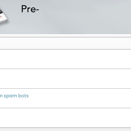
om spam bots