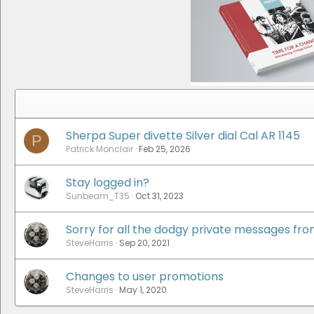
Sherpa Super divette Silver dial Cal AR 1145
P
Patrick Monclair
Feb 25, 2026
Stay logged in?
Sunbeam_T35
Oct 31, 2023
Sorry for all the dodgy private messages fr
SteveHarris
Sep 20, 2021
Changes to user promotions
SteveHarris
May 1, 2020