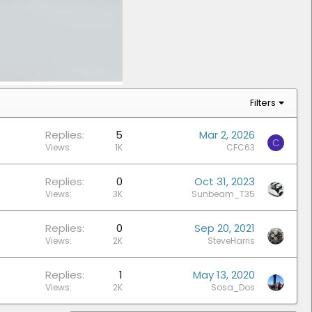
Filters
Replies
5
Mar 2, 2026
C
Views
1K
CFC63
Replies
0
Oct 31, 2023
Views
3K
Sunbeam_T35
Replies
0
Sep 20, 2021
Views
2K
SteveHarris
Replies
1
May 13, 2020
Views
2K
Sosa_Dos