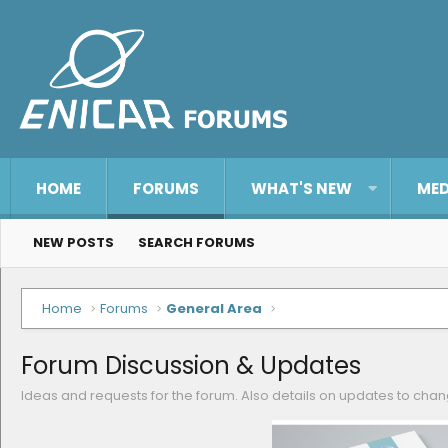
HOME
FORUMS
WHAT'S NEW
MED
NEW POSTS
SEARCH FORUMS
Home
Forums
General Area
Forum Discussion & Updates
Ideas and requests for the forum. Also details on updates to ch