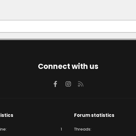
Connect with us
Facebook
Instagram
RSS
istics
Forum statistics
ine
1
Threads