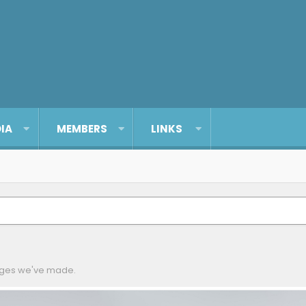
IA
MEMBERS
LINKS
anges we've made.