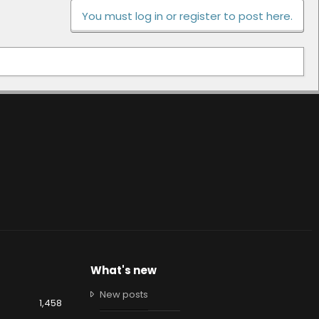
You must log in or register to post here.
What's new
New posts
1,458