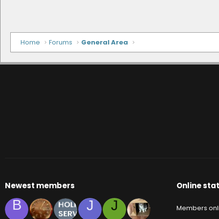
Home
Forums
General Area
Newest members
Online stat
B
J
J
Members onl