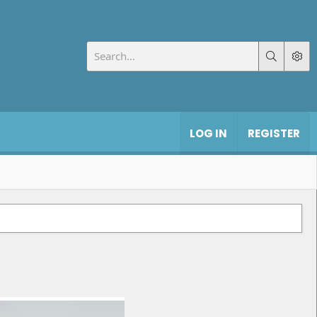
LOG IN
REGISTER