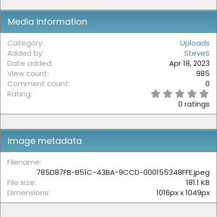
Media information
Category
Uploads
Added by
SteveS
Date added
Apr 18, 2023
View count
985
Comment count
0
0
Rating
.
0 ratings
0
0
s
t
Image metadata
a
r
(
Filename
s
785D87FB-B51C-43BA-9CCD-000155348FFE.jpeg
)
File size
181.1 KB
Dimensions
1016px x 1049px