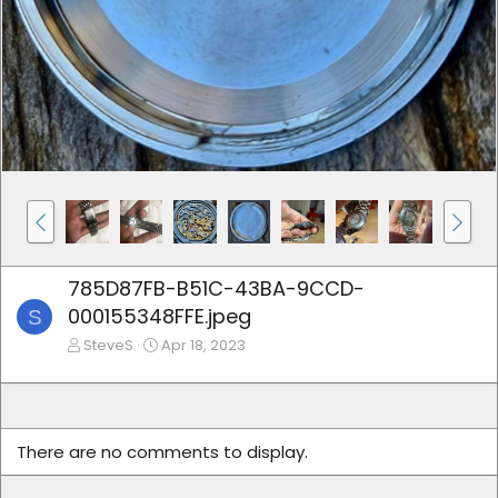
785D87FB-B51C-43BA-9CCD-
000155348FFE.jpeg
S
SteveS
Apr 18, 2023
There are no comments to display.