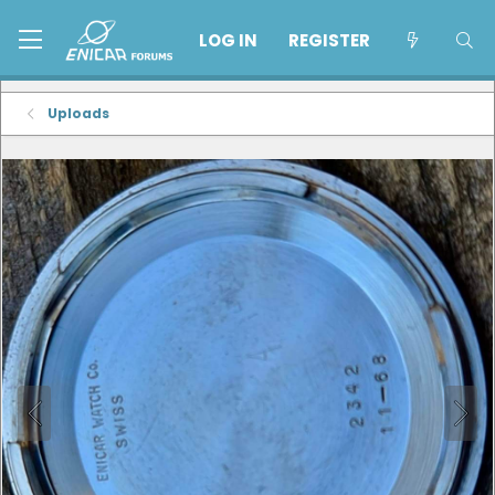
LOG IN
REGISTER
Uploads