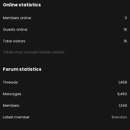
Online statistics
Members online
0
Guests online
16
Total visitors
16
Totals may include hidden visitors.
Forum statistics
Threads
1,458
Messages
9,460
Members
1,349
Latest member
Brendan