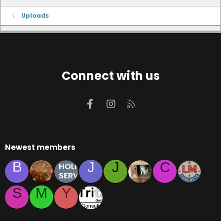
Uploads
Connect with us
Facebook
Instagram
RSS
Newest members
B
J
J
C
S
M
Y