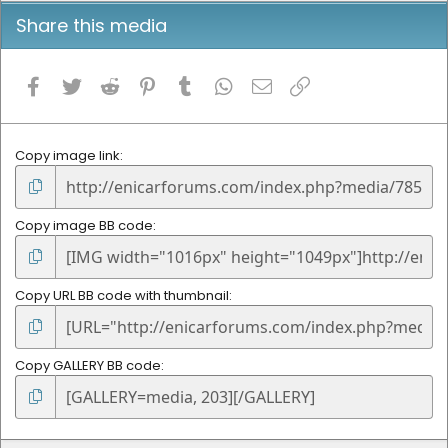
Share this media
Facebook
Twitter
Reddit
Pinterest
Tumblr
WhatsApp
Email
Link
Copy image link
Copy image BB code
Copy URL BB code with thumbnail
Copy GALLERY BB code