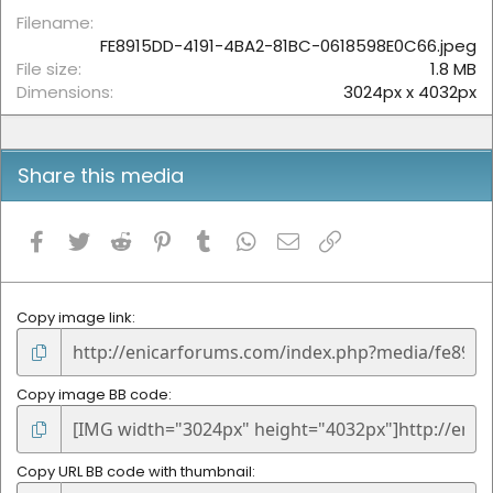
r
(
Filename
s
FE8915DD-4191-4BA2-81BC-0618598E0C66.jpeg
)
File size
1.8 MB
Dimensions
3024px x 4032px
Share this media
Facebook
Twitter
Reddit
Pinterest
Tumblr
WhatsApp
Email
Link
Copy image link
Copy image BB code
Copy URL BB code with thumbnail