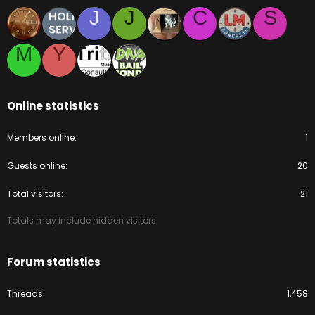
J
J
C
S
M
Y
Online statistics
Members online
1
Guests online
20
Total visitors
21
Totals may include hidden visitors.
Forum statistics
Threads
1,458