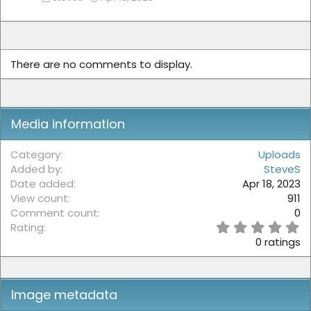
There are no comments to display.
Media information
Category
Uploads
Added by
SteveS
Date added
Apr 18, 2023
View count
911
Comment count
0
0
Rating
.
0 ratings
0
0
s
t
Image metadata
a