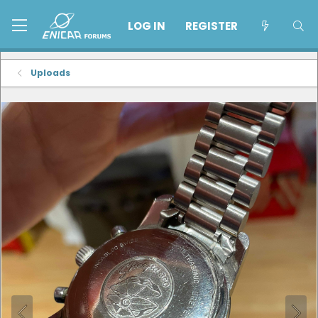
LOG IN
REGISTER
Uploads