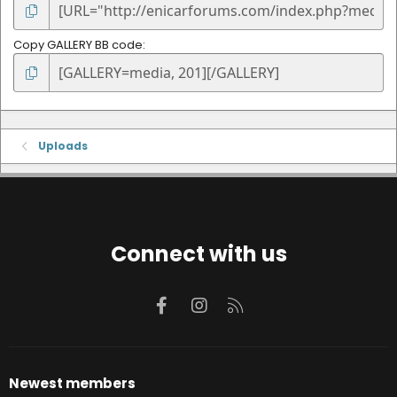
Copy GALLERY BB code
Uploads
Connect with us
Facebook
Instagram
RSS
Newest members