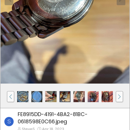
FE8915DD-4191-4BA2-81BC-
0618598E0C66.jpeg
S
SteveS
Apr 18, 2023