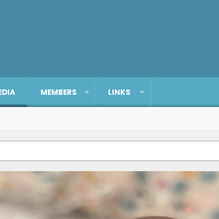
EDIA
MEMBERS
LINKS