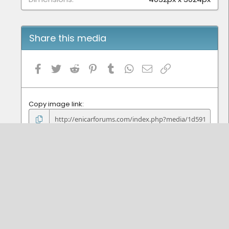
Share this media
Facebook
Twitter
Reddit
Pinterest
Tumblr
WhatsApp
Email
Link
Copy image link
Copy image BB code
Copy URL BB code with thumbnail
Copy GALLERY BB code