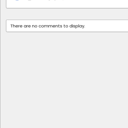
There are no comments to display.