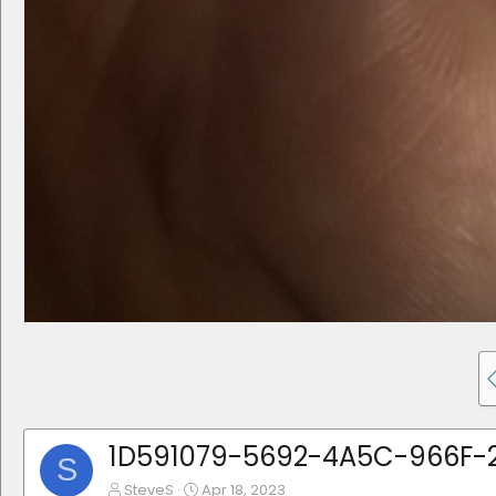
1D591079-5692-4A5C-966F-2
S
SteveS
Apr 18, 2023