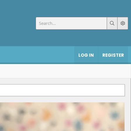
LOG IN
REGISTER