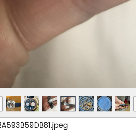
A593B59DB81.jpeg