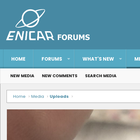
HOME
FORUMS
WHAT'S NEW
M
NEW MEDIA
NEW COMMENTS
SEARCH MEDIA
Home
Media
Uploads