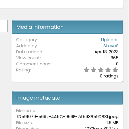
Media information
Category
Uploads
Added by
SteveS
Date added
Apr 18, 2023
View count
865
Comment count
0
0
Rating
.
0 ratings
0
0
s
t
Image metadata
a
r
(
Filename
s
1D591079-5692-4A5C-966F-2A593B59DB81.jpeg
)
File size
1.6 MB
Dimensions
4032px x 3024px