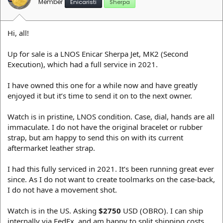
Member
Enicaristi
Sherpa
Hi, all!
Up for sale is a LNOS Enicar Sherpa Jet, MK2 (Second
Execution), which had a full service in 2021.
I have owned this one for a while now and have greatly
enjoyed it but it’s time to send it on to the next owner.
Watch is in pristine, LNOS condition. Case, dial, hands are all
immaculate. I do not have the original bracelet or rubber
strap, but am happy to send this on with its current
aftermarket leather strap.
I had this fully serviced in 2021. It’s been running great ever
since. As I do not want to create toolmarks on the case-back,
I do not have a movement shot.
Watch is in the US. Asking
$2750
USD (OBRO). I can ship
internally via FedEx, and am happy to split shipping costs