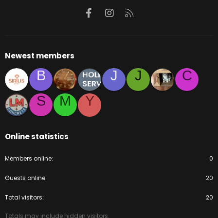
Facebook
Instagram
RSS
Newest members
B
J
J
C
S
M
Y
Online statistics
Members online
0
Guests online
20
Total visitors
20
Totals may include hidden visitors.