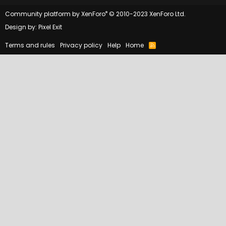
®
Community platform by XenForo
© 2010-2023 XenForo Ltd.
Design by:
Pixel Exit
Terms and rules
Privacy policy
Help
Home
R
S
S