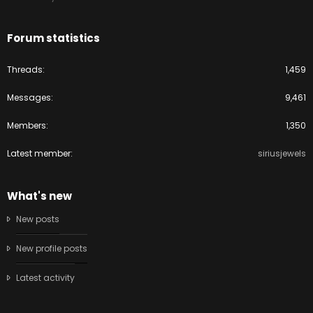
Forum statistics
Threads
1,459
Messages
9,461
Members
1,350
Latest member
siriusjewels
What's new
New posts
New profile posts
Latest activity