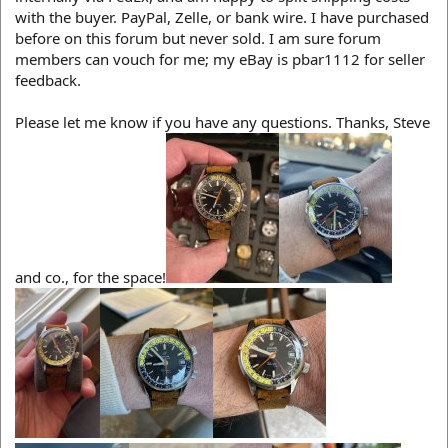
with the buyer. PayPal, Zelle, or bank wire. I have purchased
before on this forum but never sold. I am sure forum
members can vouch for me; my eBay is pbar1112 for seller
feedback.
Please let me know if you have any questions. Thanks, Steve
and co., for the space!