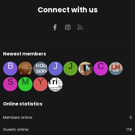
Connect with us
Facebook
Instagram
RSS
Newest members
B
J
J
C
S
M
Y
Online statistics
Members online
0
Guests online
178