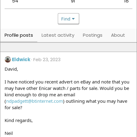
54
91
18
Find
Profile posts
Latest activity
Postings
About
Eldwick
Feb 23, 2023
David,
I have noticed you recent advert on eBay and note that you
may have other Enicar watch / parts for sale. Would you be
kind enough to drop me an email
(
ndpadgett@btinternet.com
) outlining what you may have
for sale?
Kind regards,
Neil