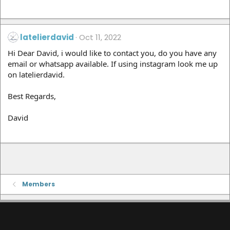
latelierdavid
Oct 11, 2022
Hi Dear David, i would like to contact you, do you have any
email or whatsapp available. If using instagram look me up
on latelierdavid.
Best Regards,
David
Members