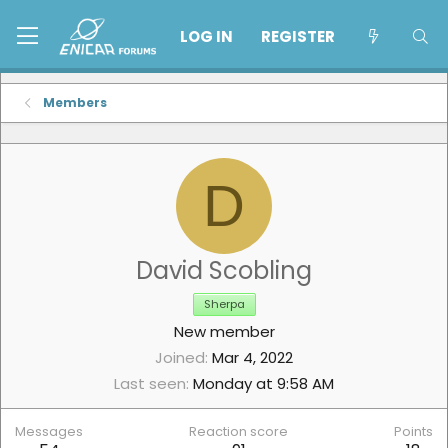
LOG IN
REGISTER
Members
D
David Scobling
Sherpa
New member
Joined
Mar 4, 2022
Last seen
Monday at 9:58 AM
Messages
Reaction score
Points