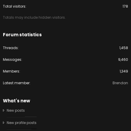
Total visitors
178
Totals may include hidden visitors.
Forum statistics
Threads
1,458
Messages
9,460
Members
1,349
Latest member
Brendan
What's new
New posts
New profile posts