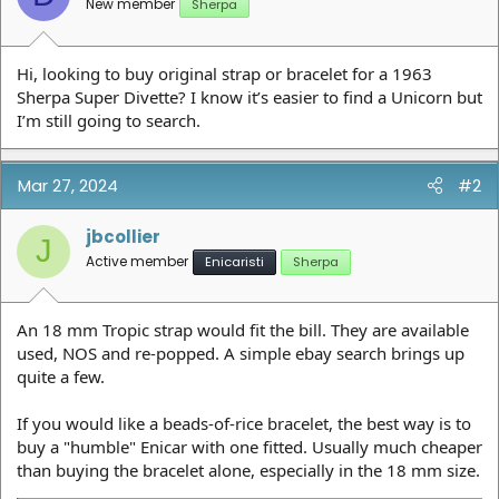
New member
Sherpa
Hi, looking to buy original strap or bracelet for a 1963
Sherpa Super Divette? I know it’s easier to find a Unicorn but
I’m still going to search.
Mar 27, 2024
#2
jbcollier
J
Active member
Enicaristi
Sherpa
An 18 mm Tropic strap would fit the bill. They are available
used, NOS and re-popped. A simple ebay search brings up
quite a few.
If you would like a beads-of-rice bracelet, the best way is to
buy a "humble" Enicar with one fitted. Usually much cheaper
than buying the bracelet alone, especially in the 18 mm size.