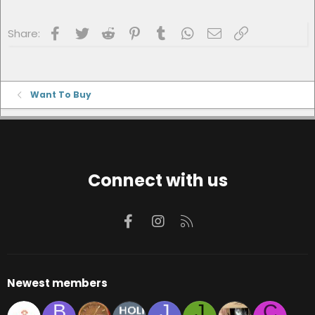
Facebook
Twitter
Reddit
Pinterest
Tumblr
WhatsApp
Email
Link
Share:
Want To Buy
Connect with us
Facebook
Instagram
RSS
Newest members
B
J
J
C