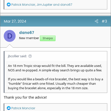
R
Patrick Monclair
,
JimJupiter
and
dano67
e
a
c
t
Mar 27, 2024
#3
i
o
n
dano67
D
s
New member
Sherpa
:
jbcollier said:
An 18 mm Tropic strap would fit the bill. They are available used,
NOS and re-popped. A simple ebay search brings up quite a few.
If you would like a beads-of-rice bracelet, the best way is to buy a
"humble" Enicar with one fitted. Usually much cheaper than
buying the bracelet alone, especially in the 18 mm size.
Thank you for the advice!
R
Patrick Monclair