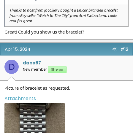
Thanks to post from jbcollier I bought a Enicar branded bracelet
from eBay seller “Watch In The City“ from Arni Switzerland. Looks
and fits great.
Great! Could you show us the bracelet?
Apr 15, 2024
#12
dano67
D
New member
Sherpa
Picture of bracelet as requested.
Attachments