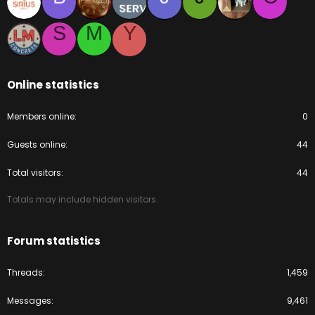
S
M
Y
Online statistics
Members online
0
Guests online
44
Total visitors
44
Totals may include hidden visitors.
Forum statistics
Threads
1,459
Messages
9,461