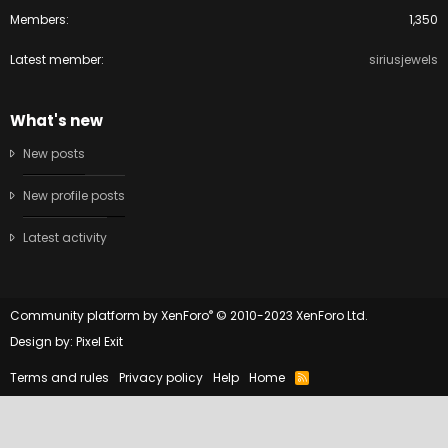
Members
1,350
Latest member
siriusjewels
What's new
New posts
New profile posts
Latest activity
®
Community platform by XenForo
© 2010-2023 XenForo Ltd.
Design by:
Pixel Exit
Terms and rules
Privacy policy
Help
Home
R
S
S