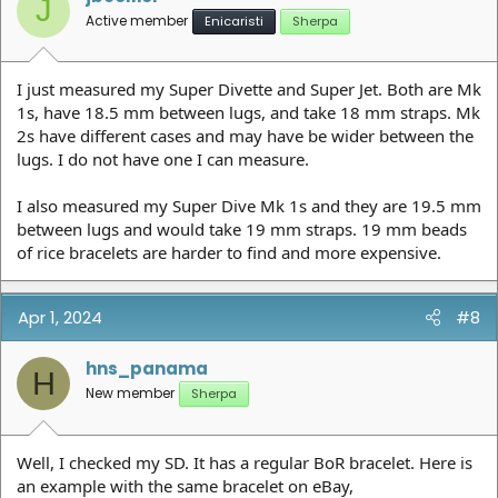
J
Active member
Enicaristi
Sherpa
I just measured my Super Divette and Super Jet. Both are Mk
1s, have 18.5 mm between lugs, and take 18 mm straps. Mk
2s have different cases and may have be wider between the
lugs. I do not have one I can measure.
I also measured my Super Dive Mk 1s and they are 19.5 mm
between lugs and would take 19 mm straps. 19 mm beads
of rice bracelets are harder to find and more expensive.
Apr 1, 2024
#8
hns_panama
H
New member
Sherpa
Well, I checked my SD. It has a regular BoR bracelet. Here is
an example with the same bracelet on eBay,