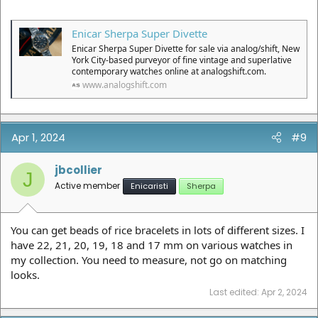
Enicar Sherpa Super Divette
Enicar Sherpa Super Divette for sale via analog/shift, New
York City-based purveyor of fine vintage and superlative
contemporary watches online at analogshift.com.
www.analogshift.com
Apr 1, 2024
#9
jbcollier
J
Active member
Enicaristi
Sherpa
You can get beads of rice bracelets in lots of different sizes. I
have 22, 21, 20, 19, 18 and 17 mm on various watches in
my collection. You need to measure, not go on matching
looks.
Last edited:
Apr 2, 2024