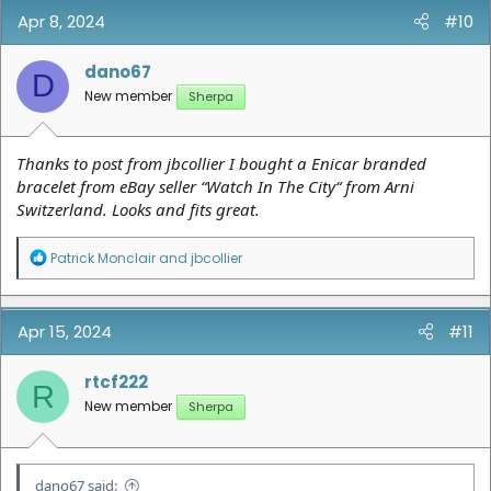
Apr 8, 2024
#10
dano67
D
New member
Sherpa
Thanks to post from jbcollier I bought a Enicar branded
bracelet from eBay seller “Watch In The City“ from Arni
Switzerland. Looks and fits great.
R
Patrick Monclair
and
jbcollier
e
a
c
t
Apr 15, 2024
#11
i
o
n
rtcf222
R
s
New member
Sherpa
:
dano67 said: