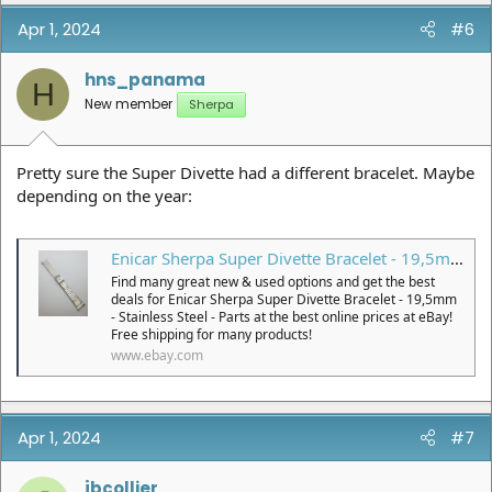
Apr 1, 2024
#6
hns_panama
H
New member
Sherpa
Pretty sure the Super Divette had a different bracelet. Maybe
depending on the year:
Enicar Sherpa Super Divette Bracelet - 19,5mm - Stainless Steel - Parts | eBay
Find many great new & used options and get the best
deals for Enicar Sherpa Super Divette Bracelet - 19,5mm
- Stainless Steel - Parts at the best online prices at eBay!
Free shipping for many products!
www.ebay.com
Apr 1, 2024
#7
jbcollier