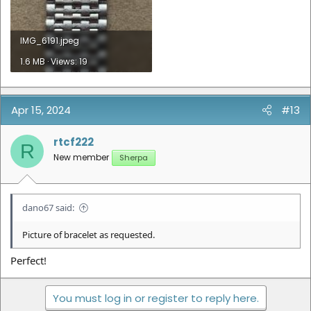
IMG_6191.jpeg
1.6 MB · Views: 19
Apr 15, 2024
#13
rtcf222
R
New member
Sherpa
dano67 said:
Picture of bracelet as requested.
Perfect!
You must log in or register to reply here.