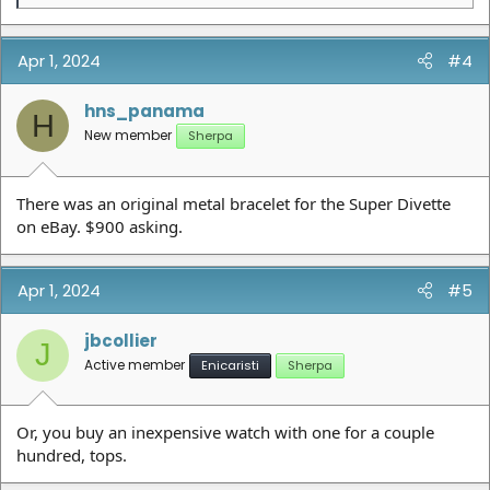
e
a
c
t
Apr 1, 2024
#4
i
o
n
hns_panama
H
s
New member
Sherpa
:
There was an original metal bracelet for the Super Divette
on eBay. $900 asking.
Apr 1, 2024
#5
jbcollier
J
Active member
Enicaristi
Sherpa
Or, you buy an inexpensive watch with one for a couple
hundred, tops.