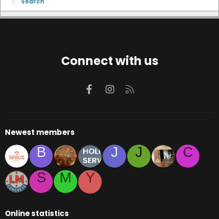
Search
Connect with us
Facebook
Instagram
RSS
Newest members
B
J
J
C
S
M
Y
Online statistics