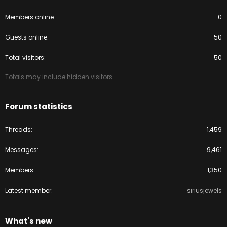
Members online
0
Guests online
50
Total visitors
50
Totals may include hidden visitors.
Forum statistics
Threads
1,459
Messages
9,461
Members
1,350
Latest member
siriusjewels
What's new