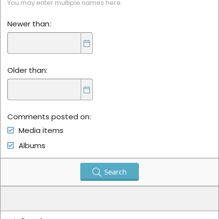
You may enter multiple names here.
Newer than
Older than
Comments posted on
Media items
Albums
Search