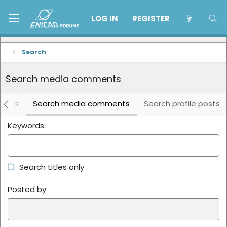
LOG IN
REGISTER
Search
Search media comments
lbums
Search media comments
Search profile posts
Keywords
Search titles only
Posted by