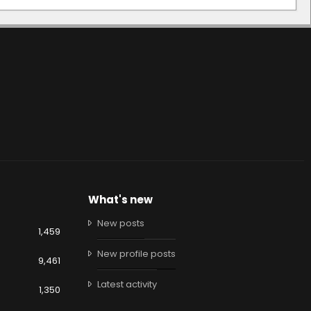
What's new
New posts
1,459
New profile posts
9,461
Latest activity
1,350