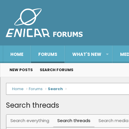
HOME
FORUMS
WHAT'S NEW
MED
NEW POSTS
SEARCH FORUMS
Home
Forums
Search
Search threads
Search everything
Search threads
Search media