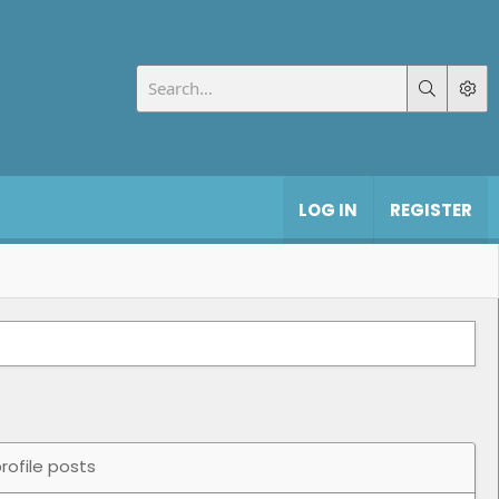
LOG IN
REGISTER
rofile posts