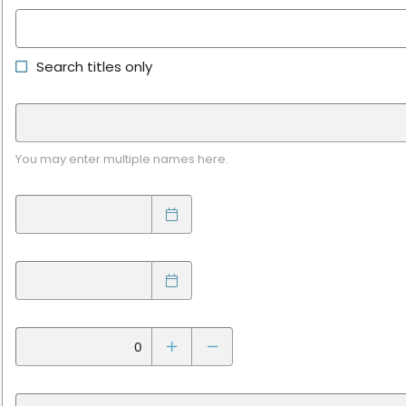
Search titles only
You may enter multiple names here.