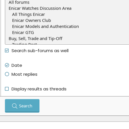
Search sub-forums as well
Date
Most replies
Display results as threads
Search