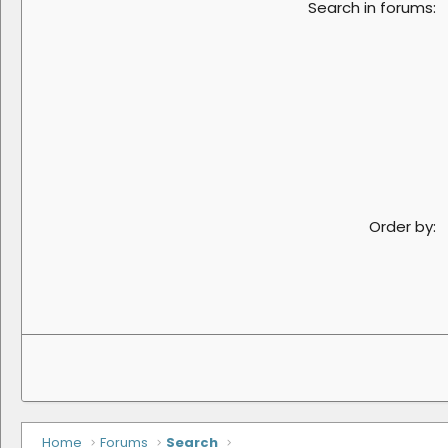
Search in forums
Order by
Home
Forums
Search