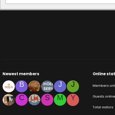
Newest members
Online stat
B
J
J
Members onl
C
S
M
Y
Guests onlin
Total visitors