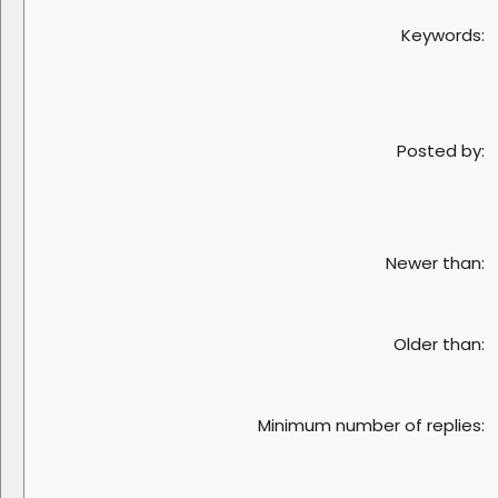
Keywords
Posted by
Newer than
Older than
Minimum number of replies