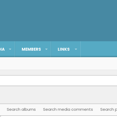
IA
MEMBERS
LINKS
Search albums
Search media comments
Search p