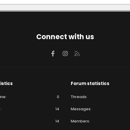
Connect with us
Facebook
Instagram
RSS
istics
Forum statistics
ine
0
Threads
e
14
Messages
14
Members