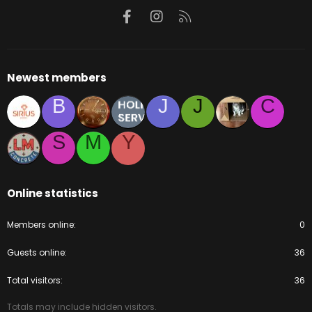
Facebook
Instagram
RSS
Newest members
B
J
J
C
S
M
Y
Online statistics
Members online
0
Guests online
36
Total visitors
36
Totals may include hidden visitors.