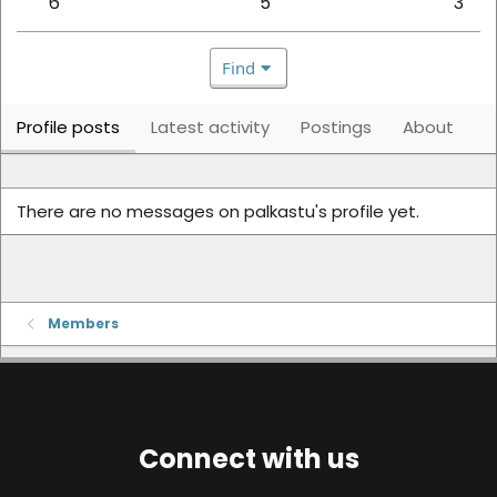
6
5
3
Find
Profile posts
Latest activity
Postings
About
There are no messages on palkastu's profile yet.
Members
Connect with us