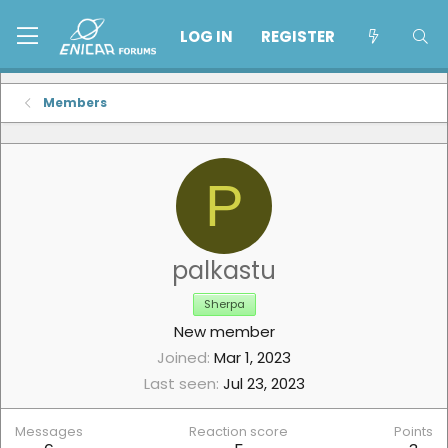
LOG IN
REGISTER
Members
P
palkastu
Sherpa
New member
Joined
Mar 1, 2023
Last seen
Jul 23, 2023
Messages
Reaction score
Points