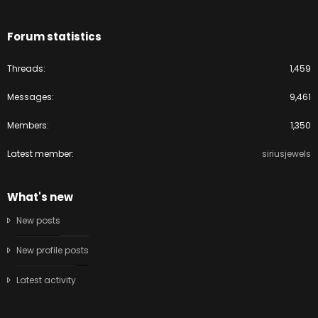
Forum statistics
Threads
1,459
Messages
9,461
Members
1,350
Latest member
siriusjewels
What's new
New posts
New profile posts
Latest activity