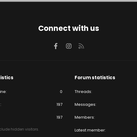
Connect with us
Facebook
Instagram
RSS
istics
Forum statistics
ine
0
Threads
e
197
Messages
197
Members
lude hidden visitors.
Latest member