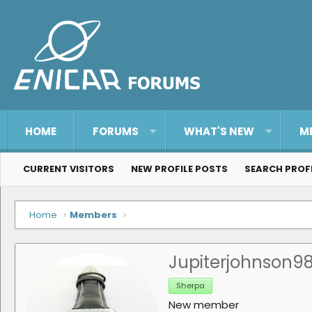
HOME
FORUMS
WHAT'S NEW
M
CURRENT VISITORS
NEW PROFILE POSTS
SEARCH PROF
Home
Members
Jupiterjohnson9
Sherpa
New member