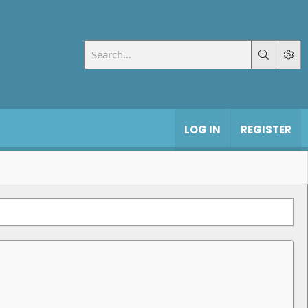
LOG IN
REGISTER