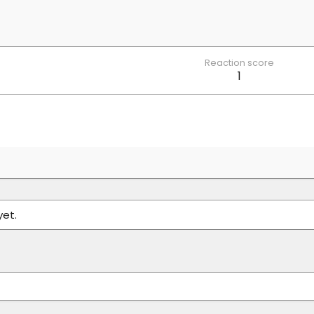
Reaction score
1
yet.