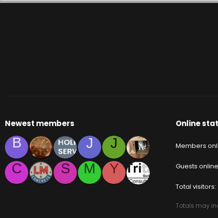
Newest members
Online stat
B
J
J
Members onl
C
S
M
Y
Guests onlin
Total visitors
Totals may inc