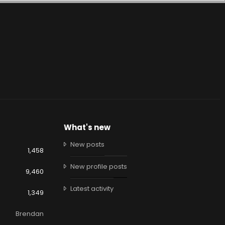
What's new
New posts
1,458
New profile posts
9,460
Latest activity
1,349
Brendan