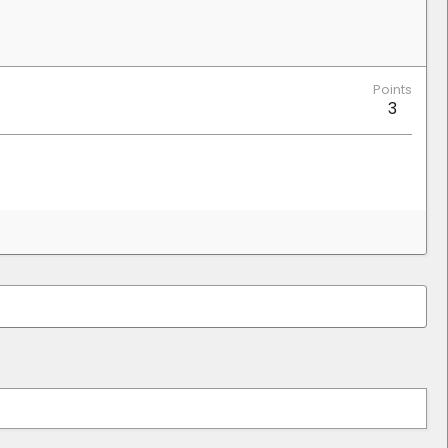
Points
3