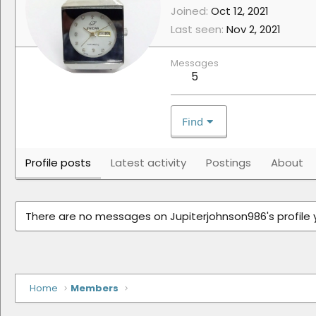
Joined
Oct 12, 2021
Last seen
Nov 2, 2021
Messages
5
Find
Profile posts
Latest activity
Postings
About
There are no messages on Jupiterjohnson986's profile 
Home
Members