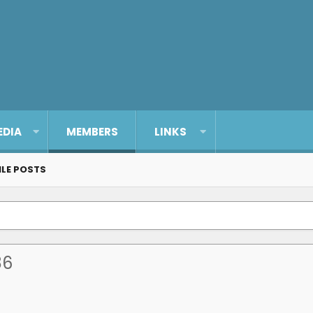
EDIA
MEMBERS
LINKS
ILE POSTS
86