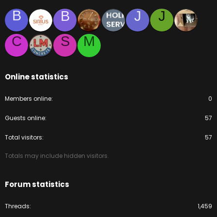
B
B
J
J
C
S
M
Online statistics
Members online
0
Guests online
57
Total visitors
57
Totals may include hidden visitors.
Forum statistics
Threads
1,459