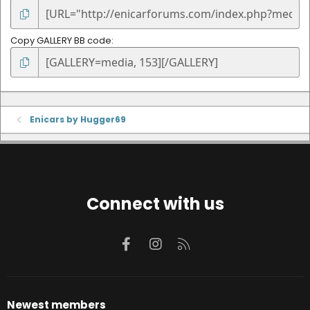
Copy GALLERY BB code
Enicars by Hugger69
Connect with us
Facebook
Instagram
RSS
Newest members