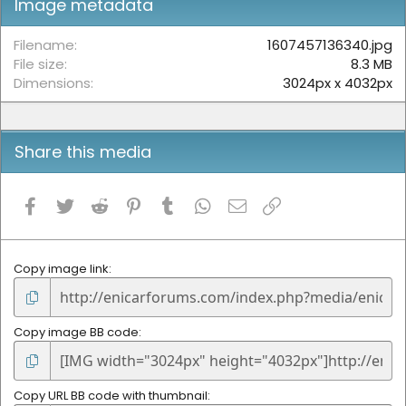
Image metadata
a
r
(
Filename
1607457136340.jpg
s
File size
8.3 MB
)
Dimensions
3024px x 4032px
Share this media
Facebook
Twitter
Reddit
Pinterest
Tumblr
WhatsApp
Email
Link
Copy image link
Copy image BB code
Copy URL BB code with thumbnail