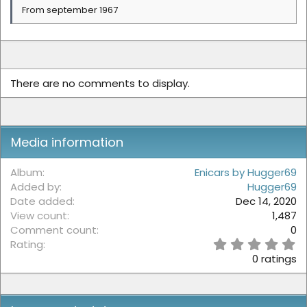
From september 1967
There are no comments to display.
Media information
Album
Enicars by Hugger69
Added by
Hugger69
Date added
Dec 14, 2020
View count
1,487
Comment count
0
0
Rating
.
0 ratings
0
0
s
t