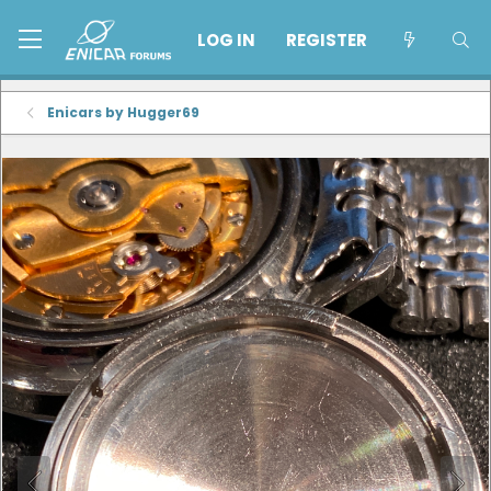
LOG IN
REGISTER
Enicars by Hugger69