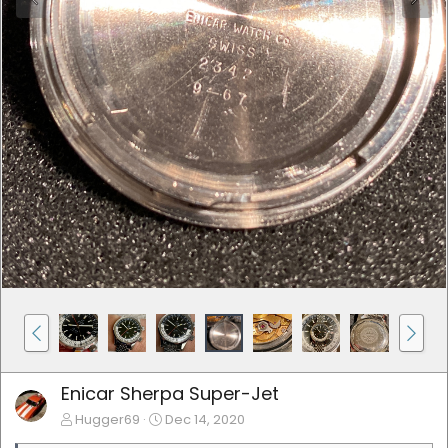
Enicar Sherpa Super-Jet
Hugger69
Dec 14, 2020