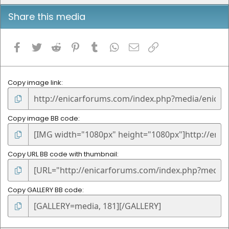
Share this media
Facebook
Twitter
Reddit
Pinterest
Tumblr
WhatsApp
Email
Link
Copy image link
Copy image BB code
Copy URL BB code with thumbnail
Copy GALLERY BB code