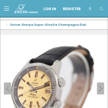
LOG IN
REGISTER
Enicar Sherpa Super-Divette Champagne Dial