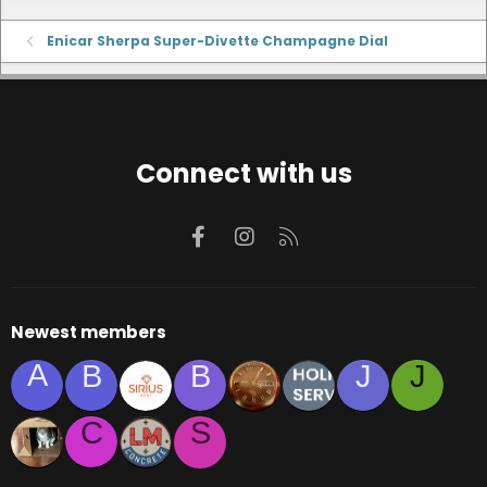
Enicar Sherpa Super-Divette Champagne Dial
Connect with us
Facebook
Instagram
RSS
Newest members
A
B
B
J
J
C
S