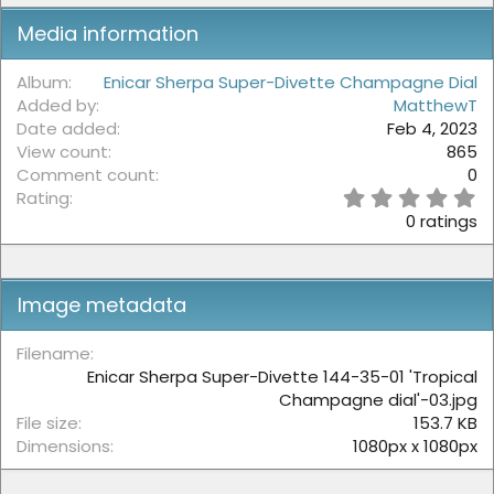
Media information
Album
Enicar Sherpa Super-Divette Champagne Dial
Added by
MatthewT
Date added
Feb 4, 2023
View count
865
Comment count
0
0
Rating
.
0 ratings
0
0
s
t
Image metadata
a
r
(
Filename
s
Enicar Sherpa Super-Divette 144-35-01 'Tropical
)
Champagne dial'-03.jpg
File size
153.7 KB
Dimensions
1080px x 1080px