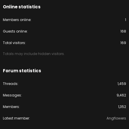
Online statistics
Members online
1
Guests online
168
Total visitors
169
Totals may include hidden visitors.
Forum statistics
Threads
1,459
Messages
9,462
Members
1,352
Latest member
Angflowers