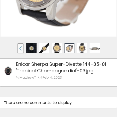
Enicar Sherpa Super-Divette 144-35-01
'Tropical Champagne dial'-03.jpg
MatthewT
Feb 4, 2023
There are no comments to display.