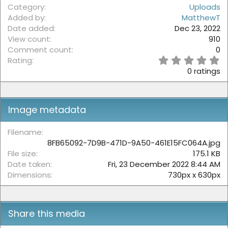
Category
Uploads
Added by
MatthewT
Date added
Dec 23, 2022
View count
910
Comment count
0
0
Rating
.
0 ratings
0
0
s
t
Image metadata
a
r
(
Filename
s
8FB65092-7D9B-471D-9A50-461E15FC064A.jpg
)
File size
175.1 KB
Date taken
Fri, 23 December 2022 8:44 AM
Dimensions
730px x 630px
Share this media