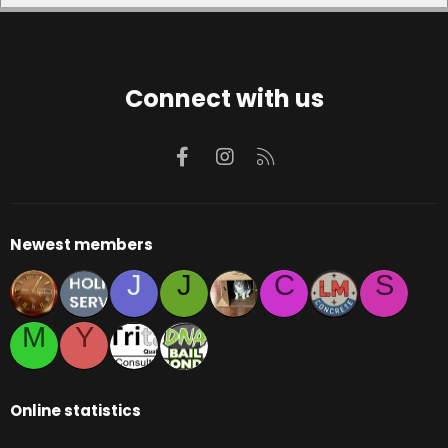
Connect with us
Facebook
Instagram
RSS
Newest members
J
J
C
S
M
Y
Online statistics