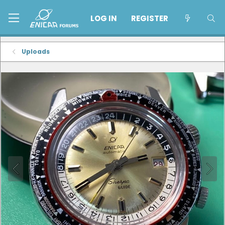
LOG IN
REGISTER
Uploads