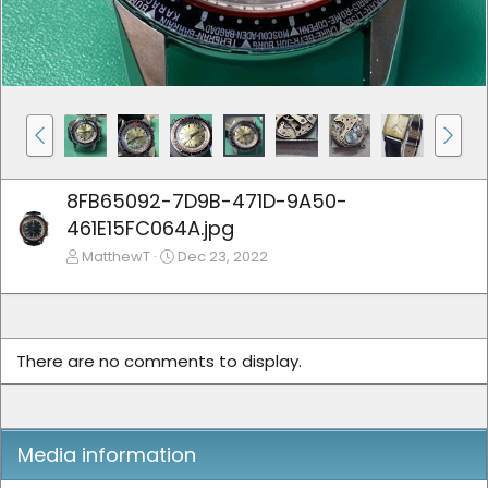
8FB65092-7D9B-471D-9A50-
461E15FC064A.jpg
MatthewT
Dec 23, 2022
There are no comments to display.
Media information