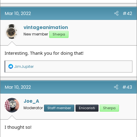
a
c
t
Mar 10, 2022
#42
i
o
n
vintageanimation
s
New member
Sherpa
:
Interesting. Thank you for doing that!
R
JimJupiter
e
a
c
t
Mar 10, 2022
#43
i
o
n
Joe_A
s
Moderator
Staff member
Enicaristi
Sherpa
:
I thought so!