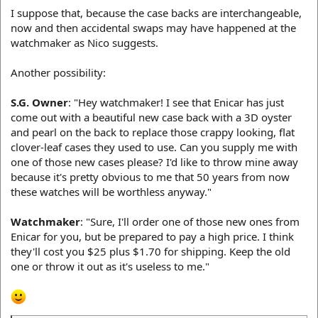
I suppose that, because the case backs are interchangeable,
now and then accidental swaps may have happened at the
watchmaker as Nico suggests.
Another possibility:
S.G. Owner
: "Hey watchmaker! I see that Enicar has just
come out with a beautiful new case back with a 3D oyster
and pearl on the back to replace those crappy looking, flat
clover-leaf cases they used to use. Can you supply me with
one of those new cases please? I'd like to throw mine away
because it's pretty obvious to me that 50 years from now
these watches will be worthless anyway."
Watchmaker
: "Sure, I'll order one of those new ones from
Enicar for you, but be prepared to pay a high price. I think
they'll cost you $25 plus $1.70 for shipping. Keep the old
one or throw it out as it's useless to me."