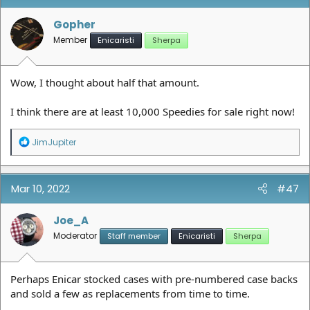
Gopher
Member
Enicaristi
Sherpa
Wow, I thought about half that amount.
I think there are at least 10,000 Speedies for sale right now!
R
JimJupiter
e
a
c
t
Mar 10, 2022
#47
i
o
n
Joe_A
s
Moderator
Staff member
Enicaristi
Sherpa
:
Perhaps Enicar stocked cases with pre-numbered case backs
and sold a few as replacements from time to time.