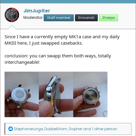
JimJupiter
Moderator
Staff member
Enicaristi
Sherpa
Since I have a currently empty MK1a case and my daily
MKIII here, I just swapped casebacks.
conclusion: you can swapp them both ways, totally
interchangeable!
R
Stephanerunge
,
DubbelUIam
,
Gopher
and 1 other person
e