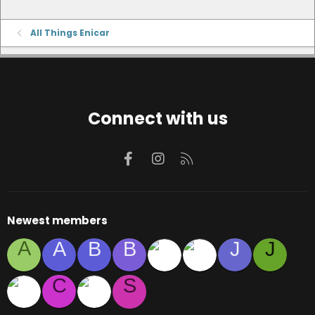
All Things Enicar
Connect with us
Facebook
Instagram
RSS
Newest members
A
A
B
B
J
J
C
S