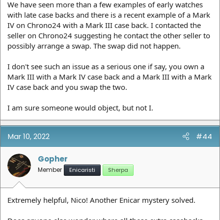
We have seen more than a few examples of early watches
with late case backs and there is a recent example of a Mark
IV on Chrono24 with a Mark III case back. I contacted the
seller on Chrono24 suggesting he contact the other seller to
possibly arrange a swap. The swap did not happen.
I don't see such an issue as a serious one if say, you own a
Mark III with a Mark IV case back and a Mark III with a Mark
IV case back and you swap the two.
I am sure someone would object, but not I.
Mar 10, 2022
#44
Gopher
Member
Enicaristi
Sherpa
Extremely helpful, Nico! Another Enicar mystery solved.