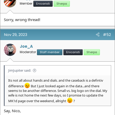
s
Member
Enicaristi
Sherpa
:
Sorry, wrong thread!
Nov 29, 2023
#52
Joe_A
Moderator
Staff member
Enicaristi
Sherpa
JimJupiter said:
Its not all about hands and dials. and the caseback is a defintiv
difference
But I just looked again in the data...and there
seems to be another difference. Small vs. big logo on the dial. My
wife is not home the next few days, so I promise to update the
MK1d page over the weekend, allright
?
Say, Nico,