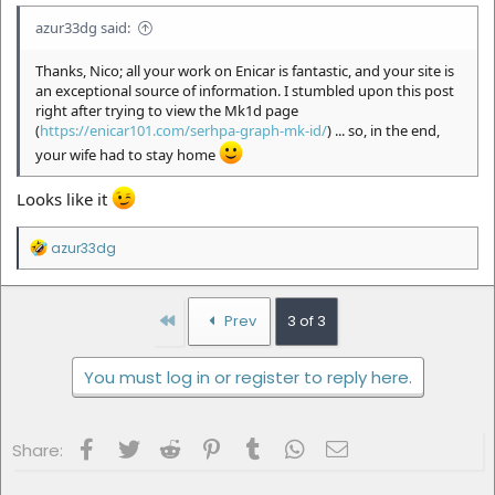
azur33dg said:
Thanks, Nico; all your work on Enicar is fantastic, and your site is
an exceptional source of information. I stumbled upon this post
right after trying to view the Mk1d page
(
https://enicar101.com/serhpa-graph-mk-id/
) ... so, in the end,
your wife had to stay home
Looks like it
R
azur33dg
e
a
c
t
First
Prev
3 of 3
i
o
n
You must log in or register to reply here.
s
:
Facebook
Twitter
Reddit
Pinterest
Tumblr
WhatsApp
Email
Share: