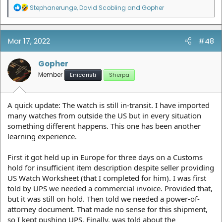
R
Stephanerunge
,
David Scobling
and
Gopher
e
a
c
t
Mar 17, 2022
#48
i
o
n
Gopher
s
Member
Enicaristi
Sherpa
:
A quick update: The watch is still in-transit. I have imported
many watches from outside the US but in every situation
something different happens. This one has been another
learning experience.
First it got held up in Europe for three days on a Customs
hold for insufficient item description despite seller providing
US Watch Worksheet (that I completed for him). I was first
told by UPS we needed a commercial invoice. Provided that,
but it was still on hold. Then told we needed a power-of-
attorney document. That made no sense for this shipment,
so I kept pushing UPS. Finally, was told about the