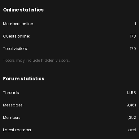
Online statistics
Members online
1
Guests online
178
Total visitors
179
Totals may include hidden visitors.
Forum statistics
Threads
1,458
Messages
9,461
Members
1,352
Latest member
axel