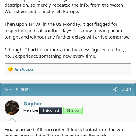
description, so merely repeated the info. from the Watch
Worksheet and it finally left Europe.
Then upon arrival in the US Monday, it got flagged for
inspection and sat another day+. It is now moving again
tonight and without any further delays will arrive tomorrow.
I thought I had this importation business figured out but,
no, I experience something new every time.
R
JimJupiter
e
a
c
t
Mar 18, 2022
#49
i
o
n
Gopher
s
Member
Enicaristi
Sherpa
:
Finally arrived. All is in order. It looks fantastic on the wrist
and as long as I don't turn it over to see the back!