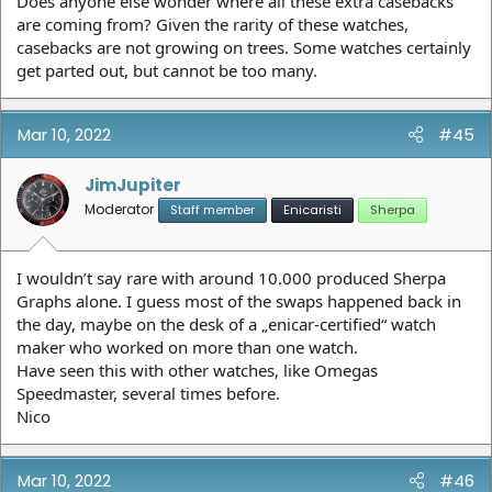
Does anyone else wonder where all these extra casebacks
are coming from? Given the rarity of these watches,
casebacks are not growing on trees. Some watches certainly
get parted out, but cannot be too many.
Mar 10, 2022
#45
JimJupiter
Moderator
Staff member
Enicaristi
Sherpa
I wouldn’t say rare with around 10.000 produced Sherpa
Graphs alone. I guess most of the swaps happened back in
the day, maybe on the desk of a „enicar-certified“ watch
maker who worked on more than one watch.
Have seen this with other watches, like Omegas
Speedmaster, several times before.
Nico
Mar 10, 2022
#46