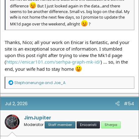
difference
But I just looked again in the data...and there
seems to be another difference. Small vs. big logo on the dial. My
wife is not home the next few days, so I promise to update the
MK1d page over the weekend, allright
?
Thanks, Nico; all your work on Enicar is fantastic, and your
site is an exceptional source of information. I stumbled
upon this post right after trying to view the Mk1d page
(
https://enicar101.com/serhpa-graph-mk-id/
) ... so, in the
end, your wife had to stay home
R
Stephanerunge
and
Joe_A
e
a
c
t
Jul 2, 2026
#54
i
o
n
JimJupiter
s
Moderator
Staff member
Enicaristi
Sherpa
: