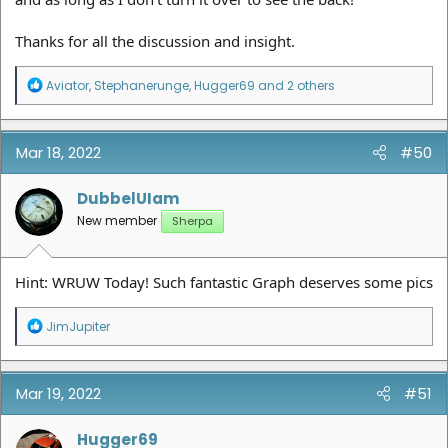
Thanks for all the discussion and insight.
R
Aviator
,
Stephanerunge
,
Hugger69
and 2 others
e
a
c
t
Mar 18, 2022
#50
i
o
n
DubbelUIam
s
New member
Sherpa
:
Hint: WRUW Today! Such fantastic Graph deserves some pics
R
JimJupiter
e
a
c
t
Mar 19, 2022
#51
i
o
n
Hugger69