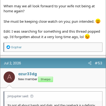
When may we all look forward to your wife not being at
home again?
She must be keeping close watch on you; pun intended.
Edit: I was searching for something and this thread popped
up. I'd forgotten about it a very long time ago, lol
R
Gopher
e
a
c
t
Jul 2, 2026
#53
i
o
n
azur33dg
A
s
New member
Sherpa
:
JimJupiter said:
Its not all about hands and dials. and the caseback is a defintiv