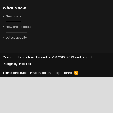
What's new
New posts
New profile posts
Latest activity
®
Community platform by XenForo
© 2010-2023 XenForo Ltd.
Design by:
Pixel Exit
Terms and rules
Privacy policy
Help
Home
R
S
S