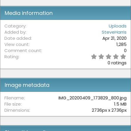
:
Media information
Category
Uploads
Added by
SteveHarris
Date added
Apr 21, 2020
View count
1,285
Comment count
0
0
Rating
.
0 ratings
0
0
s
t
Image metadata
a
r
(
Filename
IMG_20200409_173829_800.jpg
s
File size
1.5 MB
)
Dimensions
2736px x 2736px