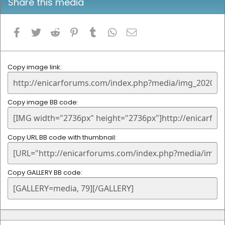
Share this media
Facebook
Twitter
Reddit
Pinterest
Tumblr
WhatsApp
Email
Copy image link
Copy image BB code
Copy URL BB code with thumbnail
Copy GALLERY BB code