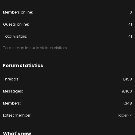
Members online
0
Guests online
41
Total visitors
41
Totals may include hidden visitors.
Forum statistics
Threads
1,458
Messages
9,460
Members
1,348
Latest member
racer-×
What's new