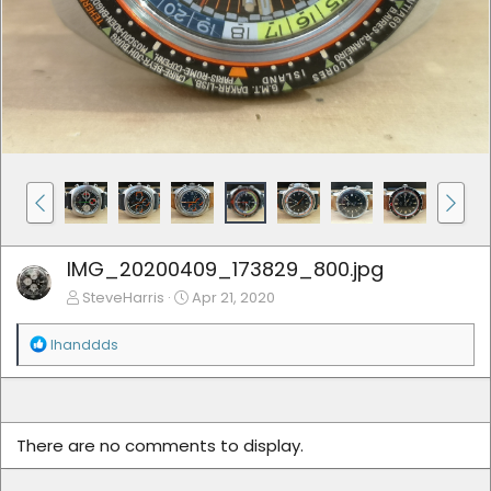
IMG_20200409_173829_800.jpg
SteveHarris
Apr 21, 2020
R
lhanddds
e
a
c
t
i
There are no comments to display.
o
n
s