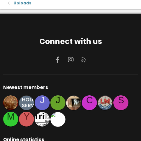
Uploads
Connect with us
Facebook
Instagram
RSS
Newest members
J
J
C
S
M
Y
Online statistics