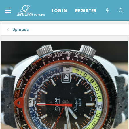
LOG IN
REGISTER
Uploads