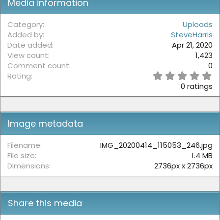
Media information
Category
Uploads
Added by
SteveHarris
Date added
Apr 21, 2020
View count
1,423
Comment count
0
0
Rating
.
0 ratings
0
0
s
t
Image metadata
a
r
(
Filename
IMG_20200414_115053_246.jpg
s
File size
1.4 MB
)
Dimensions
2736px x 2736px
Share this media