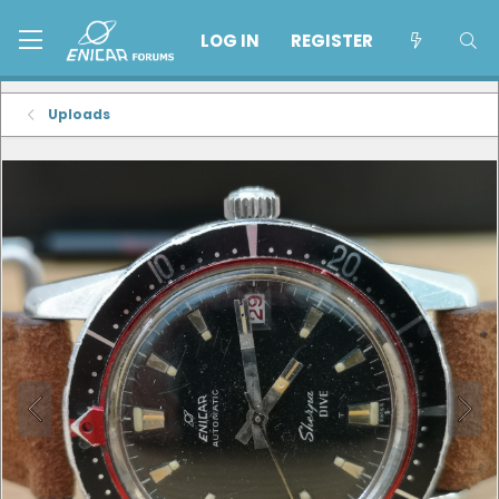
LOG IN
REGISTER
Uploads