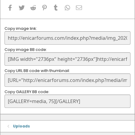
Facebook
Twitter
Reddit
Pinterest
Tumblr
WhatsApp
Email
Copy image link
Copy image BB code
Copy URL BB code with thumbnail
Copy GALLERY BB code
Uploads