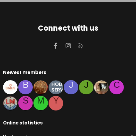
Connect with us
Facebook
Instagram
RSS
Newest members
B
J
J
C
S
M
Y
Online statistics