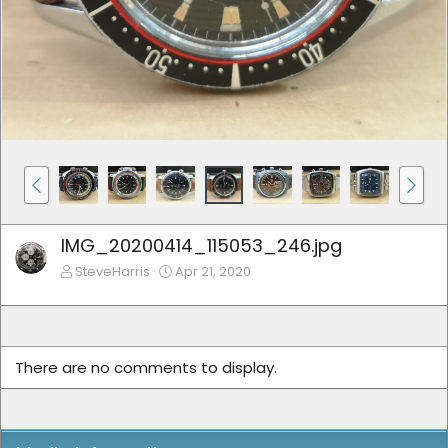
IMG_20200414_115053_246.jpg
SteveHarris
Apr 21, 2020
There are no comments to display.