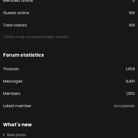
Members online
0
Guests online
169
Total visitors
169
Totals may include hidden visitors.
Forum statistics
Threads
1,459
Messages
9,461
Members
1,350
Latest member
siriusjewels
What's new
New posts