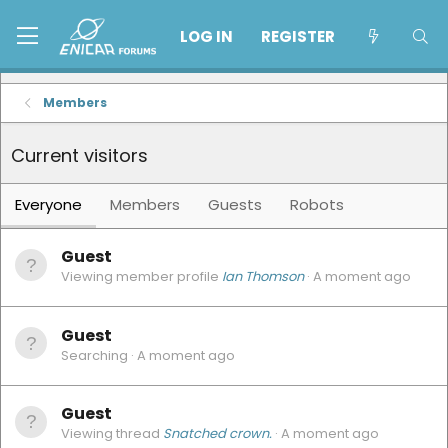
LOG IN
REGISTER
Members
Current visitors
Everyone
Members
Guests
Robots
Guest
Viewing member profile
Ian Thomson
A moment ago
Guest
Searching
A moment ago
Guest
Viewing thread
Snatched crown.
A moment ago