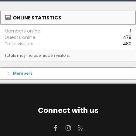
ONLINE STATISTICS
Members online
1
Guests online
479
Total visitors
480
Totals may include hidden visitors.
Members
Connect with us
Facebook
Instagram
RSS