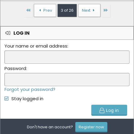
First
Last
Prev
3 of 26
Next
LOG IN
Your name or email address
Password
Forgot your password?
Stay logged in
Log in
Don't have an account?
Register now