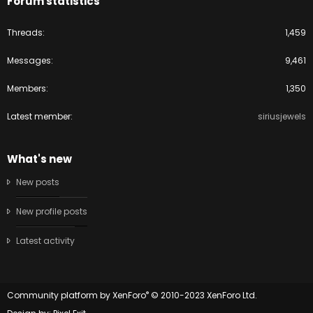
Forum statistics
Threads
1,459
Messages
9,461
Members
1,350
Latest member
siriusjewels
What's new
New posts
New profile posts
Latest activity
®
Community platform by XenForo
© 2010-2023 XenForo Ltd.