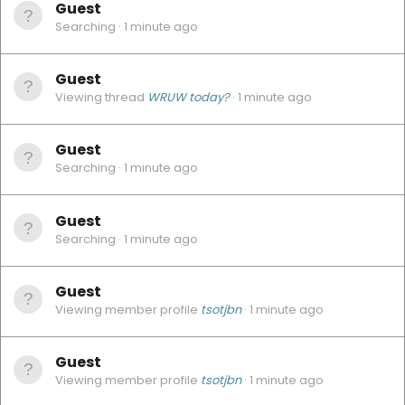
Guest
Searching
1 minute ago
Guest
Viewing thread
WRUW today?
1 minute ago
Guest
Searching
1 minute ago
Guest
Searching
1 minute ago
Guest
Viewing member profile
tsotjbn
1 minute ago
Guest
Viewing member profile
tsotjbn
1 minute ago