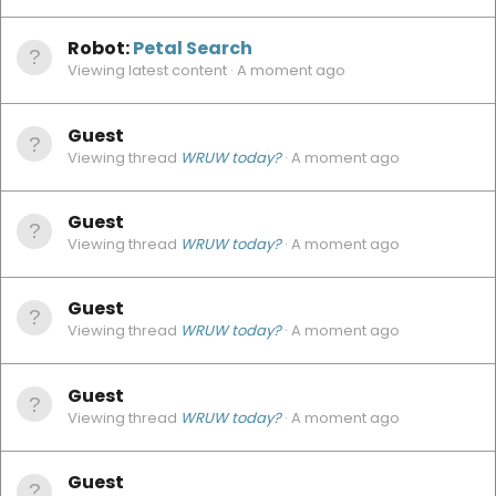
Robot:
Petal Search
Viewing latest content
A moment ago
Guest
Viewing thread
WRUW today?
A moment ago
Guest
Viewing thread
WRUW today?
A moment ago
Guest
Viewing thread
WRUW today?
A moment ago
Guest
Viewing thread
WRUW today?
A moment ago
Guest