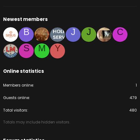
Newest members
B
J
J
C
S
M
Y
Online statistics
Members online
1
Guests online
479
Total visitors
480
Totals may include hidden visitors.