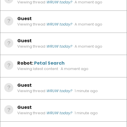
Viewing thread
WRUW today?
A moment ago
Guest
Viewing thread
WRUW today?
A moment ago
Guest
Viewing thread
WRUW today?
A moment ago
Robot:
Petal Search
Viewing latest content
A moment ago
Guest
Viewing thread
WRUW today?
1 minute ago
Guest
Viewing thread
WRUW today?
1 minute ago