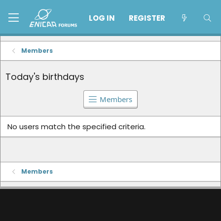
LOG IN
REGISTER
Members
Today's birthdays
Members
No users match the specified criteria.
Members