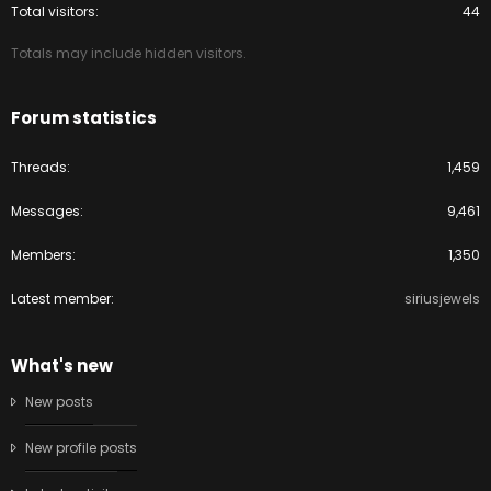
Total visitors
44
Totals may include hidden visitors.
Forum statistics
Threads
1,459
Messages
9,461
Members
1,350
Latest member
siriusjewels
What's new
New posts
New profile posts