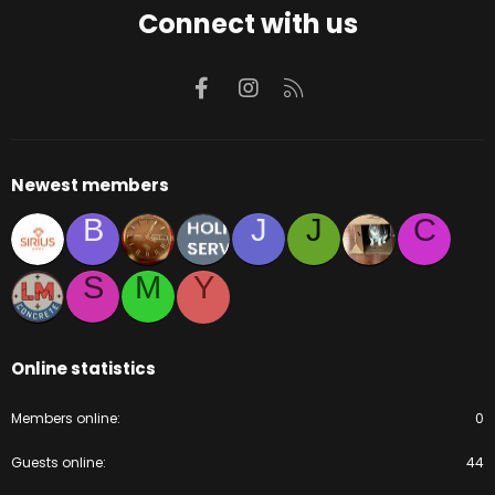
Connect with us
Facebook
Instagram
RSS
Newest members
B
J
J
C
S
M
Y
Online statistics
Members online
0
Guests online
44