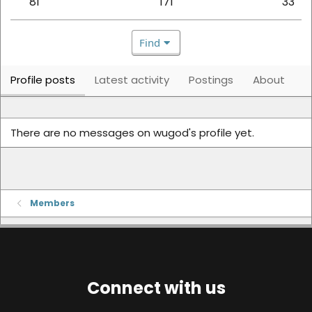
81
171
33
Find
Profile posts
Latest activity
Postings
About
There are no messages on wugod's profile yet.
Members
Connect with us