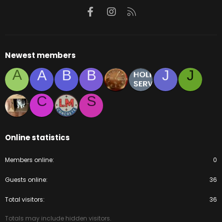
Facebook
Instagram
RSS
Newest members
A
A
B
B
J
J
C
S
Online statistics
Members online
0
Guests online
36
Total visitors
36
Totals may include hidden visitors.