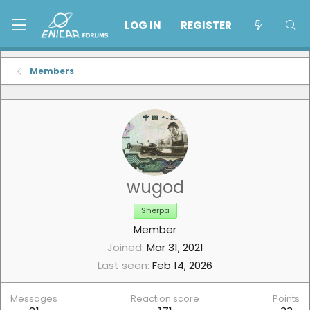
LOG IN
REGISTER
Members
wugod
Sherpa
Member
Joined
Mar 31, 2021
Last seen
Feb 14, 2026
Messages
Reaction score
Points