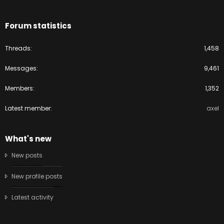
Forum statistics
Threads
1,458
Messages
9,461
Members
1,352
Latest member
axel
What's new
New posts
New profile posts
Latest activity