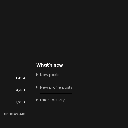
What's new
New posts
1,459
New profile posts
9,461
Latest activity
1,350
siriusjewels