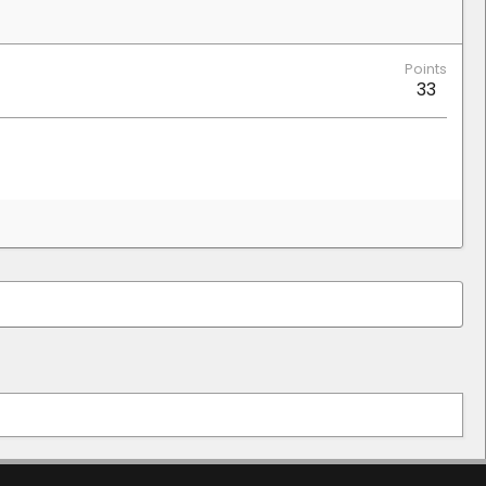
Points
33