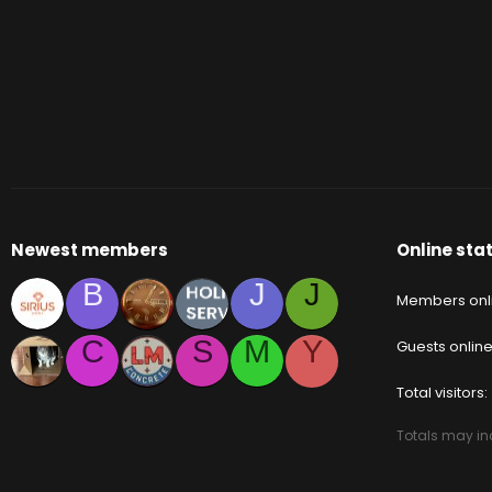
Newest members
Online stat
B
J
J
Members onl
C
S
M
Y
Guests onlin
Total visitors
Totals may inc