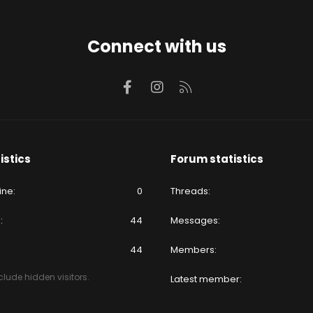
Connect with us
Facebook
Instagram
RSS
istics
Forum statistics
ine
0
Threads
e
44
Messages
44
Members
lude hidden visitors.
Latest member