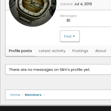
Joined
Jul 4, 2019
Messages
81
Find
Profile posts
Latest activity
Postings
About
There are no messages on Slim's profile yet.
Home
Members