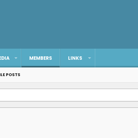
EDIA
MEMBERS
LINKS
ILE POSTS