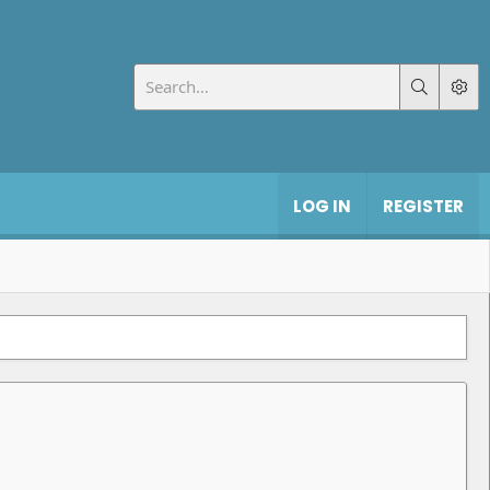
LOG IN
REGISTER