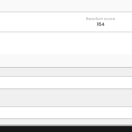
Reaction score
164