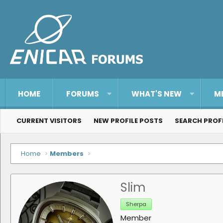
HOME
FORUMS
WHAT'S NEW
M
CURRENT VISITORS
NEW PROFILE POSTS
SEARCH PROF
Home
Members
Slim
Sherpa
Member