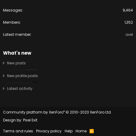
Messages
9,464
Members
1,352
Latest member
axel
What's new
New posts
New profile posts
Latest activity
®
Community platform by XenForo
© 2010-2023 XenForo Ltd.
Design by:
Pixel Exit
Terms and rules
Privacy policy
Help
Home
R
S