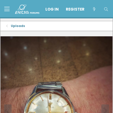
LOG IN
REGISTER
Uploads