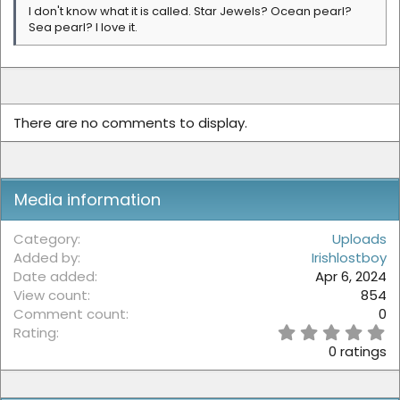
I don't know what it is called. Star Jewels? Ocean pearl?
Sea pearl? I love it.
There are no comments to display.
Media information
Category
Uploads
Added by
Irishlostboy
Date added
Apr 6, 2024
View count
854
Comment count
0
0
Rating
.
0 ratings
0
0
s