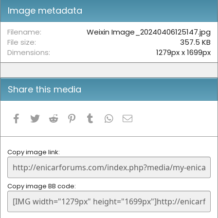
t
Image metadata
a
r
(
Filename
Weixin Image_20240406125147.jpg
s
File size
357.5 KB
)
Dimensions
1279px x 1699px
Share this media
Facebook
Twitter
Reddit
Pinterest
Tumblr
WhatsApp
Email
Copy image link
Copy image BB code