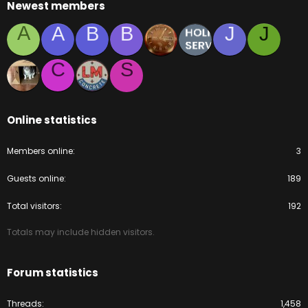
Newest members
A
A
B
B
J
J
C
S
Online statistics
Members online
3
Guests online
189
Total visitors
192
Totals may include hidden visitors.
Forum statistics
Threads
1,458