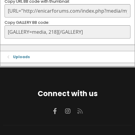
Copy URL BB code with thumbnail
Copy GALLERY BB code
Uploads
Connect with us
Facebook
Instagram
RSS