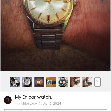
My Enicar watch.
Irishlostboy
Apr 6, 2024