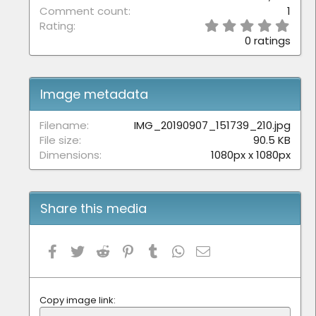
Comment count
1
0
Rating
.
0 ratings
0
0
s
t
Image metadata
a
r
(
Filename
IMG_20190907_151739_210.jpg
s
File size
90.5 KB
)
Dimensions
1080px x 1080px
Share this media
Facebook
Twitter
Reddit
Pinterest
Tumblr
WhatsApp
Email
Copy image link