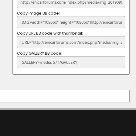
Copy image BB code
Copy URL BB code with thumbnail
Copy GALLERY BB code