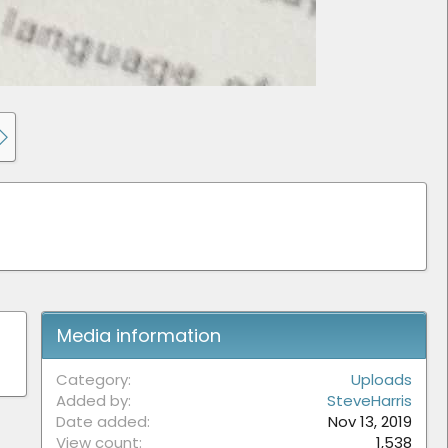
Media information
Category
Uploads
Added by
SteveHarris
Date added
Nov 13, 2019
View count
1,538