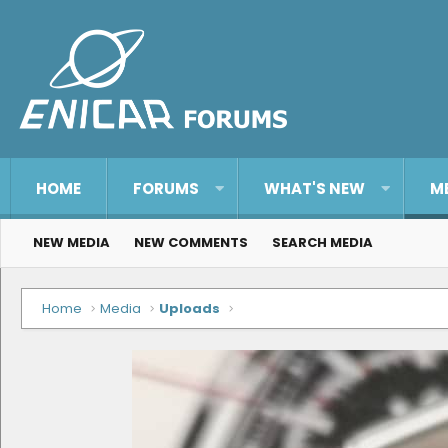
HOME
FORUMS
WHAT'S NEW
M
NEW MEDIA
NEW COMMENTS
SEARCH MEDIA
Home
Media
Uploads