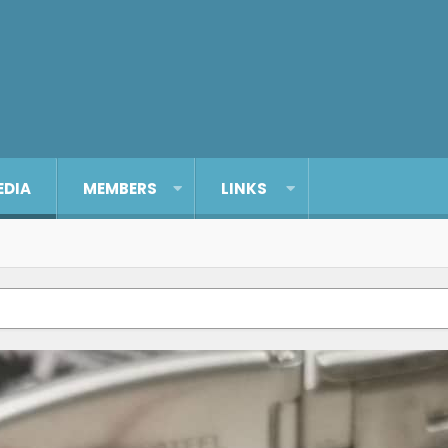
EDIA
MEMBERS
LINKS