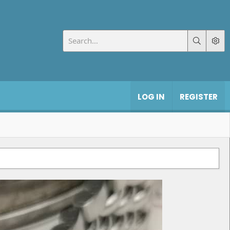
LOG IN
REGISTER