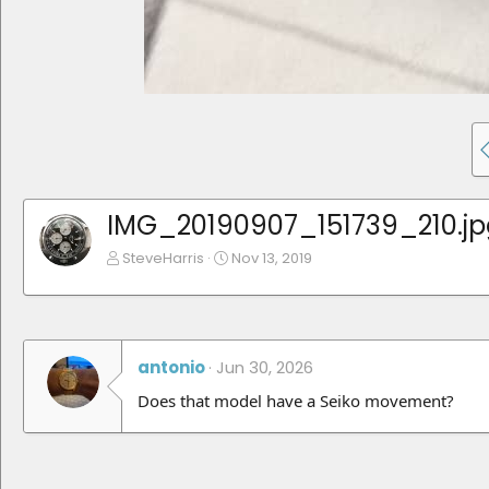
IMG_20190907_151739_210.jp
SteveHarris
Nov 13, 2019
antonio
Jun 30, 2026
Does that model have a Seiko movement?