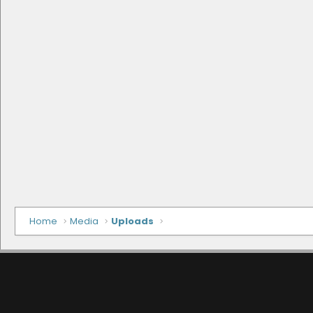
Home
Media
Uploads