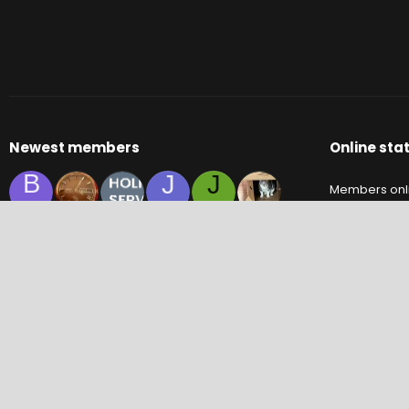
Newest members
Online stat
B
J
J
Members onl
C
S
M
Y
Guests onlin
Total visitors
Totals may inc