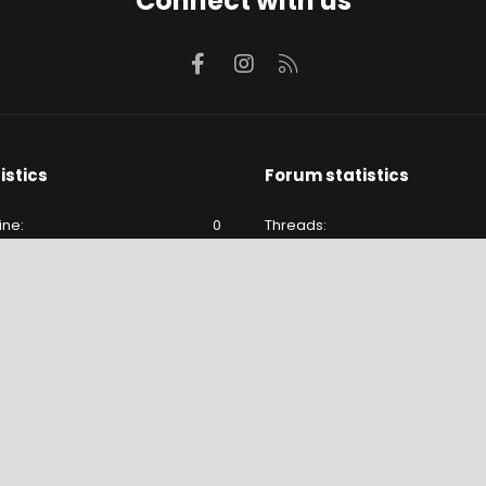
Connect with us
Facebook
Instagram
RSS
istics
Forum statistics
ine
0
Threads
e
177
Messages
177
Members
lude hidden visitors.
Latest member