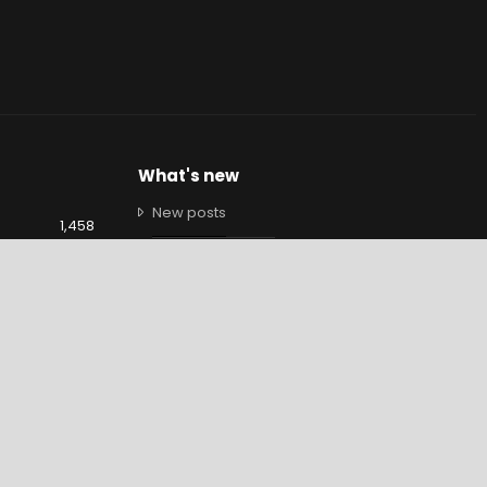
What's new
New posts
1,458
New profile posts
9,460
Latest activity
1,349
Brendan