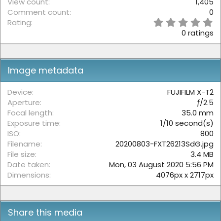
View count
1,405
Comment count
0
0
Rating
.
0 ratings
0
0
s
t
Image metadata
a
r
(
Device
FUJIFILM X-T2
s
Aperture
ƒ/2.5
)
Focal length
35.0 mm
Exposure time
1/10 second(s)
ISO
800
Filename
20200803-FXT26213SdG.jpg
File size
3.4 MB
Date taken
Mon, 03 August 2020 5:56 PM
Dimensions
4076px x 2717px
Share this media