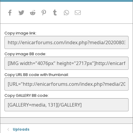
Facebook
Twitter
Reddit
Pinterest
Tumblr
WhatsApp
Email
Copy image link
Copy image BB code
Copy URL BB code with thumbnail
Copy GALLERY BB code
Uploads