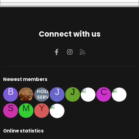
Connect with us
Facebook
Instagram
RSS
Newest members
B
J
J
C
S
M
Y
Online statistics