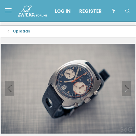
LOG IN
REGISTER
Uploads