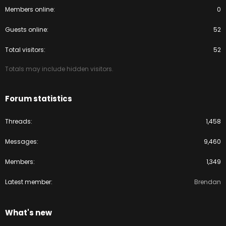
Members online
0
Guests online
52
Total visitors
52
Totals may include hidden visitors.
Forum statistics
Threads
1,458
Messages
9,460
Members
1,349
Latest member
Brendan
What's new