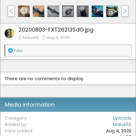
20200803-FXT26213SdG.jpg
Malus65
Aug 4, 2020
R
Euka
e
a
c
t
i
There are no comments to display.
o
n
s
:
Media information
Category
Uploads
Added by
Malus65
Date added
Aug 4, 2020