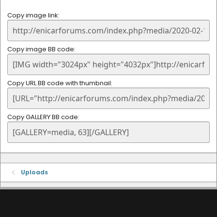
Copy image link
Copy image BB code
Copy URL BB code with thumbnail
Copy GALLERY BB code
Uploads