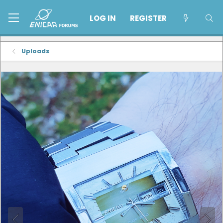
LOG IN
REGISTER
Uploads