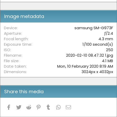
0
s
t
Image metadata
a
r
(
Device
samsung SM-G973F
s
Aperture
ƒ/2.4
)
Focal length
4.3 mm
Exposure time
1/100 second(s)
ISO
250
Filename
2020-02-10 08.47.32 1.jpg
File size
4.1 MB
Date taken
Mon, 10 February 2020 8:19 AM
Dimensions
3024px x 4032px
Share this media
Facebook
Twitter
Reddit
Pinterest
Tumblr
WhatsApp
Email