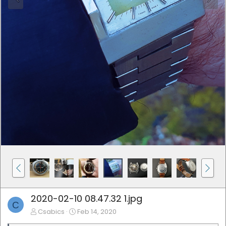
2020-02-10 08.47.32 1.jpg
C
Csabics
Feb 14, 2020