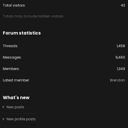
Total visitors
43
Totals may include hidden visitors.
Forum statistics
Threads
1,458
Messages
9,460
Members
1,349
Latest member
Brendan
What's new
New posts
New profile posts