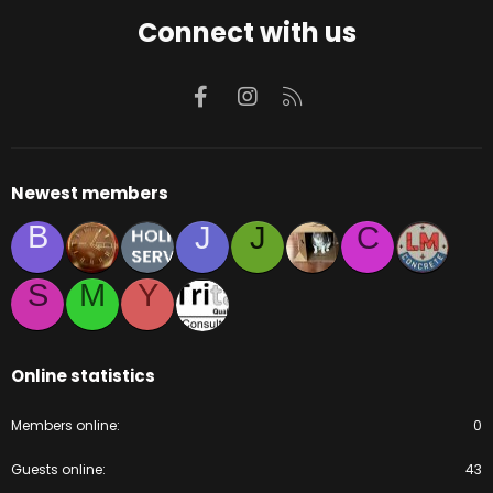
Connect with us
Facebook
Instagram
RSS
Newest members
B
J
J
C
S
M
Y
Online statistics
Members online
0
Guests online
43