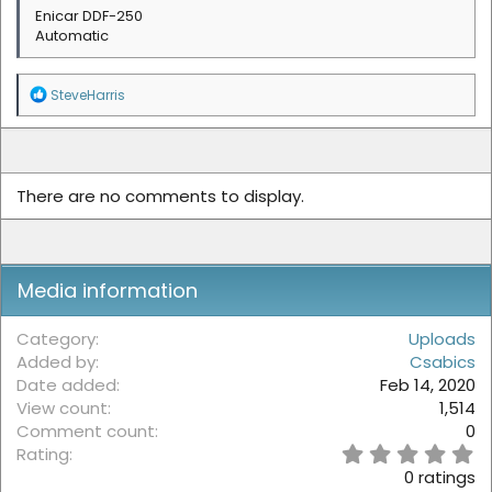
Enicar DDF-250
Automatic
R
SteveHarris
e
a
c
t
i
There are no comments to display.
o
n
s
:
Media information
Category
Uploads
Added by
Csabics
Date added
Feb 14, 2020
View count
1,514
Comment count
0
0
Rating
.
0 ratings
0