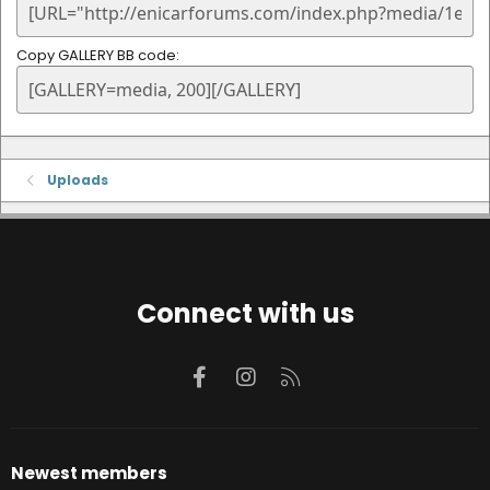
Copy GALLERY BB code
Uploads
Connect with us
Facebook
Instagram
RSS
Newest members