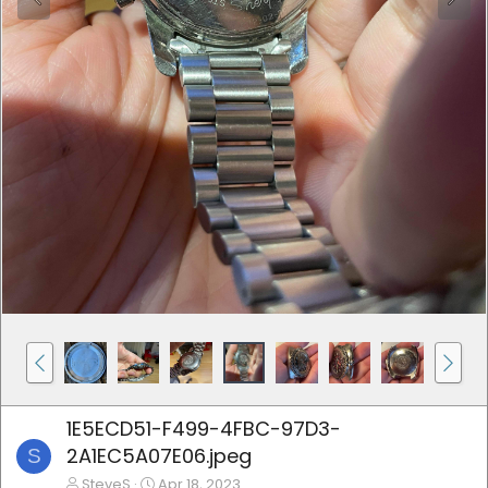
1E5ECD51-F499-4FBC-97D3-
2A1EC5A07E06.jpeg
S
SteveS
Apr 18, 2023