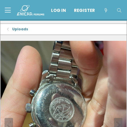
LOG IN
REGISTER
Uploads