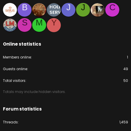
B
J
J
C
S
M
Y
Online statistics
Members online
1
Guests online
49
Total visitors
50
Totals may include hidden visitors.
Forum statistics
Threads
1,459