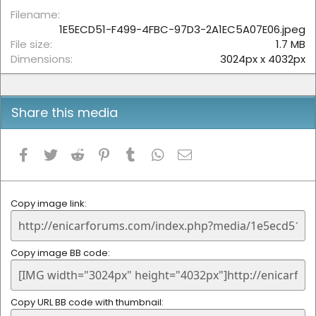
r
(
Filename
s
1E5ECD51-F499-4FBC-97D3-2A1EC5A07E06.jpeg
)
File size
1.7 MB
Dimensions
3024px x 4032px
Share this media
Facebook
Twitter
Reddit
Pinterest
Tumblr
WhatsApp
Email
Copy image link
Copy image BB code
Copy URL BB code with thumbnail