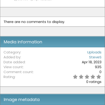
There are no comments to display.
Media information
Category
Uploads
Added by
SteveS
Date added
Apr 18, 2023
View count
935
Comment count
0
0
Rating
.
0 ratings
0
0
s
t
Image metadata
a