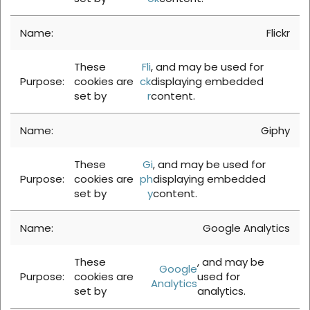
Flickr
These
Fli
, and may be used for
cookies are
ck
displaying embedded
set by
r
content.
Giphy
These
Gi
, and may be used for
cookies are
ph
displaying embedded
set by
y
content.
Google Analytics
These
, and may be
Google
cookies are
used for
Analytics
set by
analytics.