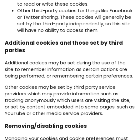
to read or write these cookies.
Other third-party cookies for things like Facebook
or Twitter sharing. These cookies will generally be
set by the third-party independently, so this site
will have no ability to access them.
Additional cookies and those set by third
parties
Additional cookies may be set during the use of the
site to remember information as certain actions are
being performed, or remembering certain preferences.
Other cookies may be set by third party service
providers which may provide information such as
tracking anonymously which users are visiting the site,
or set by content embedded into some pages, such as
YouTube or other media service providers.
Removing/disabling cookies
Managing your cookies and cookie preferences must