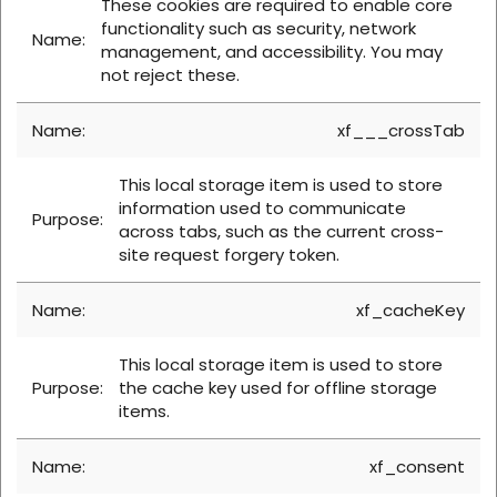
These cookies are required to enable core
functionality such as security, network
management, and accessibility. You may
not reject these.
xf___crossTab
This local storage item is used to store
information used to communicate
across tabs, such as the current cross-
site request forgery token.
xf_cacheKey
This local storage item is used to store
the cache key used for offline storage
items.
xf_consent