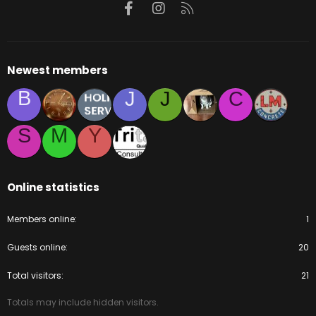
Facebook
Instagram
RSS
Newest members
B
J
J
C
S
M
Y
Online statistics
Members online
1
Guests online
20
Total visitors
21
Totals may include hidden visitors.