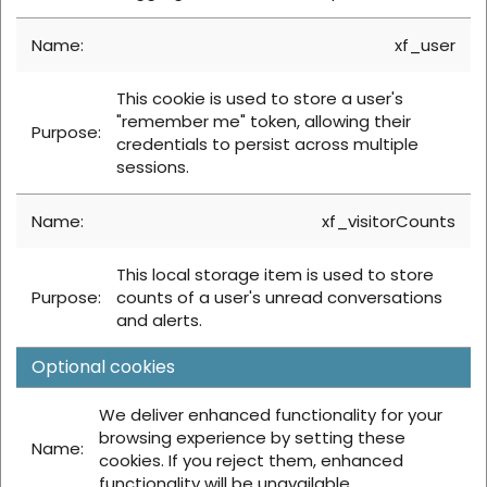
xf_user
This cookie is used to store a user's
"remember me" token, allowing their
credentials to persist across multiple
sessions.
xf_visitorCounts
This local storage item is used to store
counts of a user's unread conversations
and alerts.
Optional cookies
We deliver enhanced functionality for your
browsing experience by setting these
cookies. If you reject them, enhanced
functionality will be unavailable.