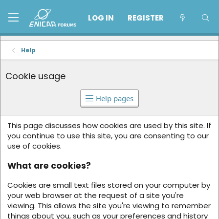
LOG IN
REGISTER
Help
Cookie usage
Help pages
This page discusses how cookies are used by this site. If
you continue to use this site, you are consenting to our
use of cookies.
What are cookies?
Cookies are small text files stored on your computer by
your web browser at the request of a site you're
viewing. This allows the site you're viewing to remember
things about you, such as your preferences and history