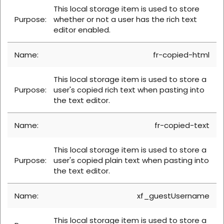
This local storage item is used to store
whether or not a user has the rich text
editor enabled.
fr-copied-html
This local storage item is used to store a
user's copied rich text when pasting into
the text editor.
fr-copied-text
This local storage item is used to store a
user's copied plain text when pasting into
the text editor.
xf_guestUsername
This local storage item is used to store a