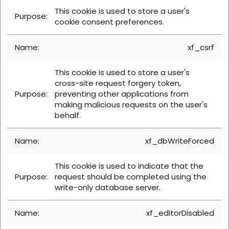
This cookie is used to store a user's
cookie consent preferences.
xf_csrf
This cookie is used to store a user's
cross-site request forgery token,
preventing other applications from
making malicious requests on the user's
behalf.
xf_dbWriteForced
This cookie is used to indicate that the
request should be completed using the
write-only database server.
xf_editorDisabled