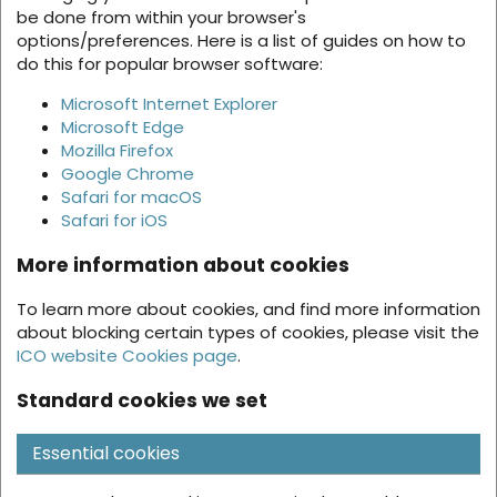
be done from within your browser's
options/preferences. Here is a list of guides on how to
do this for popular browser software:
Microsoft Internet Explorer
Microsoft Edge
Mozilla Firefox
Google Chrome
Safari for macOS
Safari for iOS
More information about cookies
To learn more about cookies, and find more information
about blocking certain types of cookies, please visit the
ICO website Cookies page
.
Standard cookies we set
Essential cookies