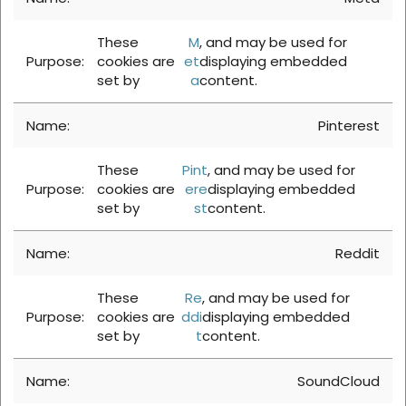
These
M
, and may be used for
cookies are
et
displaying embedded
set by
a
content.
Pinterest
These
Pint
, and may be used for
cookies are
ere
displaying embedded
set by
st
content.
Reddit
These
Re
, and may be used for
cookies are
ddi
displaying embedded
set by
t
content.
SoundCloud