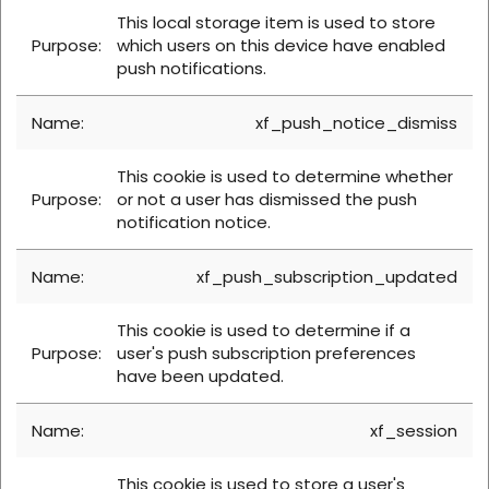
This local storage item is used to store
which users on this device have enabled
push notifications.
xf_push_notice_dismiss
This cookie is used to determine whether
or not a user has dismissed the push
notification notice.
xf_push_subscription_updated
This cookie is used to determine if a
user's push subscription preferences
have been updated.
xf_session
This cookie is used to store a user's