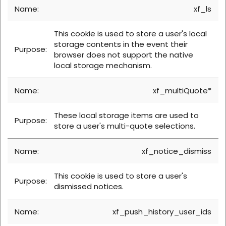
xf_ls
This cookie is used to store a user's local
storage contents in the event their
browser does not support the native
local storage mechanism.
xf_multiQuote*
These local storage items are used to
store a user's multi-quote selections.
xf_notice_dismiss
This cookie is used to store a user's
dismissed notices.
xf_push_history_user_ids