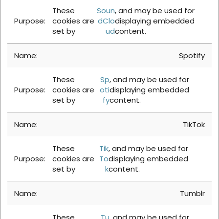
These
Soun
, and may be used for
cookies are
dClo
displaying embedded
set by
ud
content.
Spotify
These
Sp
, and may be used for
cookies are
oti
displaying embedded
set by
fy
content.
TikTok
These
Tik
, and may be used for
cookies are
To
displaying embedded
set by
k
content.
Tumblr
These
Tu
, and may be used for