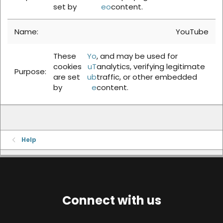
set by
eo
content.
YouTube
These
Yo
, and may be used for
cookies
uT
analytics, verifying legitimate
are set
ub
traffic, or other embedded
by
e
content.
Help
Connect with us