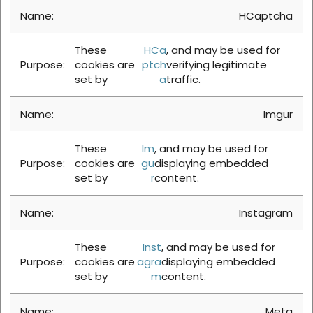
HCaptcha
These
HCa
, and may be used for
cookies are
ptch
verifying legitimate
set by
a
traffic.
Imgur
These
Im
, and may be used for
cookies are
gu
displaying embedded
set by
r
content.
Instagram
These
Inst
, and may be used for
cookies are
agra
displaying embedded
set by
m
content.
Meta