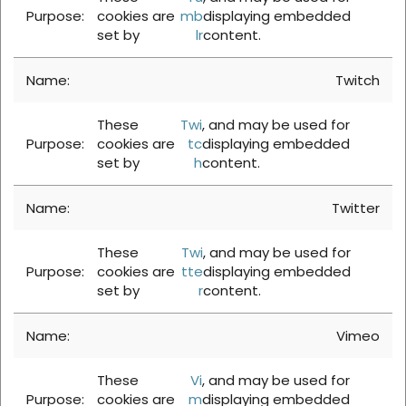
cookies are
mb
displaying embedded
set by
lr
content.
Twitch
These
Twi
, and may be used for
cookies are
tc
displaying embedded
set by
h
content.
Twitter
These
Twi
, and may be used for
cookies are
tte
displaying embedded
set by
r
content.
Vimeo
These
Vi
, and may be used for
cookies are
m
displaying embedded