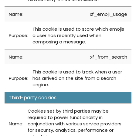
xf_emoji_usage
This cookie is used to store which emojis
a user has recently used when
composing a message.
xf_from_search
This cookie is used to track when a user
has arrived on the site from a search
engine.
Third-party cookies
Cookies set by third parties may be
required to power functionality in
conjunction with various service providers
for security, analytics, performance or