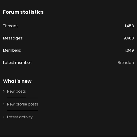
Forum statistics
Threads
1,458
Messages
9,460
Members
1,349
Latest member
Brendan
What's new
New posts
New profile posts
Latest activity