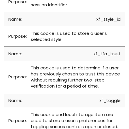
session identifier.
xf_style_id
This cookie is used to store a user's
selected style.
xf_tfa_trust
This cookie is used to determine if a user
has previously chosen to trust this device
without requiring further two-step
verification for a period of time.
xf_toggle
This cookie and local storage item are
used to store a user's preferences for
toggling various controls open or closed.