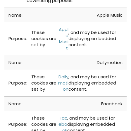
advertising purposes.
Apple Music
Appl
These
, and may be used for
e
cookies are
displaying embedded
Musi
set by
content.
c
Dailymotion
These
Daily
, and may be used for
cookies are
moti
displaying embedded
set by
on
content.
Facebook
These
Fac
, and may be used for
cookies are
ebo
displaying embedded
set by
ok
content.