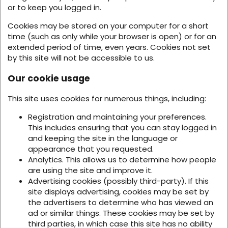
or to keep you logged in.
Cookies may be stored on your computer for a short
time (such as only while your browser is open) or for an
extended period of time, even years. Cookies not set
by this site will not be accessible to us.
Our cookie usage
This site uses cookies for numerous things, including:
Registration and maintaining your preferences.
This includes ensuring that you can stay logged in
and keeping the site in the language or
appearance that you requested.
Analytics. This allows us to determine how people
are using the site and improve it.
Advertising cookies (possibly third-party). If this
site displays advertising, cookies may be set by
the advertisers to determine who has viewed an
ad or similar things. These cookies may be set by
third parties, in which case this site has no ability