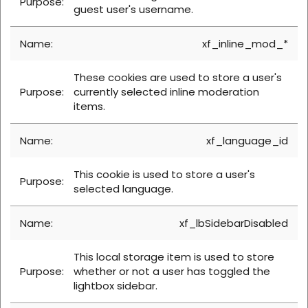
guest user's username.
xf_inline_mod_*
These cookies are used to store a user's
currently selected inline moderation
items.
xf_language_id
This cookie is used to store a user's
selected language.
xf_lbSidebarDisabled
This local storage item is used to store
whether or not a user has toggled the
lightbox sidebar.