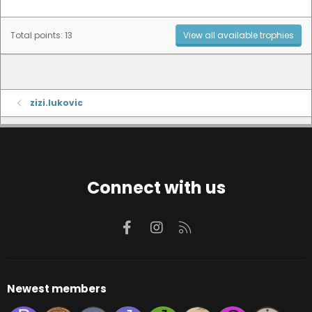
Total points: 13
View all available trophies
zizi.lukovic
Connect with us
Facebook
Instagram
RSS
Newest members