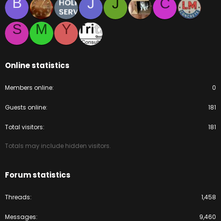
B
J
J
C
S
M
Y
Online statistics
Members online
0
Guests online
181
Total visitors
181
Totals may include hidden visitors.
Forum statistics
Threads
1,458
Messages
9,460