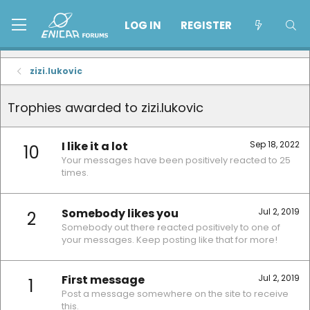
LOG IN
REGISTER
zizi.lukovic
Trophies awarded to zizi.lukovic
I like it a lot
Sep 18, 2022
10
Your messages have been positively reacted to 25
times.
Somebody likes you
Jul 2, 2019
2
Somebody out there reacted positively to one of
your messages. Keep posting like that for more!
First message
Jul 2, 2019
1
Post a message somewhere on the site to receive
this.