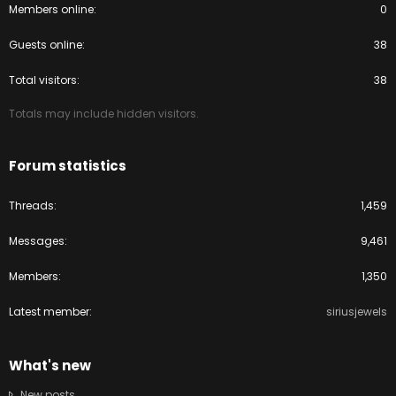
Members online
0
Guests online
38
Total visitors
38
Totals may include hidden visitors.
Forum statistics
Threads
1,459
Messages
9,461
Members
1,350
Latest member
siriusjewels
What's new
New posts