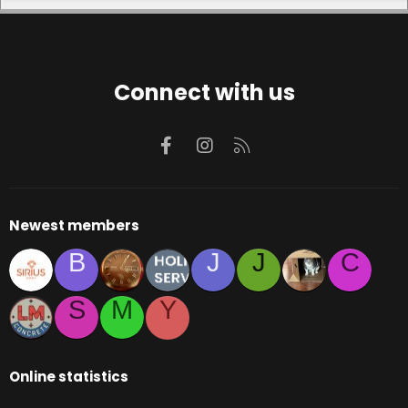
Connect with us
Facebook
Instagram
RSS
Newest members
B
J
J
C
S
M
Y
Online statistics