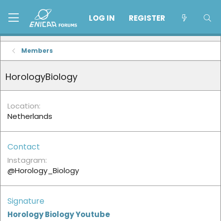
LOG IN
REGISTER
Members
HorologyBiology
Location
Netherlands
Contact
Instagram
@Horology_Biology
Signature
Horology Biology Youtube