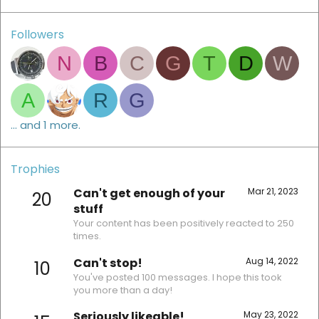
Followers
N
B
C
G
T
D
W
A
R
G
... and 1 more.
Trophies
Can't get enough of your
Mar 21, 2023
20
stuff
Your content has been positively reacted to 250
times.
Can't stop!
Aug 14, 2022
10
You've posted 100 messages. I hope this took
you more than a day!
Seriously likeable!
May 23, 2022