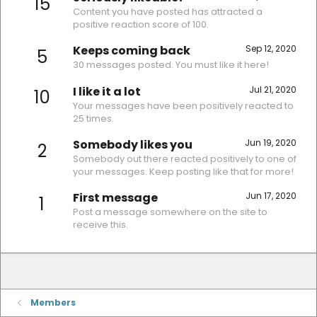
15
Content you have posted has attracted a
positive reaction score of 100.
Keeps coming back
Sep 12, 2020
5
30 messages posted. You must like it here!
I like it a lot
Jul 21, 2020
10
Your messages have been positively reacted to
25 times.
Somebody likes you
Jun 19, 2020
2
Somebody out there reacted positively to one of
your messages. Keep posting like that for more!
First message
Jun 17, 2020
1
Post a message somewhere on the site to
receive this.
Members