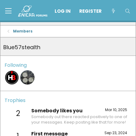
LOG IN
REGISTER
Members
Blue57stealth
Following
Trophies
Somebody likes you
Mar 10, 2025
2
Somebody out there reacted positively to one of
your messages. Keep posting like that for more!
First message
Sep 23, 2024