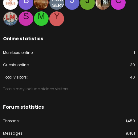
B
J
J
C
S
M
Y
Online statistics
Members online
1
Guests online
39
Total visitors
40
Totals may include hidden visitors.
Forum statistics
Threads
1,459
Messages
9,461