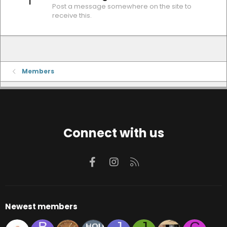
1
Post a message somewhere on the site to
receive this.
Members
Connect with us
Facebook
Instagram
RSS
Newest members