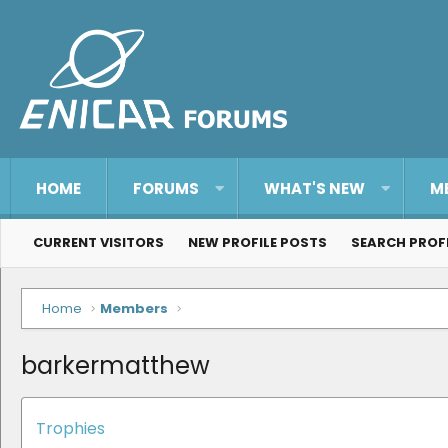
HOME
FORUMS
WHAT'S NEW
M
CURRENT VISITORS
NEW PROFILE POSTS
SEARCH PROF
Home
Members
barkermatthew
Trophies