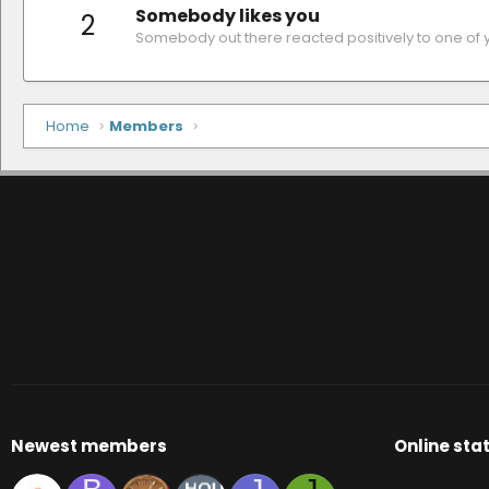
Somebody likes you
2
Somebody out there reacted positively to one of 
Home
Members
Newest members
Online stat