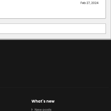
Feb 27, 2024
What's new
New posts