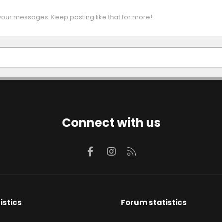
your messages. Keep posting like that for more!
Connect with us
Facebook
Instagram
RSS
istics
Forum statistics