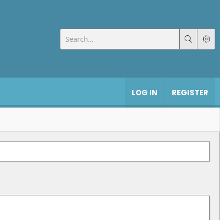
LOG IN
REGISTER