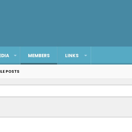
EDIA
MEMBERS
LINKS
ILE POSTS