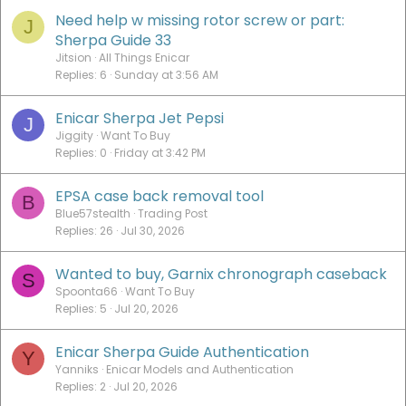
Need help w missing rotor screw or part:
J
Sherpa Guide 33
Jitsion
All Things Enicar
Replies
6
Sunday at 3:56 AM
Enicar Sherpa Jet Pepsi
J
Jiggity
Want To Buy
Replies
0
Friday at 3:42 PM
EPSA case back removal tool
B
Blue57stealth
Trading Post
Replies
26
Jul 30, 2026
Wanted to buy, Garnix chronograph caseback
S
Spoonta66
Want To Buy
Replies
5
Jul 20, 2026
Enicar Sherpa Guide Authentication
Y
Yanniks
Enicar Models and Authentication
Replies
2
Jul 20, 2026