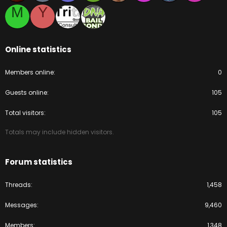
M
Y
Online statistics
Members online
0
Guests online
105
Total visitors
105
Totals may include hidden visitors.
Forum statistics
Threads
1,458
Messages
9,460
Members
1,348