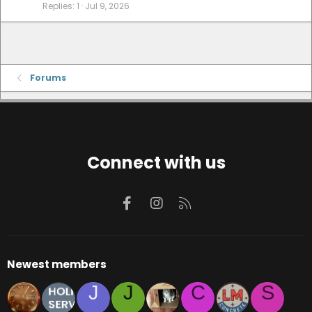
Replies
1
Jul 9, 2026
Forums
Connect with us
Facebook
Instagram
RSS
Newest members
J
J
C
S