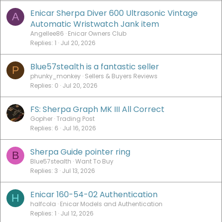
Enicar Sherpa Diver 600 Ultrasonic Vintage
A
Automatic Wristwatch Jank item
Angellee86
Enicar Owners Club
Replies
1
Jul 20, 2026
Blue57stealth is a fantastic seller
P
phunky_monkey
Sellers & Buyers Reviews
Replies
0
Jul 20, 2026
FS: Sherpa Graph MK III All Correct
Gopher
Trading Post
Replies
6
Jul 16, 2026
Sherpa Guide pointer ring
B
Blue57stealth
Want To Buy
Replies
3
Jul 13, 2026
Enicar 160-54-02 Authentication
H
halfcola
Enicar Models and Authentication
Replies
1
Jul 12, 2026