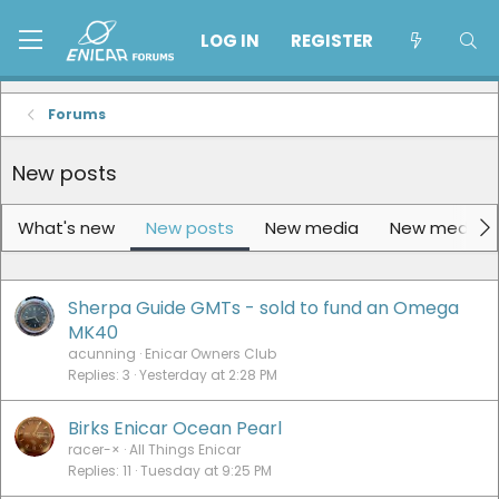
LOG IN
REGISTER
Forums
New posts
What's new
New posts
New media
New media 
Sherpa Guide GMTs - sold to fund an Omega
MK40
acunning
Enicar Owners Club
Replies
3
Yesterday at 2:28 PM
Birks Enicar Ocean Pearl
racer-×
All Things Enicar
Replies
11
Tuesday at 9:25 PM