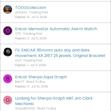
TODOcoleccion
antonio
Trading Post
Replies
8
Jul 11, 2026
Enicar Memostar Automatic Alarm Watch
O
OTS
Trading Post
Replies
2
Jul 11, 2026
FS. ENICAR 36mmm auto day and date
movement AR 2167 25 jewels. Original Bracelet
mc1
Trading Post
Replies
1
Jul 11, 2026
Enicar Sherpa Aqua Graph
B
Ben77
Want To Buy
Replies
0
Jul 10, 2026
Looking for Sherpa Graph MK1 Jim Clark
G
Mechanic
GrandPrix1122
Want To Buy