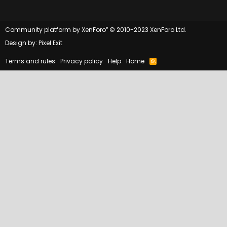
®
Community platform by XenForo
© 2010-2023 XenForo Ltd.
Design by:
Pixel Exit
Terms and rules
Privacy policy
Help
Home
R
S
S