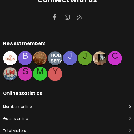
Facebook
Instagram
RSS
Newest members
B
J
J
C
S
M
Y
Online statistics
Members online
0
Guests online
42
Total visitors
42