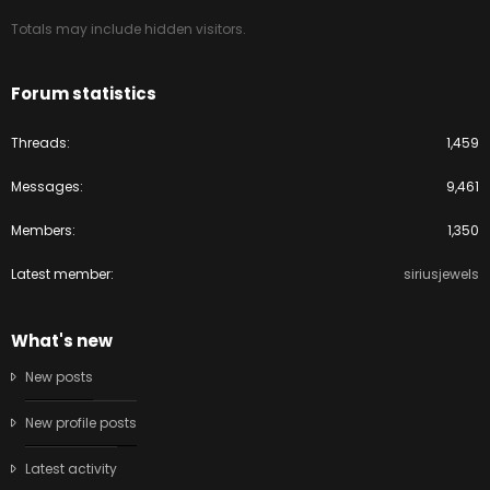
Totals may include hidden visitors.
Forum statistics
Threads
1,459
Messages
9,461
Members
1,350
Latest member
siriusjewels
What's new
New posts
New profile posts
Latest activity