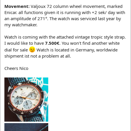
Movement:
Valjoux 72 column wheel movement, marked
Enicar. all functions given it is running with +2 sek/ day with
an amplitude of 271°. The watch was serviced last year by
my watchmaker.
Watch is coming with the attached vintage tropic style strap.
I would like to have
7.500€
. You won't find another white
dial for sale
Watch is located in Germany, worldwide
shipment ist not a problem at all.
Cheers Nico