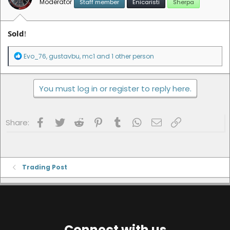
Moderator
Staff member
Enicaristi
Sherpa
:
Sold
!
R
Evo_76
,
gustavbu
,
mc1
and 1 other person
e
a
c
You must log in or register to reply here.
t
i
o
n
Facebook
Twitter
Reddit
Pinterest
Tumblr
WhatsApp
Email
Link
s
Share:
:
Trading Post
Connect with us