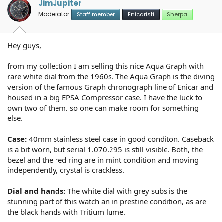
JimJupiter
Moderator
Staff member
Enicaristi
Sherpa
Hey guys,
from my collection I am selling this nice Aqua Graph with
rare white dial from the 1960s. The Aqua Graph is the diving
version of the famous Graph chronograph line of Enicar and
housed in a big EPSA Compressor case. I have the luck to
own two of them, so one can make room for something
else.
Case:
40mm stainless steel case in good conditon. Caseback
is a bit worn, but serial 1.070.295 is still visible. Both, the
bezel and the red ring are in mint condition and moving
independently, crystal is crackless.
Dial and hands:
The white dial with grey subs is the
stunning part of this watch an in prestine condition, as are
the black hands with Tritium lume.