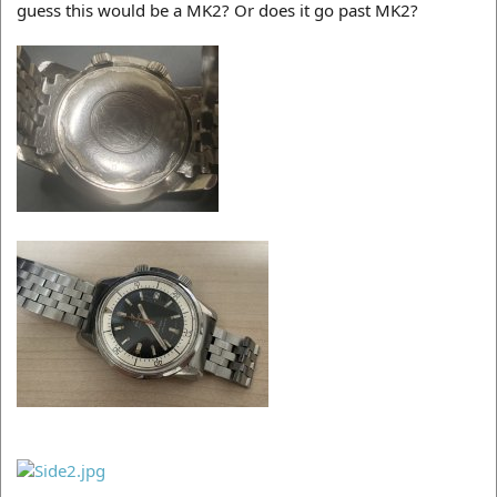
guess this would be a MK2? Or does it go past MK2?