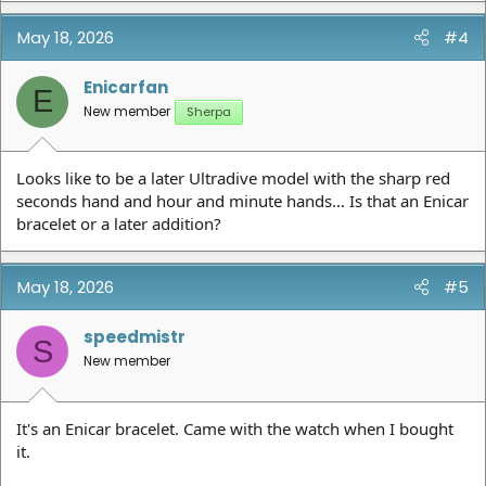
May 18, 2026
#4
Enicarfan
E
New member
Sherpa
Looks like to be a later Ultradive model with the sharp red
seconds hand and hour and minute hands… Is that an Enicar
bracelet or a later addition?
May 18, 2026
#5
speedmistr
S
New member
It's an Enicar bracelet. Came with the watch when I bought
it.