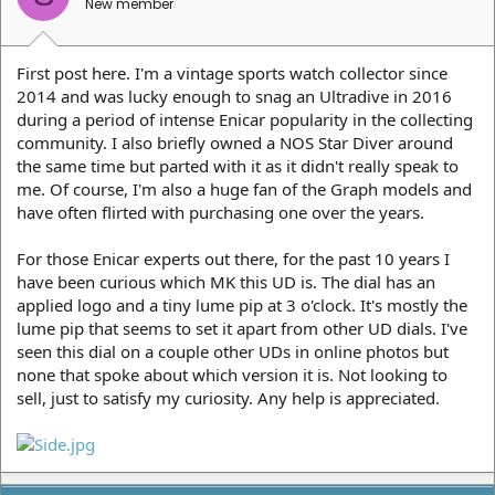
New member
First post here. I'm a vintage sports watch collector since
2014 and was lucky enough to snag an Ultradive in 2016
during a period of intense Enicar popularity in the collecting
community. I also briefly owned a NOS Star Diver around
the same time but parted with it as it didn't really speak to
me. Of course, I'm also a huge fan of the Graph models and
have often flirted with purchasing one over the years.
For those Enicar experts out there, for the past 10 years I
have been curious which MK this UD is. The dial has an
applied logo and a tiny lume pip at 3 o'clock. It's mostly the
lume pip that seems to set it apart from other UD dials. I've
seen this dial on a couple other UDs in online photos but
none that spoke about which version it is. Not looking to
sell, just to satisfy my curiosity. Any help is appreciated.