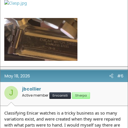
May 18, 2026
#6
jbcollier
J
Active member
Enicaristi
Sherpa
Classifying Enicar watches is a tricky business as so many
variations exist, and were created when they were repaired
with what parts were to hand. I would myself say there are