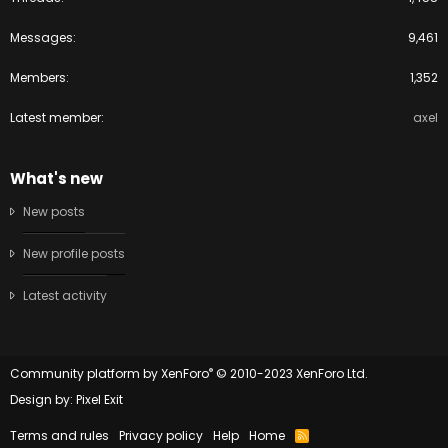
Messages
9,461
Members
1,352
Latest member
axel
What's new
New posts
New profile posts
Latest activity
®
Community platform by XenForo
© 2010-2023 XenForo Ltd.
Design by:
Pixel Exit
Terms and rules
Privacy policy
Help
Home
R
S