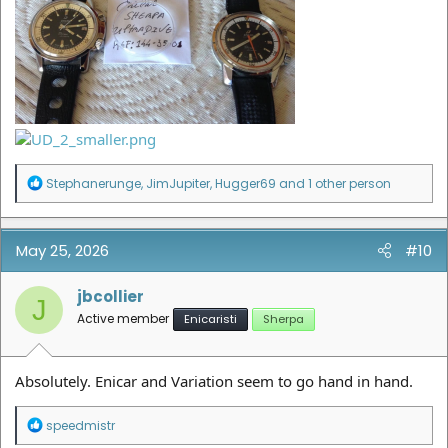
R
Stephanerunge
,
JimJupiter
,
Hugger69
and 1 other person
e
a
c
t
May 25, 2026
#10
i
o
n
jbcollier
J
s
Active member
Enicaristi
Sherpa
:
Absolutely. Enicar and Variation seem to go hand in hand.
R
speedmistr
e