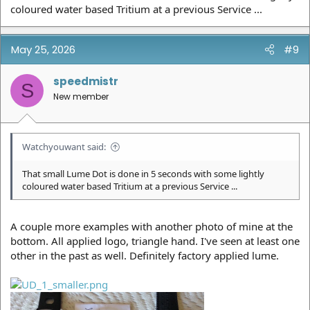
coloured water based Tritium at a previous Service ...
May 25, 2026
#9
speedmistr
S
New member
Watchyouwant said:
That small Lume Dot is done in 5 seconds with some lightly
coloured water based Tritium at a previous Service ...
A couple more examples with another photo of mine at the
bottom. All applied logo, triangle hand. I've seen at least one
other in the past as well. Definitely factory applied lume.