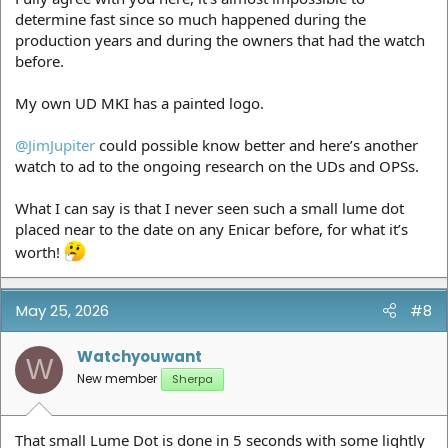
determine fast since so much happened during the
production years and during the owners that had the watch
before.
My own UD MKI has a painted logo.
@JimJupiter
could possible know better and here’s another
watch to ad to the ongoing research on the UDs and OPSs.
What I can say is that I never seen such a small lume dot
placed near to the date on any Enicar before, for what it’s
worth!
May 25, 2026
#8
Watchyouwant
W
New member
Sherpa
That small Lume Dot is done in 5 seconds with some lightly