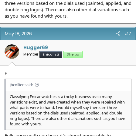
three versions based on the dials used (painted, applied, and
double ring logos). There are also other dial variations such
as you have found with yours.
May 18, 2026
#7
Hugger69
Member
Enicaristi
Sherpa
F
jbcollier said:
Classifying Enicar watches is a tricky business as so many
variations exist, and were created when they were repaired with
what parts were to hand. I would myself say there are three
versions based on the dials used (painted, applied, and double
ring logos). There are also other dial variations such as you have
found with yours.
Fully agree with you here, it’s almost impossible to