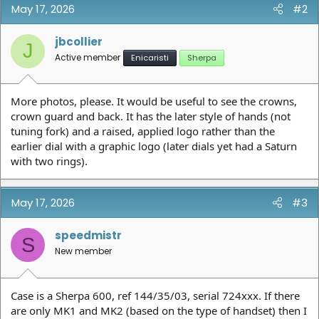
May 17, 2026
#2
jbcollier
J
Active member
Enicaristi
Sherpa
More photos, please. It would be useful to see the crowns,
crown guard and back. It has the later style of hands (not
tuning fork) and a raised, applied logo rather than the
earlier dial with a graphic logo (later dials yet had a Saturn
with two rings).
May 17, 2026
#3
speedmistr
S
New member
Case is a Sherpa 600, ref 144/35/03, serial 724xxx. If there
are only MK1 and MK2 (based on the type of handset) then I