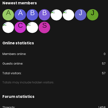
Newest members
A
A
B
B
J
J
C
S
Online statistics
Members online
0
Guests online
57
Total visitors
57
Totals may include hidden visitors.
Forum statistics
Threads
1,458