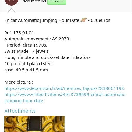
New member
Sherpa
Enicar Automatic Jumping Hour Date
- 620euros
Ref. 173 01 01
Automatic movement : AS 2073
Period: circa 1970s.
Swiss Made 17 jewels.
Hour, minute and quick-set date indicators.
10 µm gold plated steel
case, 40.5 x 41.5 mm
More picture :
https://www.leboncoin.fr/ad/montres_bijoux/2838061198
https://www.vinted.fr/items/4973739699-enicar-automatic-
jumping-hour-date
Attachments