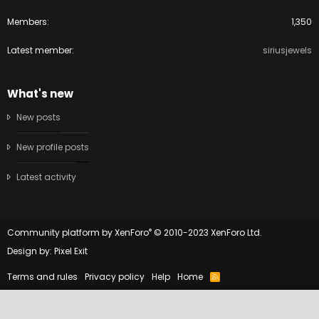
Members
1,350
Latest member
siriusjewels
What's new
New posts
New profile posts
Latest activity
®
Community platform by XenForo
© 2010-2023 XenForo Ltd.
Design by:
Pixel Exit
Terms and rules
Privacy policy
Help
Home
R
S
S