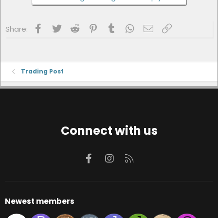
Facebook
Twitter
Reddit
Pinterest
Tumblr
WhatsApp
Email
Link
Share:
Trading Post
Connect with us
Facebook
Instagram
RSS
Newest members