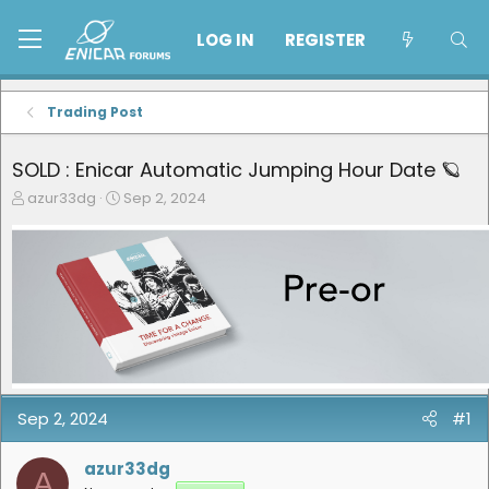
LOG IN
REGISTER
Trading Post
SOLD : Enicar Automatic Jumping Hour Date 🪐
T
S
azur33dg
Sep 2, 2024
h
t
r
a
e
r
a
t
d
d
s
a
t
t
a
e
r
t
e
Sep 2, 2024
#1
r
azur33dg
A