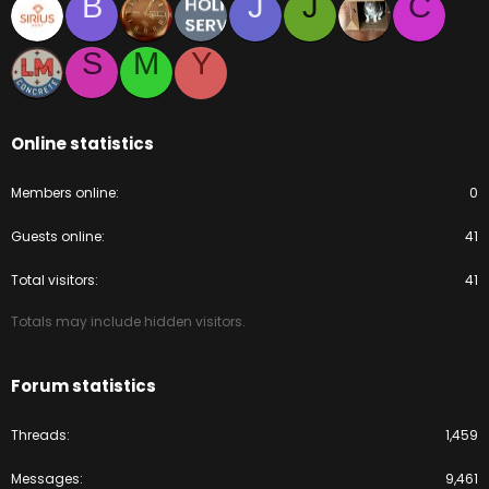
B
J
J
C
S
M
Y
Online statistics
Members online
0
Guests online
41
Total visitors
41
Totals may include hidden visitors.
Forum statistics
Threads
1,459
Messages
9,461