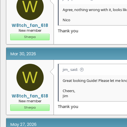
W
Agree, nothing wrong with it, looks like
Nico
W8tch_fan_618
Thank you
New member
Sherpa
Mar 30, 2026
jim_ said:
W
Great looking Guide! Please let me know
Cheers,
W8tch_fan_618
Jim
New member
Thank you
Sherpa
May 27, 2026