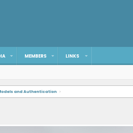
IA
MEMBERS
LINKS
Models and Authentication