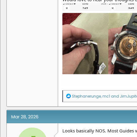
R
Stephanerunge
,
mc1
and
JimJupit
e
a
c
t
Mar 28, 2026
i
o
n
Looks basically NOS. Most Guides w
s