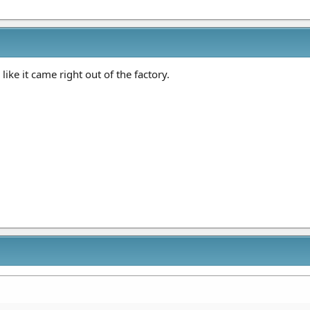
like it came right out of the factory.