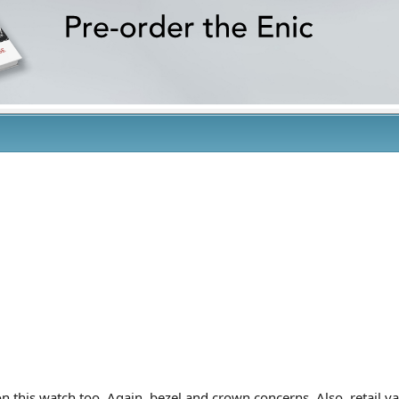
 this watch too. Again, bezel and crown concerns. Also, retail v