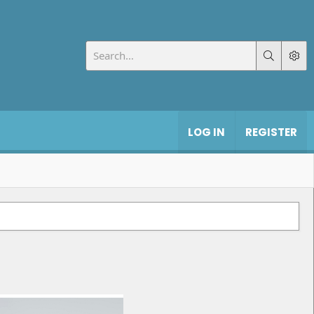
LOG IN
REGISTER