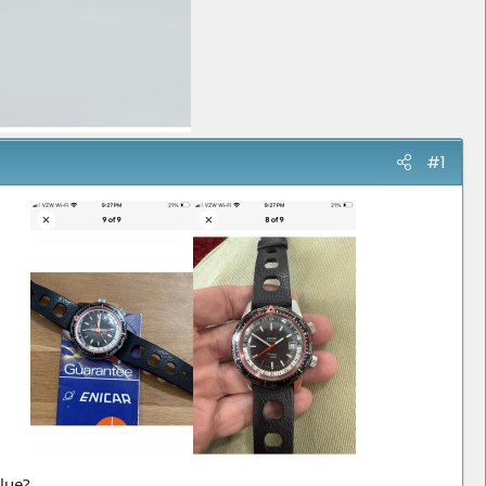
#1
alue?