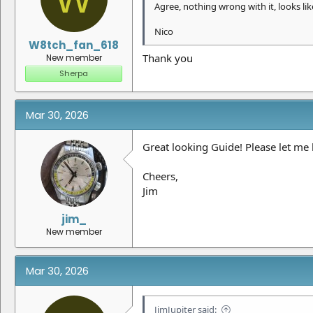
Agree, nothing wrong with it, looks like
Nico
W8tch_fan_618
Thank you
New member
Sherpa
Mar 30, 2026
Great looking Guide! Please let me k
Cheers,
Jim
jim_
New member
Mar 30, 2026
JimJupiter said: