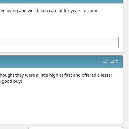
e enjoying and well taken care of for years to come
#10
ught they were a little high at first and offered a lesser
e good buy!