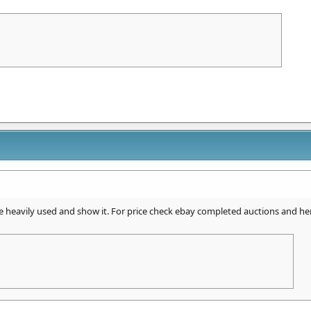
 heavily used and show it. For price check ebay completed auctions and he