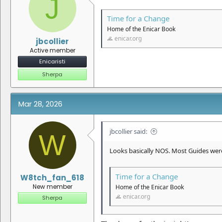
J
:
Time for a Change
Home of the Enicar Book
enicar.org
jbcollier
Active member
Enicaristi
Sherpa
Mar 28, 2026
jbcollier said:
W
Looks basically NOS. Most Guides were
Time for a Change
W8tch_fan_618
New member
Home of the Enicar Book
enicar.org
Sherpa