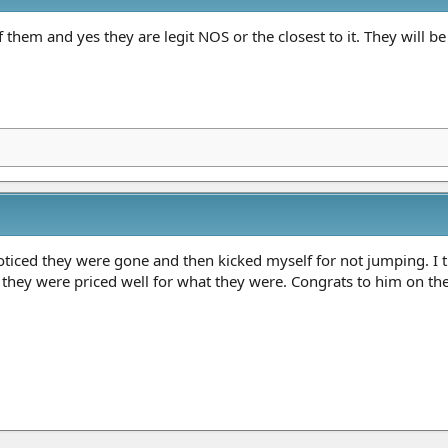
 them and yes they are legit NOS or the closest to it. They will b
ticed they were gone and then kicked myself for not jumping. I tho
d they were priced well for what they were. Congrats to him on th