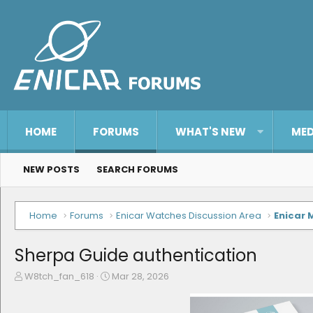
HOME
FORUMS
WHAT'S NEW
MED
NEW POSTS
SEARCH FORUMS
Home
Forums
Enicar Watches Discussion Area
Enicar 
Sherpa Guide authentication
T
S
W8tch_fan_618
Mar 28, 2026
h
t
r
a