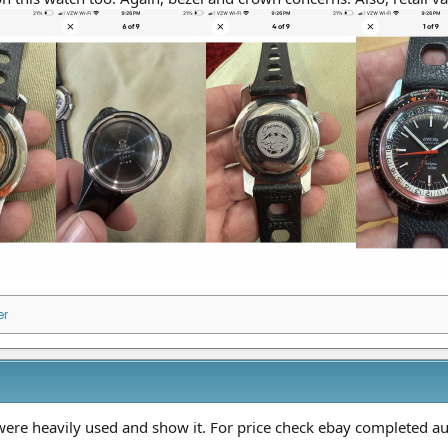
er
ere heavily used and show it. For price check ebay completed au