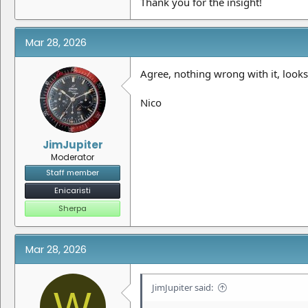
Thank you for the insight!
Mar 28, 2026
Agree, nothing wrong with it, looks 
Nico
JimJupiter
Moderator
Staff member
Enicaristi
Sherpa
Mar 28, 2026
JimJupiter said:
W