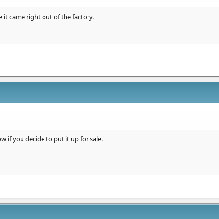
 it came right out of the factory.
 if you decide to put it up for sale.