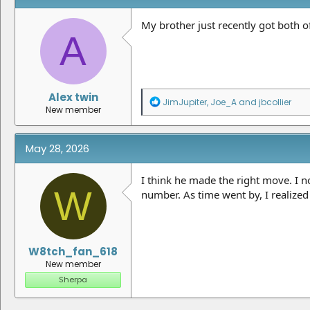
My brother just recently got both of
A
Alex twin
R
JimJupiter
,
Joe_A
and
jbcollier
New member
e
a
c
t
May 28, 2026
i
o
n
I think he made the right move. I no
W
s
number. As time went by, I realize
:
W8tch_fan_618
New member
Sherpa