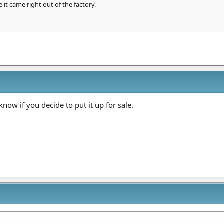
 it came right out of the factory.
now if you decide to put it up for sale.