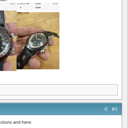
#2
ctions and here: