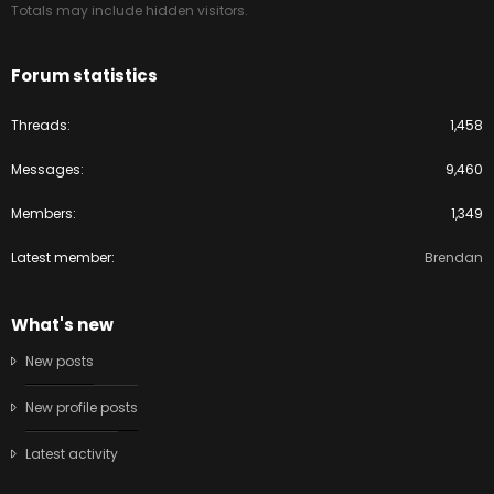
Totals may include hidden visitors.
Forum statistics
Threads
1,458
Messages
9,460
Members
1,349
Latest member
Brendan
What's new
New posts
New profile posts
Latest activity