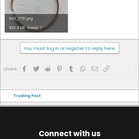
IMG_1761.jpg
932.4 KB · Views: 7
You must log in or register to reply here.
Facebook
Twitter
Reddit
Pinterest
Tumblr
WhatsApp
Email
Link
Share:
Trading Post
Connect with us