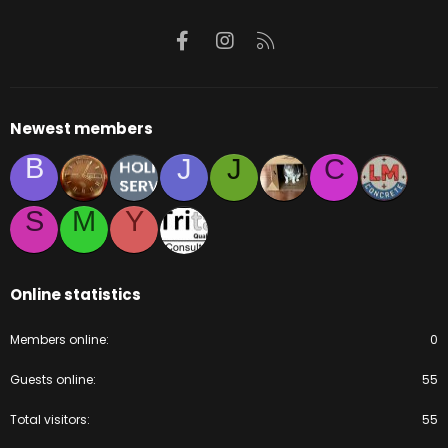
Facebook
Instagram
RSS
Newest members
B
J
J
C
S
M
Y
Online statistics
Members online
0
Guests online
55
Total visitors
55