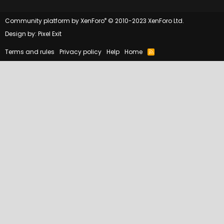
®
Community platform by XenForo
© 2010-2023 XenForo Ltd.
Design by:
Pixel Exit
Terms and rules
Privacy policy
Help
Home
R
S
S