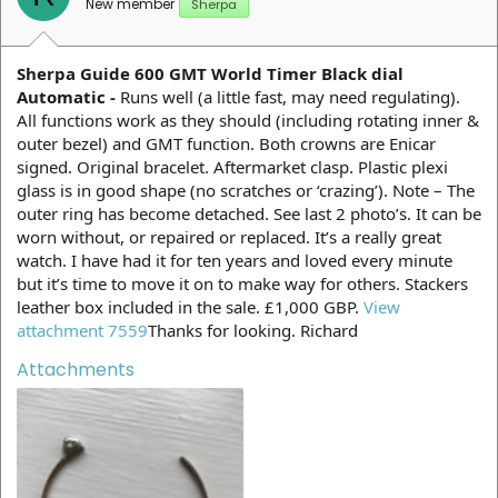
New member
Sherpa
Sherpa Guide 600 GMT World Timer Black dial
Automatic -
Runs well (a little fast, may need regulating).
All functions work as they should (including rotating inner &
outer bezel) and GMT function. Both crowns are Enicar
signed. Original bracelet. Aftermarket clasp. Plastic plexi
glass is in good shape (no scratches or ‘crazing’). Note – The
outer ring has become detached. See last 2 photo’s. It can be
worn without, or repaired or replaced. It’s a really great
watch. I have had it for ten years and loved every minute
but it’s time to move it on to make way for others. Stackers
leather box included in the sale. £1,000 GBP.
View
attachment 7559
Thanks for looking. Richard
Attachments