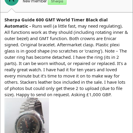
New member
Sherpa
Sherpa Guide 600 GMT World Timer Black dial
Automatic -
Runs well (a little fast, may need regulating).
All functions work as they should (including rotating inner &
outer bezel) and GMT function. Both crowns are Enicar
signed. Original bracelet. Aftermarket clasp. Plastic plexi
glass is in good shape (no scratches or ‘crazing’). Note – The
outer ring has become detached. I have the ring (its in 2
parts). It can be worn without, or repaired or replaced. It’s a
really great watch. I have had it for ten years and loved
every minute but it’s time to move it on to make way for
others. Stackers leather box included in the sale. I have lots
of photos but could only get these 2 to upload (due to file
size). Happy to send on request. Asking £1,000 GBP.