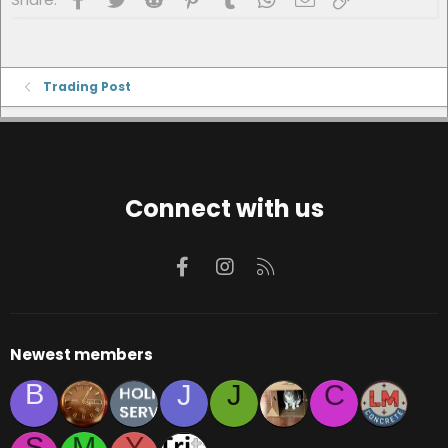
Trading Post
Connect with us
Facebook
Instagram
RSS
Newest members
B
J
J
C
S
M
Y