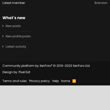
Latest member
Brendan
What's new
New posts
New profile posts
Latest activity
®
Community platform by XenForo
© 2010-2023 XenForo Ltd.
Design by:
Pixel Exit
Terms and rules
Privacy policy
Help
Home
R
S
S