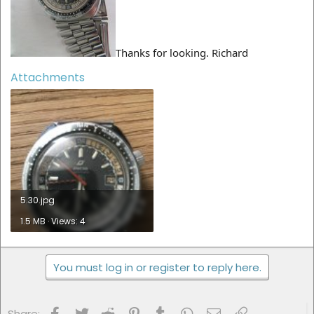
Thanks for looking. Richard
Attachments
5.30.jpg
1.5 MB · Views: 4
You must log in or register to reply here.
Facebook
Twitter
Reddit
Pinterest
Tumblr
WhatsApp
Email
Link
Share: