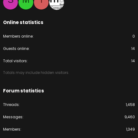
Online statistics
Members online
0
Guests online
14
Total visitors
14
Totals may include hidden visitors.
Forum statistics
Threads
1,458
Messages
9,460
Members
1,349