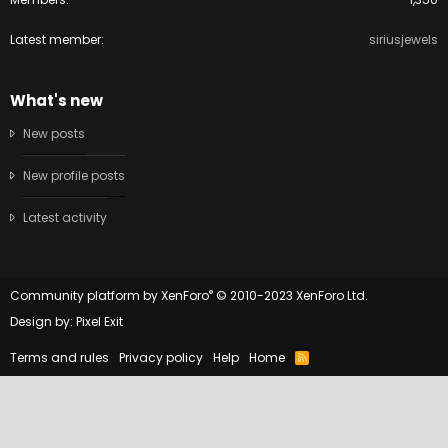
Latest member
siriusjewels
What's new
New posts
New profile posts
Latest activity
®
Community platform by XenForo
© 2010-2023 XenForo Ltd.
Design by:
Pixel Exit
Terms and rules
Privacy policy
Help
Home
R
S
S