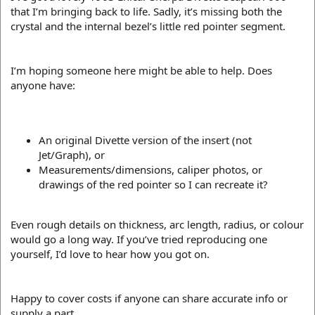
that I’m bringing back to life. Sadly, it’s missing both the
crystal and the internal bezel’s little red pointer segment.
I’m hoping someone here might be able to help. Does
anyone have:
An original Divette version of the insert (not
Jet/Graph), or
Measurements/dimensions, caliper photos, or
drawings of the red pointer so I can recreate it?
Even rough details on thickness, arc length, radius, or colour
would go a long way. If you’ve tried reproducing one
yourself, I’d love to hear how you got on.
Happy to cover costs if anyone can share accurate info or
supply a part.