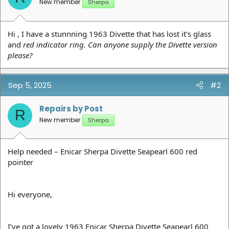
New member
Sherpa
Hi , I have a stunnning 1963 Divette that has lost it's glass
and
red indicator ring. Can anyone supply the Divette version
please?
Sep 5, 2025
#2
Repairs by Post
R
New member
Sherpa
Help needed – Enicar Sherpa Divette Seapearl 600 red
pointer
Hi everyone,
I’ve got a lovely 1963 Enicar Sherpa Divette Seapearl 600