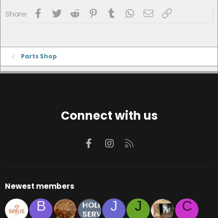
Facebook
Twitter
Reddit
Pinterest
Tumblr
WhatsApp
Email
Link
Share:
Parts Shop
Connect with us
Facebook
Instagram
RSS
Newest members
B
J
J
C