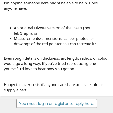
I’m hoping someone here might be able to help. Does
anyone have:
An original Divette version of the insert (not
Jet/Graph), or
Measurements/dimensions, caliper photos, or
drawings of the red pointer so I can recreate it?
Even rough details on thickness, arc length, radius, or colour
would go a long way. If you’ve tried reproducing one
yourself, I’d love to hear how you got on.
Happy to cover costs if anyone can share accurate info or
supply a part.
You must log in or register to reply here.