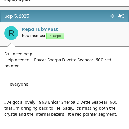
Sep 5, 2025
#3
Repairs by Post
R
New member
Sherpa
Still need help:
Help needed – Enicar Sherpa Divette Seapearl 600 red
pointer
Hi everyone,
I’ve got a lovely 1963 Enicar Sherpa Divette Seapearl 600
that I’m bringing back to life. Sadly, it’s missing both the
crystal and the internal bezel’s little red pointer segment.