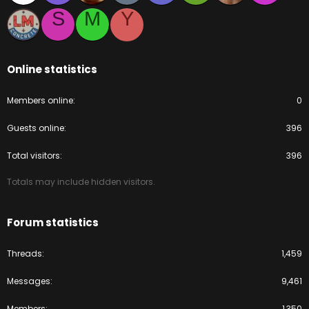
S
M
Y
Online statistics
Members online
0
Guests online
396
Total visitors
396
Totals may include hidden visitors.
Forum statistics
Threads
1,459
Messages
9,461
Members
1,350