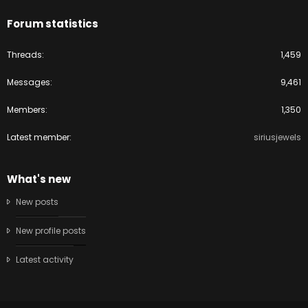
Forum statistics
Threads
1,459
Messages
9,461
Members
1,350
Latest member
siriusjewels
What's new
New posts
New profile posts
Latest activity