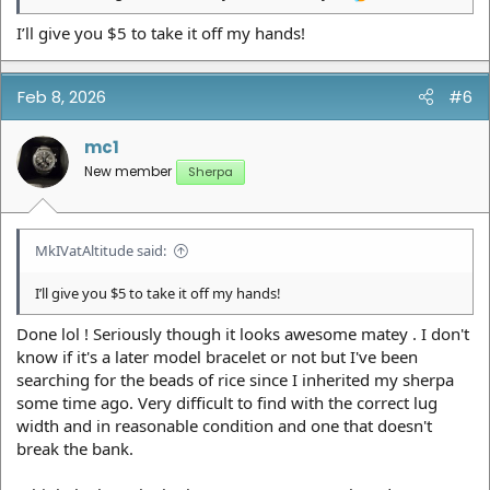
I’ll give you $5 to take it off my hands!
Feb 8, 2026
#6
mc1
New member
Sherpa
MkIVatAltitude said:
I’ll give you $5 to take it off my hands!
Done lol ! Seriously though it looks awesome matey . I don't
know if it's a later model bracelet or not but I've been
searching for the beads of rice since I inherited my sherpa
some time ago. Very difficult to find with the correct lug
width and in reasonable condition and one that doesn't
break the bank.