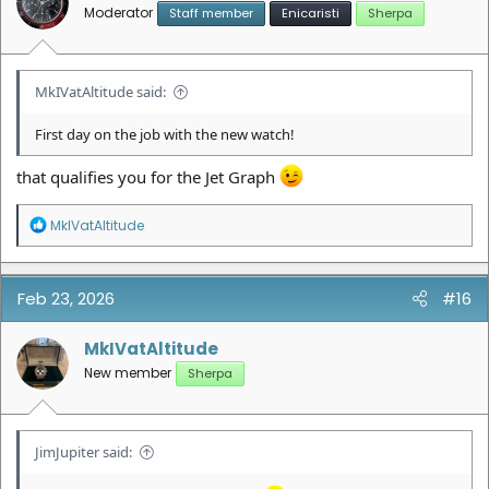
s
Moderator
Staff member
Enicaristi
Sherpa
:
MkIVatAltitude said:
First day on the job with the new watch!
that qualifies you for the Jet Graph
R
MkIVatAltitude
e
a
c
t
Feb 23, 2026
#16
i
o
n
MkIVatAltitude
s
New member
Sherpa
:
JimJupiter said: