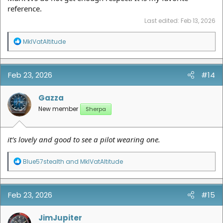
reference.
Last edited:
Feb 13, 2026
R
MkIVatAltitude
e
a
c
t
Feb 23, 2026
#14
i
o
n
Gazza
s
New member
Sherpa
:
it’s lovely and good to see a pilot wearing one.
R
Blue57stealth
and
MkIVatAltitude
e
a
c
t
Feb 23, 2026
#15
i
o
n
JimJupiter