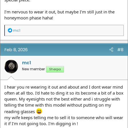
I’m nervous to wear it out, but maybe I’m still just in the
honeymoon phase haha!
R
mc1
e
a
c
t
Feb 8, 2026
#8
i
o
n
mc1
s
New member
Sherpa
:
I hear you re wearing it out and about and I dont wear mind
often at all tbo. I'd hate to ding it so its become a bit of a box
queen. My eyesights not the best either and i struggle with
telling the time with this model without putting on my
reading glasses
my wife keeps telling me to sell it to someone who will wear
it if I'm not going too. I'm digging in !