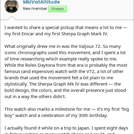
MkIVatAltitude
New member
Sherpa
I wanted to share a special pickup that means a lot to me —
my first Enicar and my first Sherpa Graph Mark IV.
What originally drew me in was the Valjoux 72. So many
iconic chronographs used this movement, and I spent a lot
of time researching which example really spoke to me.
While the Rolex Daytona from that era is probably the most
famous (and expensive) watch with the V72, a lot of other
brands that used the movement felt a bit plain to me
stylistically. The Sherpa Graph Mk IV was different — the
bold design, the colors, and the overall presence just stood
out in a way the others didn’t.
This watch also marks a milestone for me — it’s my first “big
boy” watch and a celebration of my 30th birthday.
I actually found it while on a trip to Japan. I spent eight days
in Tokyo visiting as many watch shops as I could, and