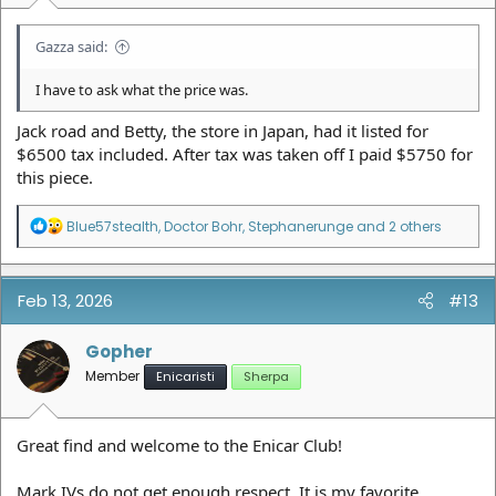
Gazza said:
I have to ask what the price was.
Jack road and Betty, the store in Japan, had it listed for
$6500 tax included. After tax was taken off I paid $5750 for
this piece.
R
Blue57stealth
,
Doctor Bohr
,
Stephanerunge
and 2 others
e
a
c
t
Feb 13, 2026
#13
i
o
n
Gopher
s
Member
Enicaristi
Sherpa
:
Great find and welcome to the Enicar Club!
Mark IVs do not get enough respect. It is my favorite