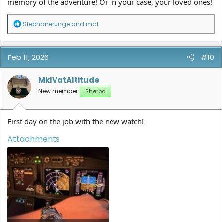
memory of the adventure! Or in your case, your loved ones!
R
Stephanerunge
and
mc1
e
a
c
t
Feb 11, 2026
#10
i
o
n
MkIVatAltitude
s
New member
Sherpa
:
First day on the job with the new watch!
Attachments