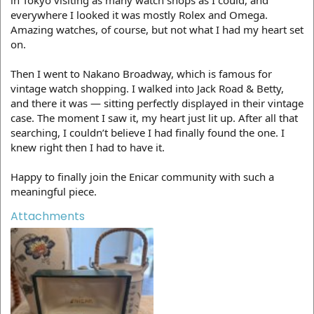
everywhere I looked it was mostly Rolex and Omega.
Amazing watches, of course, but not what I had my heart set
on.
Then I went to Nakano Broadway, which is famous for
vintage watch shopping. I walked into Jack Road & Betty,
and there it was — sitting perfectly displayed in their vintage
case. The moment I saw it, my heart just lit up. After all that
searching, I couldn’t believe I had finally found the one. I
knew right then I had to have it.
Happy to finally join the Enicar community with such a
meaningful piece.
Attachments