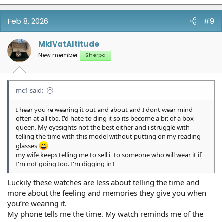
Feb 8, 2026
#9
MkIVatAltitude
New member
Sherpa
mc1 said:
I hear you re wearing it out and about and I dont wear mind
often at all tbo. I'd hate to ding it so its become a bit of a box
queen. My eyesights not the best either and i struggle with
telling the time with this model without putting on my reading
glasses
my wife keeps telling me to sell it to someone who will wear it if
I'm not going too. I'm digging in !
Luckily these watches are less about telling the time and
more about the feeling and memories they give you when
you’re wearing it.
My phone tells me the time. My watch reminds me of the