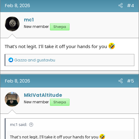
Feb 8, 2026
#4
mc1
New member
Sherpa
That's not legit. I'll take it off your hands for you
R
Gazza
and
gustavbu
e
a
c
t
Feb 8, 2026
#5
i
o
n
MkIVatAltitude
s
New member
Sherpa
:
mc1 said:
That's not legit. I'll take it off your hands for you