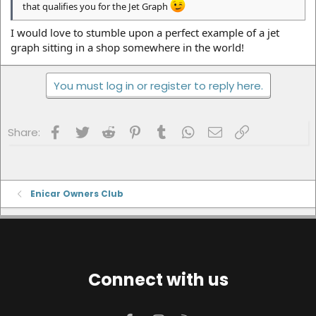
that qualifies you for the Jet Graph
I would love to stumble upon a perfect example of a jet
graph sitting in a shop somewhere in the world!
You must log in or register to reply here.
Facebook
Twitter
Reddit
Pinterest
Tumblr
WhatsApp
Email
Link
Share:
Enicar Owners Club
Connect with us