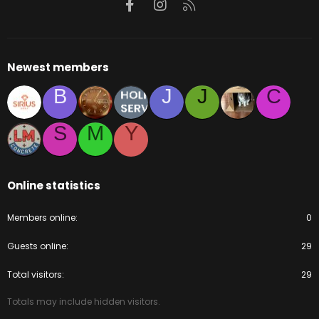
Facebook
Instagram
RSS
Newest members
B
J
J
C
S
M
Y
Online statistics
Members online
0
Guests online
29
Total visitors
29
Totals may include hidden visitors.