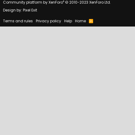
®
Community platform by XenForo
© 2010-2023 XenForo Ltd.
Design by:
Pixel Exit
Terms and rules
Privacy policy
Help
Home
R
S
S