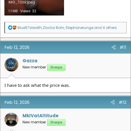
IMG_7039.jpeg
1.1 MB · Views: 32
R
Blue57stealth
,
Doctor Bohr
,
Stephanerunge
and 4 others
e
a
c
t
Feb 12, 2026
#11
i
o
n
Gazza
s
New member
Sherpa
:
I have to ask what the price was.
Feb 12, 2026
#12
MkIVatAltitude
New member
Sherpa