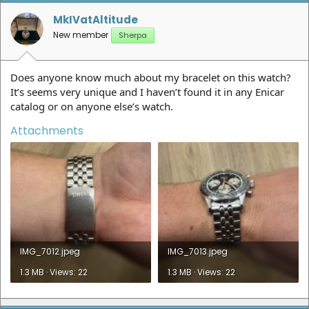
o
n
MkIVatAltitude
s
New member
Sherpa
:
Does anyone know much about my bracelet on this watch?
It’s seems very unique and I haven’t found it in any Enicar
catalog or on anyone else’s watch.
Attachments
IMG_7012.jpeg
IMG_7013.jpeg
1.3 MB · Views: 22
1.3 MB · Views: 22