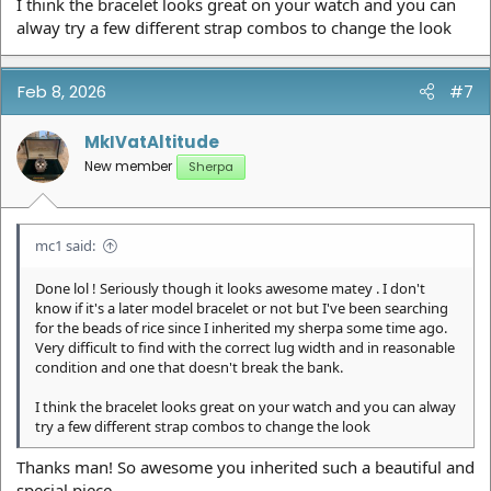
I think the bracelet looks great on your watch and you can
alway try a few different strap combos to change the look
Feb 8, 2026
#7
MkIVatAltitude
New member
Sherpa
mc1 said:
Done lol ! Seriously though it looks awesome matey . I don't
know if it's a later model bracelet or not but I've been searching
for the beads of rice since I inherited my sherpa some time ago.
Very difficult to find with the correct lug width and in reasonable
condition and one that doesn't break the bank.
I think the bracelet looks great on your watch and you can alway
try a few different strap combos to change the look
Thanks man! So awesome you inherited such a beautiful and
special piece.