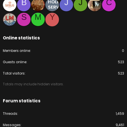
B
J
J
C
S
M
Y
Online statistics
Members online
0
Guests online
523
Total visitors
523
Totals may include hidden visitors.
Forum statistics
Threads
1,459
Messages
9,461