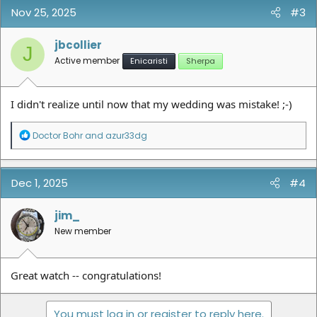
Nov 25, 2025
#3
jbcollier
J
Active member
Enicaristi
Sherpa
I didn't realize until now that my wedding was mistake! ;-)
R
Doctor Bohr
and
azur33dg
e
a
c
t
Dec 1, 2025
#4
i
o
n
jim_
s
New member
:
Great watch -- congratulations!
You must log in or register to reply here.