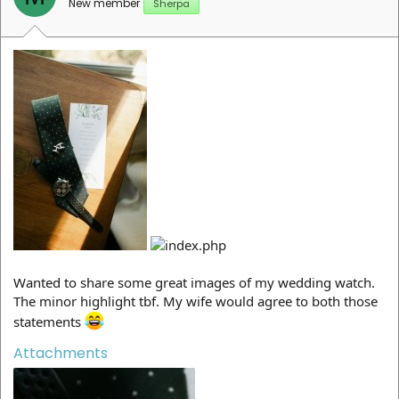
New member
Sherpa
Wanted to share some great images of my wedding watch.
The minor highlight tbf. My wife would agree to both those
statements
Attachments