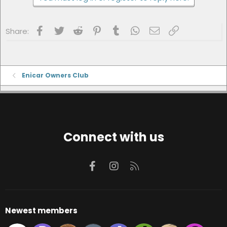
Facebook
Twitter
Reddit
Pinterest
Tumblr
WhatsApp
Email
Link
Share:
Enicar Owners Club
Connect with us
Facebook
Instagram
RSS
Newest members