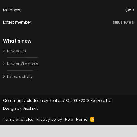
Members
1,350
Latest member
siriusjewels
What's new
New posts
New profile posts
Latest activity
®
Community platform by XenForo
© 2010-2023 XenForo Ltd.
Design by:
Pixel Exit
Terms and rules
Privacy policy
Help
Home
R
S
S