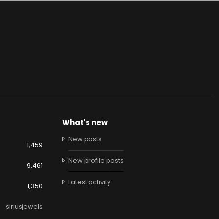
What's new
New posts
1,459
New profile posts
9,461
Latest activity
1,350
siriusjewels