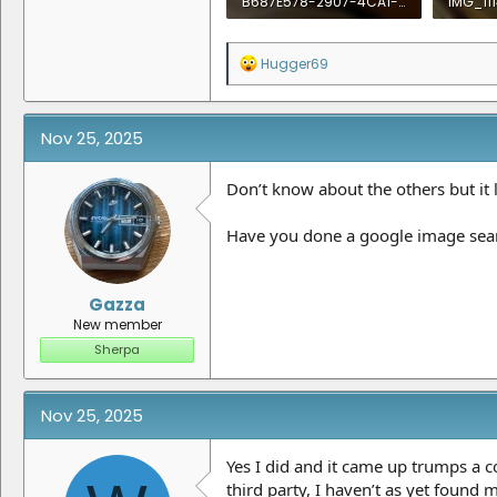
B687E578-2907-4CA1-8DC5-F23B215E4B24.jpeg
IMG_111
736.6 KB · Views: 19
1.1 MB ·
R
Hugger69
e
a
c
t
Nov 25, 2025
i
o
n
Don’t know about the others but it
s
:
Have you done a google image sea
Gazza
New member
Sherpa
Nov 25, 2025
Yes I did and it came up trumps a
third party, I haven’t as yet found