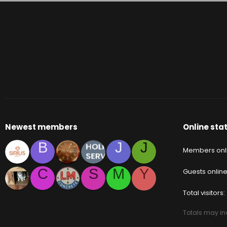
Newest members
Online stat
B
J
J
Members onl
C
S
M
Y
Guests onlin
Total visitors
Totals may inc