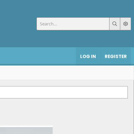
LOG IN
REGISTER