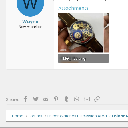
W
Attachments
Wayne
New member
IMG_1129.png
1.7 MB · Views: 3
Facebook
Twitter
Reddit
Pinterest
Tumblr
WhatsApp
Email
Link
Share:
Home
Forums
Enicar Watches Discussion Area
Enicar 