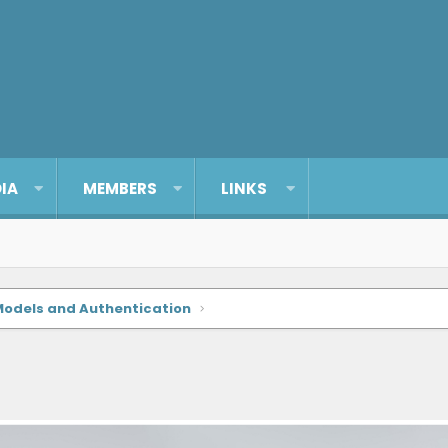
IA
MEMBERS
LINKS
Models and Authentication