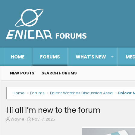
HOME
FORUMS
WHAT'S NEW
MED
NEW POSTS
SEARCH FORUMS
Home
Forums
Enicar Watches Discussion Area
Enicar 
Hi all I’m new to the forum
T
S
Wayne
Nov 17, 2025
h
t
r
a