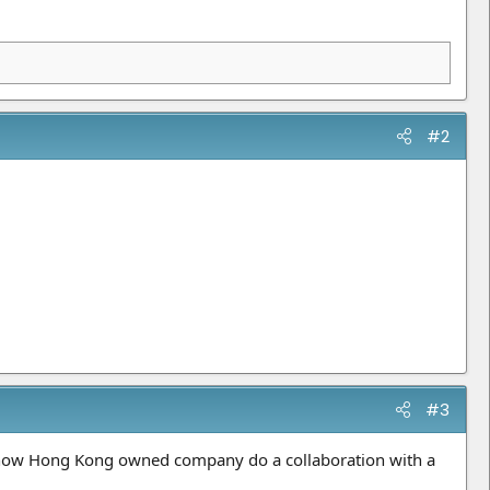
#2
#3
e now Hong Kong owned company do a collaboration with a