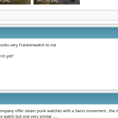
4.jpeg
IMG_1113.jpeg
 Views: 17
673.4 KB · Views: 17
 looks very Frankenwatch to me
rch yet?
 company offer steam punk watches with a Swiss movement , th
 my watch but one very similar ….