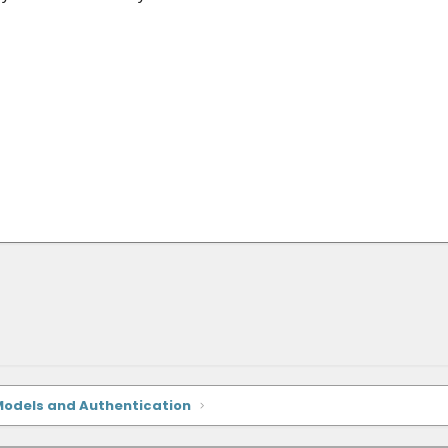
Models and Authentication