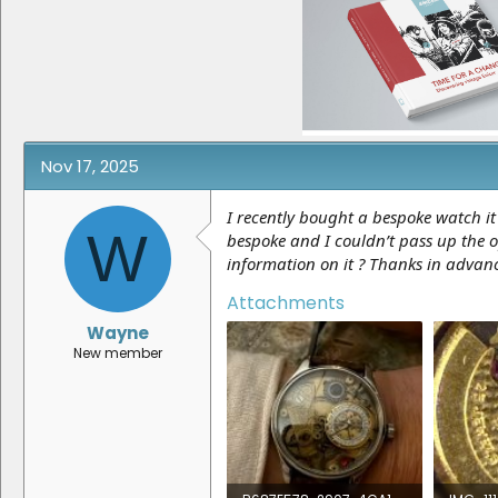
e
r
a
t
d
d
s
a
t
t
a
e
r
t
e
Nov 17, 2025
r
I recently bought a bespoke watch it
W
bespoke and I couldn’t pass up the o
information on it ? Thanks in advan
Attachments
Wayne
New member