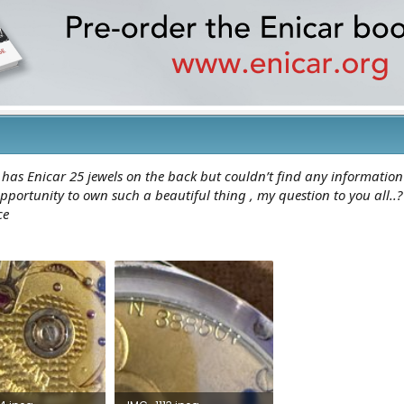
 has Enicar 25 jewels on the back but couldn’t find any informatio
pportunity to own such a beautiful thing , my question to you all.
ce