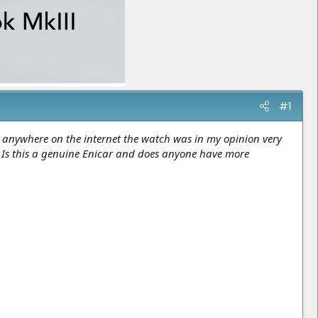
#1
n anywhere on the internet the watch was in my opinion very
.? Is this a genuine Enicar and does anyone have more