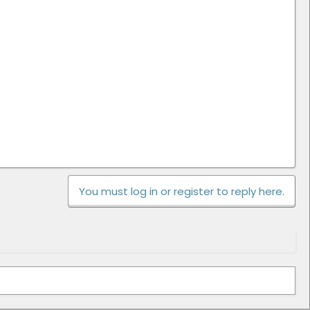
You must log in or register to reply here.