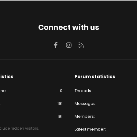
Connect with us
Facebook
Instagram
RSS
istics
Forum statistics
ine
0
Threads
e
191
Messages
191
Members
lude hidden visitors.
Latest member