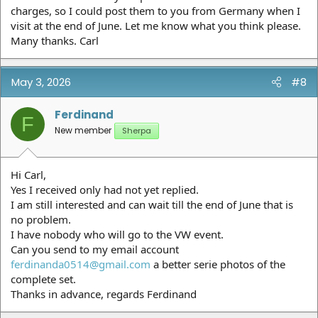
charges, so I could post them to you from Germany when I
visit at the end of June. Let me know what you think please.
Many thanks. Carl
May 3, 2026
#8
Ferdinand
F
New member
Sherpa
Hi Carl,
Yes I received only had not yet replied.
I am still interested and can wait till the end of June that is
no problem.
I have nobody who will go to the VW event.
Can you send to my email account
ferdinanda0514@gmail.com
a better serie photos of the
complete set.
Thanks in advance, regards Ferdinand