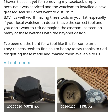
I haven't used it yet for removing my caseback simply
because it was serviced and the watchsmith installed a new
greased seal so I don't want to disturb it.
IMV, it's well worth having these tools in your kit, especially
if your local watchsmith doesn't have the correct tool and
you don't want to risk damaging the caseback as seen on
many of these watches with the bayonet design.
I've been on the hunt for a tool like this for some time.
They're hens teeth to find so I'm happy to say thanks to Carl
for getting these made and making them available to us.
Attachments
20260220_105713.jpg
20260220_113315.jpg