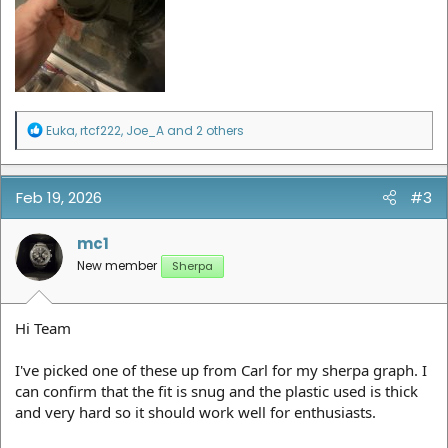
R
Euka
,
rtcf222
,
Joe_A
and 2 others
e
a
c
t
Feb 19, 2026
#3
i
o
n
mc1
s
New member
Sherpa
:
Hi Team
I've picked one of these up from Carl for my sherpa graph. I
can confirm that the fit is snug and the plastic used is thick
and very hard so it should work well for enthusiasts.