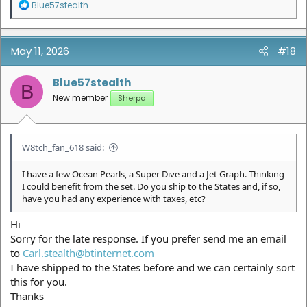
R
Blue57stealth
e
a
c
t
May 11, 2026
#18
i
o
n
Blue57stealth
B
s
New member
Sherpa
:
W8tch_fan_618 said:
I have a few Ocean Pearls, a Super Dive and a Jet Graph. Thinking
I could benefit from the set. Do you ship to the States and, if so,
have you had any experience with taxes, etc?
Hi
Sorry for the late response. If you prefer send me an email
to
Carl.stealth@btinternet.com
I have shipped to the States before and we can certainly sort
this for you.
Thanks