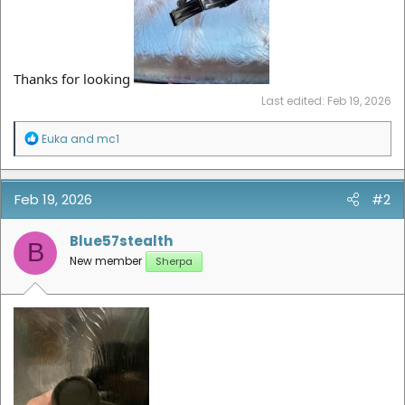
Thanks for looking
Last edited:
Feb 19, 2026
R
Euka
and
mc1
e
a
c
t
Feb 19, 2026
#2
i
o
n
Blue57stealth
B
s
New member
Sherpa
: