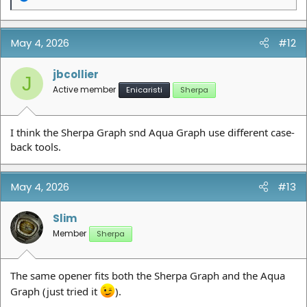
e
a
c
t
May 4, 2026
#12
i
o
n
jbcollier
J
s
Active member
Enicaristi
Sherpa
:
I think the Sherpa Graph snd Aqua Graph use different case-
back tools.
May 4, 2026
#13
Slim
Member
Sherpa
The same opener fits both the Sherpa Graph and the Aqua
Graph (just tried it
).