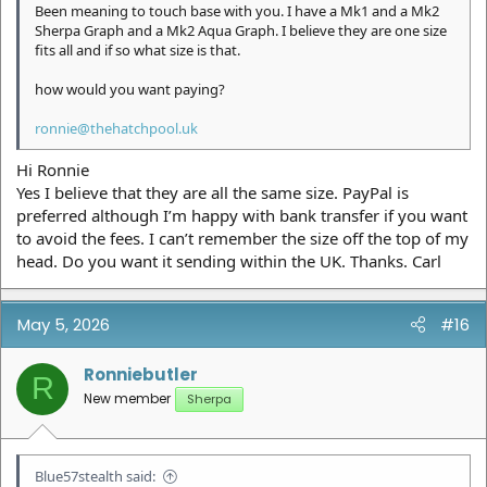
Been meaning to touch base with you. I have a Mk1 and a Mk2
Sherpa Graph and a Mk2 Aqua Graph. I believe they are one size
fits all and if so what size is that.
how would you want paying?
ronnie@thehatchpool.uk
Hi Ronnie
Yes I believe that they are all the same size. PayPal is
preferred although I’m happy with bank transfer if you want
to avoid the fees. I can’t remember the size off the top of my
head. Do you want it sending within the UK. Thanks. Carl
May 5, 2026
#16
Ronniebutler
R
New member
Sherpa
Blue57stealth said: