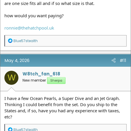
are one size fits all and if so what size is that.
how would you want paying?
ronnie@thehatchpool.uk
R
Blue57stealth
e
a
c
t
May 4, 2026
#11
i
o
n
W8tch_fan_618
W
s
New member
Sherpa
:
I have a few Ocean Pearls, a Super Dive and an Jet Graph.
Thinking I could benefit from the set. Do you ship to the
States and, if so, have you had any experience with taxes,
etc?
R
Blue57stealth