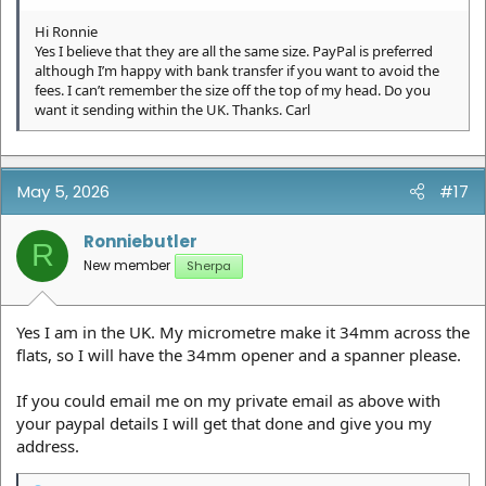
Hi Ronnie
Yes I believe that they are all the same size. PayPal is preferred
although I’m happy with bank transfer if you want to avoid the
fees. I can’t remember the size off the top of my head. Do you
want it sending within the UK. Thanks. Carl
May 5, 2026
#17
Ronniebutler
R
New member
Sherpa
Yes I am in the UK. My micrometre make it 34mm across the
flats, so I will have the 34mm opener and a spanner please.
If you could email me on my private email as above with
your paypal details I will get that done and give you my
address.