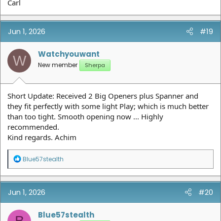
Carl
Jun 1, 2026
#19
Watchyouwant
W
New member
Sherpa
Short Update: Received 2 Big Openers plus Spanner and
they fit perfectly with some light Play; which is much better
than too tight. Smooth opening now ... Highly
recommended.
Kind regards. Achim
R
Blue57stealth
e
a
c
t
Jun 1, 2026
#20
i
o
n
Blue57stealth