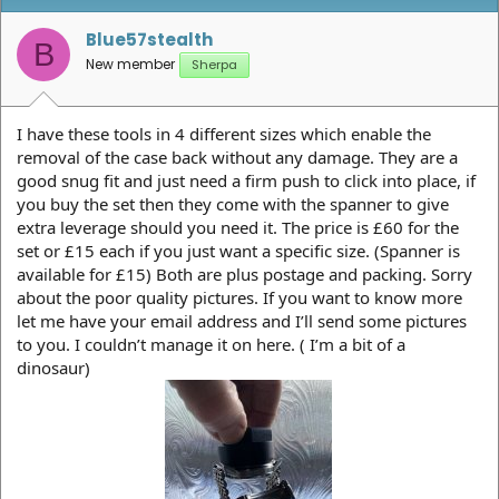
Blue57stealth
B
New member
Sherpa
I have these tools in 4 different sizes which enable the
removal of the case back without any damage. They are a
good snug fit and just need a firm push to click into place, if
you buy the set then they come with the spanner to give
extra leverage should you need it. The price is £60 for the
set or £15 each if you just want a specific size. (Spanner is
available for £15) Both are plus postage and packing. Sorry
about the poor quality pictures. If you want to know more
let me have your email address and I’ll send some pictures
to you. I couldn’t manage it on here. ( I’m a bit of a
dinosaur)