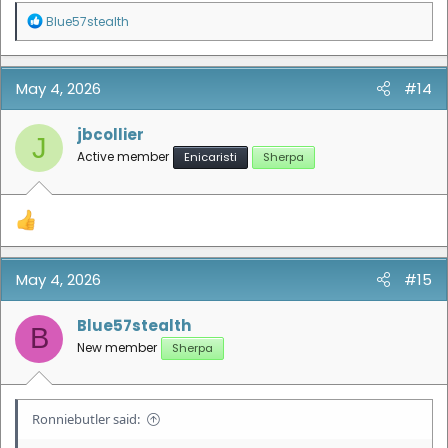
R
Blue57stealth
e
a
c
t
May 4, 2026
#14
i
o
n
jbcollier
J
s
Active member
Enicaristi
Sherpa
:
May 4, 2026
#15
Blue57stealth
B
New member
Sherpa
Ronniebutler said: