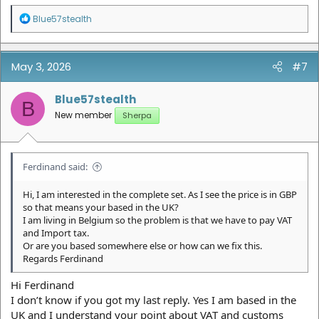
R
Blue57stealth
e
a
c
t
May 3, 2026
#7
i
o
n
Blue57stealth
B
s
New member
Sherpa
:
Ferdinand said:
Hi, I am interested in the complete set. As I see the price is in GBP
so that means your based in the UK?
I am living in Belgium so the problem is that we have to pay VAT
and Import tax.
Or are you based somewhere else or how can we fix this.
Regards Ferdinand
Hi Ferdinand
I don’t know if you got my last reply. Yes I am based in the
UK and I understand your point about VAT and customs