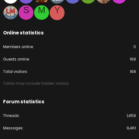
S
M
Y
Online statistics
Members online
0
Guests online
168
Total visitors
168
Totals may include hidden visitors.
Forum statistics
Threads
1,459
Messages
9,461