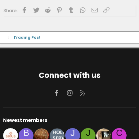
Facebook
Twitter
Reddit
Pinterest
Tumblr
WhatsApp
Email
Link
Share:
Trading Post
Connect with us
Facebook
Instagram
RSS
Newest members
B
J
J
C