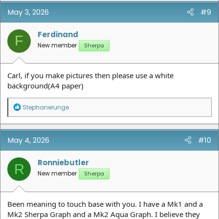
May 3, 2026
#9
Ferdinand
F
New member
Sherpa
Carl, if you make pictures then please use a white
background(A4 paper)
R
Stephanerunge
e
a
c
t
May 4, 2026
#10
i
o
n
Ronniebutler
R
s
New member
Sherpa
:
Been meaning to touch base with you. I have a Mk1 and a
Mk2 Sherpa Graph and a Mk2 Aqua Graph. I believe they