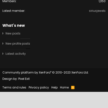
Members
1,350
Latest member
siriusjewels
What's new
New posts
New profile posts
Latest activity
®
Community platform by XenForo
© 2010-2023 XenForo Ltd.
Design by:
Pixel Exit
Terms and rules
Privacy policy
Help
Home
R
S
S