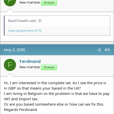
F
s
New member
Sherpa
:
Blue57stealth said:
View attachment 8172
May 2, 2026
#6
Ferdinand
F
New member
Sherpa
Hi, I am interested in the complete set. As I see the price is
in GBP so that means your based in the UK?
I am living in Belgium so the problem is that we have to pay
VAT and Import tax.
Or are you based somewhere else or how can we fix this.
Regards Ferdinand