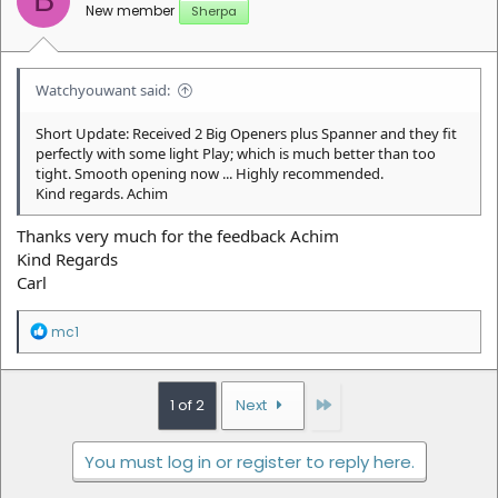
B
s
New member
Sherpa
:
Watchyouwant said:
Short Update: Received 2 Big Openers plus Spanner and they fit
perfectly with some light Play; which is much better than too
tight. Smooth opening now ... Highly recommended.
Kind regards. Achim
Thanks very much for the feedback Achim
Kind Regards
Carl
R
mc1
e
a
c
t
Last
1 of 2
Next
i
o
n
You must log in or register to reply here.
s
: