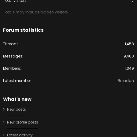
Total visitors
47
Totals may include hidden visitors.
Forum statistics
Threads
1,458
Messages
9,460
Members
1,349
Latest member
Brendan
What's new
New posts
New profile posts
Latest activity