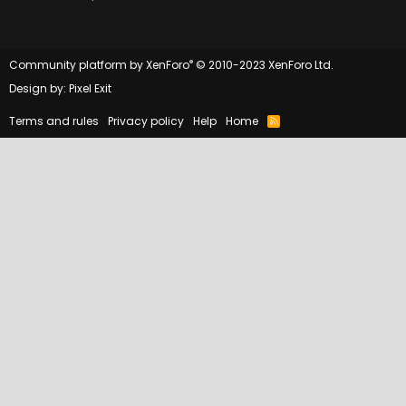
®
Community platform by XenForo
© 2010-2023 XenForo Ltd.
Design by:
Pixel Exit
Terms and rules
Privacy policy
Help
Home
R
S
S