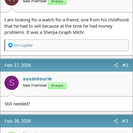
New member
Sherpa
I am looking for a watch for a friend, one from his childhood
that he had to sell because at the time he had money
problems. It was a Sherpa Graph MKIV.
R
JimJupiter
e
a
c
t
Feb 27, 2026
#2
i
o
n
susanlourie
S
s
New member
Sherpa
:
Still needed?
Feb 28, 2026
#3