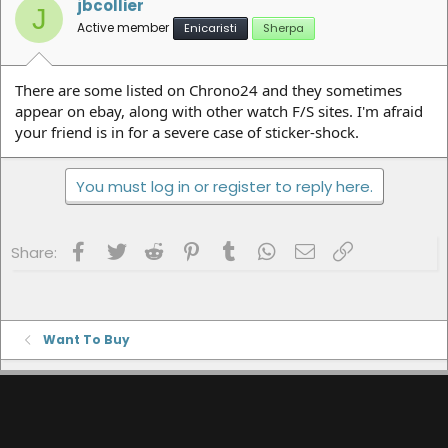
jbcollier
J
Active member
Enicaristi
Sherpa
There are some listed on Chrono24 and they sometimes
appear on ebay, along with other watch F/S sites. I'm afraid
your friend is in for a severe case of sticker-shock.
You must log in or register to reply here.
Facebook
Twitter
Reddit
Pinterest
Tumblr
WhatsApp
Email
Link
Share:
Want To Buy