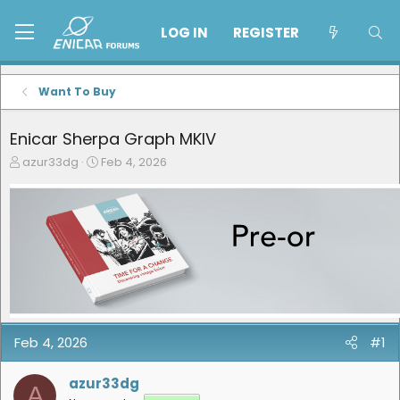
LOG IN
REGISTER
Want To Buy
Enicar Sherpa Graph MKIV
T
S
azur33dg
Feb 4, 2026
h
t
r
a
e
r
a
t
d
d
s
a
t
t
a
e
r
t
e
Feb 4, 2026
#1
r
azur33dg
A