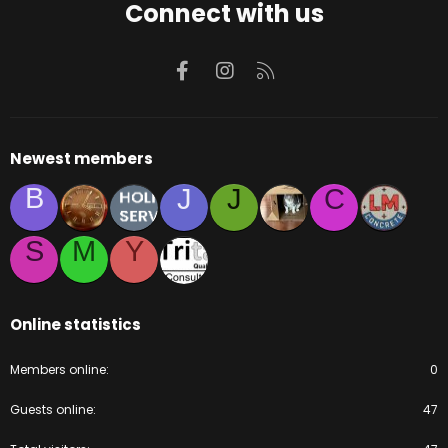
Connect with us
Facebook
Instagram
RSS
Newest members
B
J
J
C
S
M
Y
Online statistics
Members online
0
Guests online
47